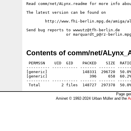
Read comm/net/ALynx.readme for more info abou
The latest version can be found on

	http://www.fhi-berlin.mpg.de/amiga/alynx.html

Send bug reports to wwwutz@tfh-berlin.de

Contents of comm/net/ALynx_
 PERMSSN    UID  GID    PACKED    SIZE  RATIO
---------- ----------- ------- ------- ------
[generic]               148331  296720  50.0%
[generic]                  396     658  60.2%
---------- ----------- ------- ------- ------
Page gen
Aminet © 1992-2024 Urban Müller and the
A