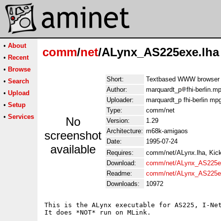
•
About
comm
/
net
/ALynx_AS225exe.lha
•
Recent
•
Browse
Short:
Textbased WWW browser 
•
Search
Author:
marquardt_p
fhi-berlin.m
•
Upload
Uploader:
marquardt_p fhi-berlin mp
•
Setup
Type:
comm/net
•
Services
No
Version:
1.29
Architecture:
m68k-amigaos
screenshot
Date:
1995-07-24
available
Requires:
comm/net/ALynx.lha, Kick
Download:
comm/net/ALynx_AS225e
Readme:
comm/net/ALynx_AS225e
Downloads:
10972
This is the ALynx executable for AS225, I-Net
It does *NOT* run on MLink.
