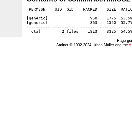
 PERMSSN    UID  GID    PACKED    SIZE  RATIO
---------- ----------- ------- ------- ------
[generic]                  950    1775  53.5%
[generic]                  863    1550  55.7%
---------- ----------- ------- ------- ------
Page gen
Aminet © 1992-2024 Urban Müller and the
A