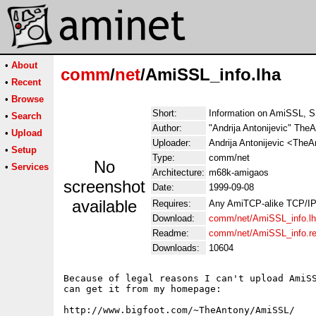
•
About
comm
/
net
/AmiSSL_info.lha
•
Recent
•
Browse
Short:
Information on AmiSSL, 
•
Search
Author:
"Andrija Antonijevic" The
•
Upload
Uploader:
Andrija Antonijevic <The
•
Setup
Type:
comm/net
No
•
Services
Architecture:
m68k-amigaos
screenshot
Date:
1999-09-08
available
Requires:
Any AmiTCP-alike TCP/IP
Download:
comm/net/AmiSSL_info.l
Readme:
comm/net/AmiSSL_info.r
Downloads:
10604
Because of legal reasons I can't upload AmiSS
can get it from my homepage:

http://www.bigfoot.com/~TheAntony/AmiSSL/
