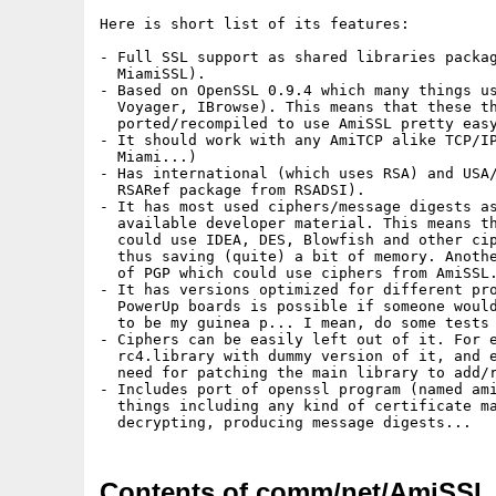
Here is short list of its features:

- Full SSL support as shared libraries packag
  MiamiSSL).

- Based on OpenSSL 0.9.4 which many things us
  Voyager, IBrowse). This means that these th
  ported/recompiled to use AmiSSL pretty easy
- It should work with any AmiTCP alike TCP/IP
  Miami...)

- Has international (which uses RSA) and USA/
  RSARef package from RSADSI).

- It has most used ciphers/message digests as
  available developer material. This means th
  could use IDEA, DES, Blowfish and other cip
  thus saving (quite) a bit of memory. Anothe
  of PGP which could use ciphers from AmiSSL.
- It has versions optimized for different pro
  PowerUp boards is possible if someone would
  to be my guinea p... I mean, do some tests 
- Ciphers can be easily left out of it. For e
  rc4.library with dummy version of it, and e
  need for patching the main library to add/r
- Includes port of openssl program (named ami
  things including any kind of certificate ma
Contents of comm/net/AmiSSL_