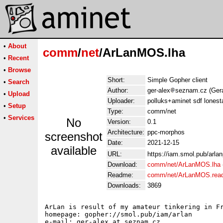
•
About
comm
/
net
/ArLanMOS.lha
•
Recent
•
Browse
Short:
Simple Gopher client
•
Search
Author:
ger-alex
seznam.cz (Gera
•
Upload
Uploader:
polluks+aminet sdf lonest
•
Setup
Type:
comm/net
•
Services
No
Version:
0.1
Architecture:
ppc-morphos
screenshot
Date:
2021-12-15
available
URL:
https://iam.smol.pub/arla
Download:
comm/net/ArLanMOS.lha
Readme:
comm/net/ArLanMOS.rea
Downloads:
3869
ArLan is result of my amateur tinkering in Fr
homepage: gopher://smol.pub/iam/arlan

e-mail: ger-alex at seznam.cz
