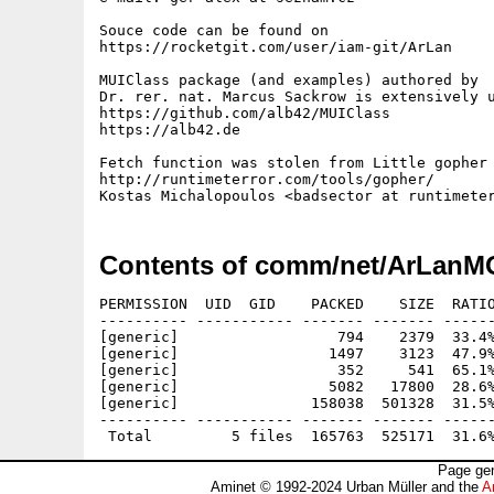
Souce code can be found on

https://rocketgit.com/user/iam-git/ArLan

MUIClass package (and examples) authored by

Dr. rer. nat. Marcus Sackrow is extensively u
https://github.com/alb42/MUIClass

https://alb42.de

Fetch function was stolen from Little gopher 
http://runtimeterror.com/tools/gopher/

Contents of comm/net/ArLanM
PERMISSION  UID  GID    PACKED    SIZE  RATIO
---------- ----------- ------- ------- ------
[generic]                  794    2379  33.4%
[generic]                 1497    3123  47.9%
[generic]                  352     541  65.1%
[generic]                 5082   17800  28.6%
[generic]               158038  501328  31.5%
---------- ----------- ------- ------- ------
Page gen
Aminet © 1992-2024 Urban Müller and the
A