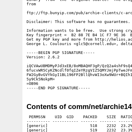
from

ftp://ftp.bunyip.com/pub/archie-clients/c-arc
Disclaimer: This software has no guarantees. 
Information wants to be free.  Use strong cry
Key fingerprint =  B2 88 7E B4 1C F7 9E 36  B
Get my PGP key and more from http://helios.ac
George L. Coulouris <glc5@cornell.edu>, delta
-----BEGIN PGP SIGNATURE-----

Version: 2.6.2

iQCVAwUBMDMyPJd3xEB/8oMBAQHF3gP/QzQ2a4shF9sQ4
6fucvWR5CyKZNcdlf0fqIZeYRzgVIZ5QMYJmjPpTweJFm
FW2GyBvGVYkGyI1BL196FP2BllQhvWI3oXw9WUr+BQIh1
5y9Ck5NokpM=

=OB96

Contents of comm/net/archie14
 PERMSSN    UID  GID    PACKED    SIZE  RATIO
---------- ----------- ------- ------- ------
[generic]                  518    2232  23.2%
[generic]                  519    2232  23.3%