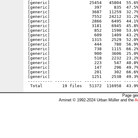
[generic]                25454   45804  55.6%
[generic]                  397     835  47.5%
[generic]                 3687   11259  32.7%
[generic]                 7552   24212  31.2%
[generic]                 2866    6495  44.1%
[generic]                 3181    6945  45.8%
[generic]                  852    1590  53.6%
[generic]                  609    1409  43.2%
[generic]                 1315    2529  52.0%
[generic]                  444     780  56.9%
[generic]                  738    1115  66.2%
[generic]                  900    3606  25.0%
[generic]                  518    2232  23.2%
[generic]                  223     547  40.8%
[generic]                  147     296  49.7%
[generic]                  201     302  66.6%
[generic]                 1251    2538  49.3%
---------- ----------- ------- ------- ------
Page gen
Aminet © 1992-2024 Urban Müller and the
A