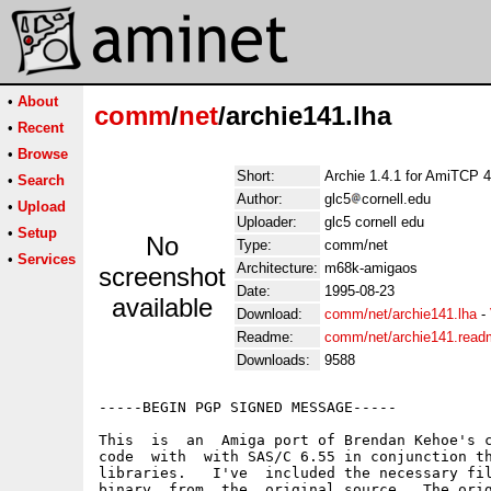
•
About
comm
/
net
/archie141.lha
•
Recent
•
Browse
Short:
Archie 1.4.1 for AmiTCP 4
•
Search
Author:
glc5
cornell.edu
•
Upload
Uploader:
glc5 cornell edu
•
Setup
No
Type:
comm/net
•
Services
Architecture:
m68k-amigaos
screenshot
Date:
1995-08-23
available
Download:
comm/net/archie141.lha
-
Readme:
comm/net/archie141.read
Downloads:
9588
-----BEGIN PGP SIGNED MESSAGE-----

This  is  an  Amiga port of Brendan Kehoe's c
code  with  with SAS/C 6.55 in conjunction th
libraries.   I've  included the necessary fil
binary  from  the  original source.  The orig