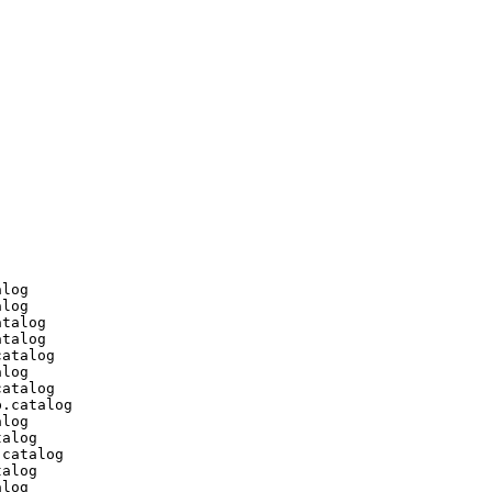
log

log

talog

talog

atalog

log

atalog

.catalog

log

alog

catalog

alog

log
