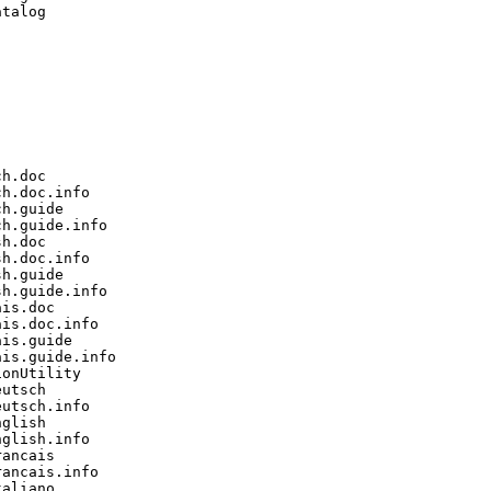
talog

h.doc

h.doc.info

h.guide

h.guide.info

h.doc

h.doc.info

h.guide

h.guide.info

is.doc

is.doc.info

is.guide

is.guide.info

onUtility

utsch

utsch.info

glish

glish.info

ancais

ancais.info

aliano
