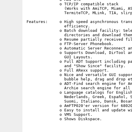
              o TCP/IP compatible stack

                (Works with AmiTCP, Miami, AS
                TermiteTCP, MLink, TIA, slirp
Features:     o High speed asynchronous trans
                efficiency.

              o Batch download facility: Sele
                directories and download them
              o Resume partially received fil
              o FTP-Server Phonebook.

              o Automatic Server Reconnect an
              o Supports Download, DirTool an
                GUI Layouts.

              o Full ADT Support including pa
                and "Show Since" facility.

              o Full ARexx support.

              o Nice and versatile GUI suppor
                bubble help, drag and drop et
              o ADT-Find search engine for Am
                Archie search engine for all 
              o Language catalogs for English
                Nederlands, Greek, Español, S
                Suomi, Italiano, Dansk, Bosan
              o AmFTP020'er version for 68020
              o Easy to install and update wi
              o VMS Support.
