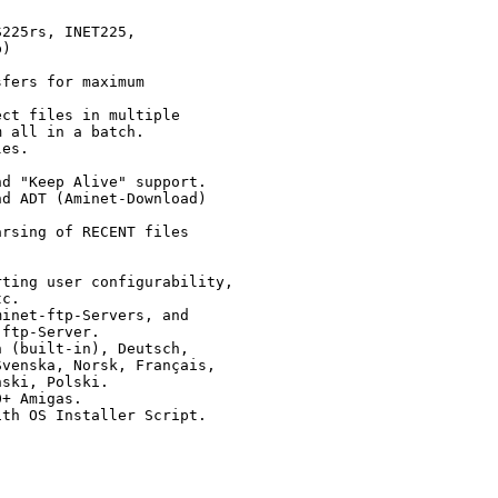
225rs, INET225, 

)

fers for maximum

ct files in multiple

 all in a batch.

es.

d "Keep Alive" support.

d ADT (Aminet-Download)

rsing of RECENT files

ting user configurability,

c.

inet-ftp-Servers, and

ftp-Server.

 (built-in), Deutsch,

venska, Norsk, Français,

ski, Polski.

+ Amigas.

th OS Installer Script.
