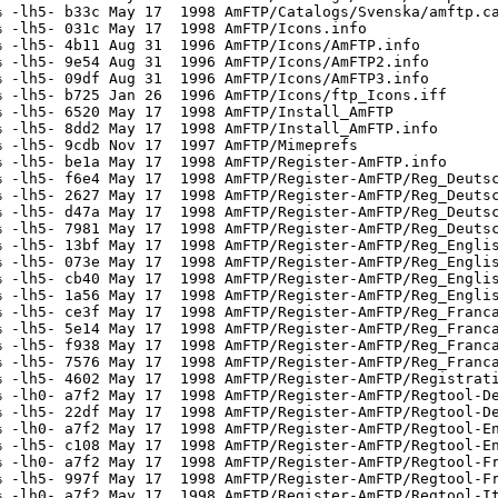
 -lh5- b33c May 17  1998 AmFTP/Catalogs/Svenska/amftp.ca
 -lh5- 031c May 17  1998 AmFTP/Icons.info

 -lh5- 4b11 Aug 31  1996 AmFTP/Icons/AmFTP.info

 -lh5- 9e54 Aug 31  1996 AmFTP/Icons/AmFTP2.info

 -lh5- 09df Aug 31  1996 AmFTP/Icons/AmFTP3.info

 -lh5- b725 Jan 26  1996 AmFTP/Icons/ftp_Icons.iff

 -lh5- 6520 May 17  1998 AmFTP/Install_AmFTP

 -lh5- 8dd2 May 17  1998 AmFTP/Install_AmFTP.info

 -lh5- 9cdb Nov 17  1997 AmFTP/Mimeprefs

 -lh5- be1a May 17  1998 AmFTP/Register-AmFTP.info

 -lh5- f6e4 May 17  1998 AmFTP/Register-AmFTP/Reg_Deutsc
 -lh5- 2627 May 17  1998 AmFTP/Register-AmFTP/Reg_Deutsc
 -lh5- d47a May 17  1998 AmFTP/Register-AmFTP/Reg_Deutsc
 -lh5- 7981 May 17  1998 AmFTP/Register-AmFTP/Reg_Deutsc
 -lh5- 13bf May 17  1998 AmFTP/Register-AmFTP/Reg_Englis
 -lh5- 073e May 17  1998 AmFTP/Register-AmFTP/Reg_Englis
 -lh5- cb40 May 17  1998 AmFTP/Register-AmFTP/Reg_Englis
 -lh5- 1a56 May 17  1998 AmFTP/Register-AmFTP/Reg_Englis
 -lh5- ce3f May 17  1998 AmFTP/Register-AmFTP/Reg_Franca
 -lh5- 5e14 May 17  1998 AmFTP/Register-AmFTP/Reg_Franca
 -lh5- f938 May 17  1998 AmFTP/Register-AmFTP/Reg_Franca
 -lh5- 7576 May 17  1998 AmFTP/Register-AmFTP/Reg_Franca
 -lh5- 4602 May 17  1998 AmFTP/Register-AmFTP/Registrati
 -lh0- a7f2 May 17  1998 AmFTP/Register-AmFTP/Regtool-De
 -lh5- 22df May 17  1998 AmFTP/Register-AmFTP/Regtool-De
 -lh0- a7f2 May 17  1998 AmFTP/Register-AmFTP/Regtool-En
 -lh5- c108 May 17  1998 AmFTP/Register-AmFTP/Regtool-En
 -lh0- a7f2 May 17  1998 AmFTP/Register-AmFTP/Regtool-Fr
 -lh5- 997f May 17  1998 AmFTP/Register-AmFTP/Regtool-Fr
 -lh0- a7f2 May 17  1998 AmFTP/Register-AmFTP/Regtool-It