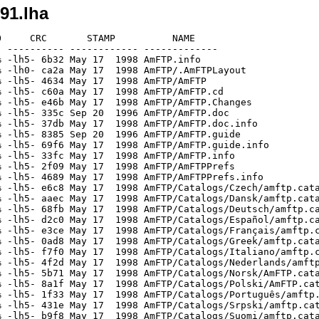
91.lha
     CRC       STAMP          NAME

 ---------- ------------ -------------

 -lh5- 6b32 May 17  1998 AmFTP.info

 -lh0- ca2a May 17  1998 AmFTP/.AmFTPLayout

 -lh5- 4634 May 17  1998 AmFTP/AmFTP

 -lh5- c60a May 17  1998 AmFTP/AmFTP.cd

 -lh5- e46b May 17  1998 AmFTP/AmFTP.Changes

 -lh5- 335c Sep 20  1996 AmFTP/AmFTP.doc

 -lh5- 37db May 17  1998 AmFTP/AmFTP.doc.info

 -lh5- 8385 Sep 20  1996 AmFTP/AmFTP.guide

 -lh5- 69f6 May 17  1998 AmFTP/AmFTP.guide.info

 -lh5- 33fc May 17  1998 AmFTP/AmFTP.info

 -lh5- 2f09 May 17  1998 AmFTP/AmFTPPrefs

 -lh5- 4689 May 17  1998 AmFTP/AmFTPPrefs.info

 -lh5- e6c8 May 17  1998 AmFTP/Catalogs/Czech/amftp.cata
 -lh5- aaec May 17  1998 AmFTP/Catalogs/Dansk/amftp.cata
 -lh5- 68fb May 17  1998 AmFTP/Catalogs/Deutsch/amftp.ca
 -lh5- d2c0 May 17  1998 AmFTP/Catalogs/Español/amftp.ca
 -lh5- e3ce May 17  1998 AmFTP/Catalogs/Français/amftp.c
 -lh5- 0ad8 May 17  1998 AmFTP/Catalogs/Greek/amftp.cata
 -lh5- f7f0 May 17  1998 AmFTP/Catalogs/Italiano/amftp.c
 -lh5- 4f2d May 17  1998 AmFTP/Catalogs/Nederlands/amftp
 -lh5- 5b71 May 17  1998 AmFTP/Catalogs/Norsk/AmFTP.cata
 -lh5- 8a1f May 17  1998 AmFTP/Catalogs/Polski/AmFTP.cat
 -lh5- 1f33 May 17  1998 AmFTP/Catalogs/Português/amftp.
 -lh5- 431e May 17  1998 AmFTP/Catalogs/Srpski/amftp.cat
 -lh5- b9f8 May 17  1998 AmFTP/Catalogs/Suomi/amftp.cata