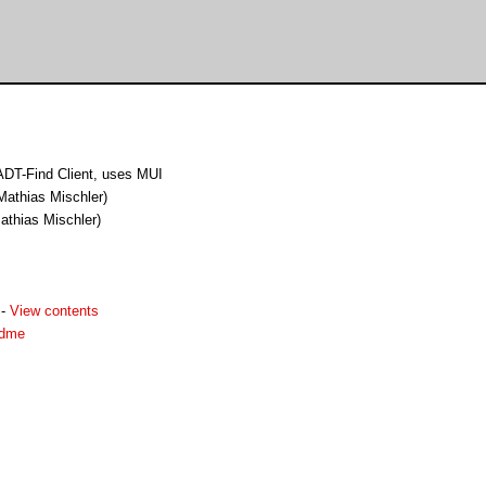
DT-Find Client, uses MUI
Mathias Mischler)
athias Mischler)
-
View contents
adme