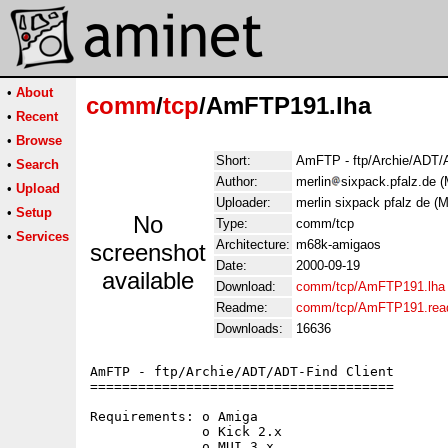
•
About
comm
/
tcp
/AmFTP191.lha
•
Recent
•
Browse
Short:
AmFTP - ftp/Archie/ADT/A
•
Search
Author:
merlin
sixpack.pfalz.de (
•
Upload
Uploader:
merlin sixpack pfalz de (M
•
Setup
No
Type:
comm/tcp
•
Services
Architecture:
m68k-amigaos
screenshot
Date:
2000-09-19
available
Download:
comm/tcp/AmFTP191.lha
Readme:
comm/tcp/AmFTP191.re
Downloads:
16636
AmFTP - ftp/Archie/ADT/ADT-Find Client

======================================

Requirements: o Amiga

              o Kick 2.x

              o MUI 3.x
