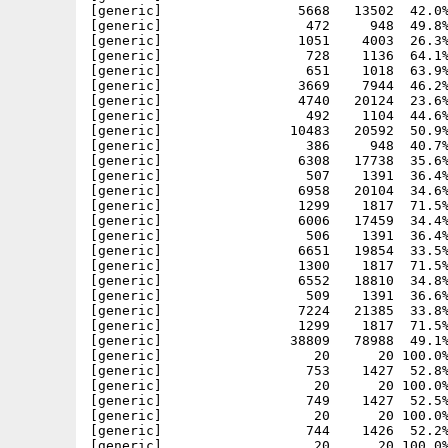
[generic]                 5668   13502  42.0%
[generic]                  472     948  49.8%
[generic]                 1051    4003  26.3%
[generic]                  728    1136  64.1%
[generic]                  651    1018  63.9%
[generic]                 3669    7944  46.2%
[generic]                 4740   20124  23.6%
[generic]                  492    1104  44.6%
[generic]                10483   20592  50.9%
[generic]                  386     948  40.7%
[generic]                 6308   17738  35.6%
[generic]                  507    1391  36.4%
[generic]                 6958   20104  34.6%
[generic]                 1299    1817  71.5%
[generic]                 6006   17459  34.4%
[generic]                  506    1391  36.4%
[generic]                 6651   19854  33.5%
[generic]                 1300    1817  71.5%
[generic]                 6552   18810  34.8%
[generic]                  509    1391  36.6%
[generic]                 7224   21385  33.8%
[generic]                 1299    1817  71.5%
[generic]                38809   78988  49.1%
[generic]                   20      20 100.0%
[generic]                  753    1427  52.8%
[generic]                   20      20 100.0%
[generic]                  749    1427  52.5%
[generic]                   20      20 100.0%
[generic]                  744    1426  52.2%
[generic]                   20      20 100.0%