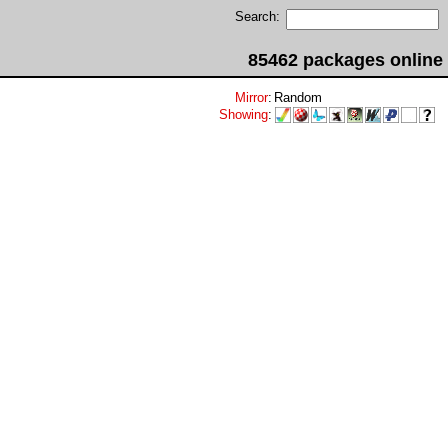
Search:
85462 packages online
Mirror
:
Random
Showing
: