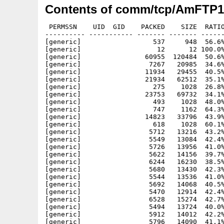
Contents of comm/tcp/AmFTP1
 PERMSSN    UID  GID    PACKED    SIZE  RATIO
---------- ----------- ------- ------- ------
[generic]                  537     948  56.6%
[generic]                   12      12 100.0%
[generic]                60955  120484  50.6%
[generic]                 7267   20985  34.6%
[generic]                11934   29455  40.5%
[generic]                21934   62512  35.1%
[generic]                  275    1028  26.8%
[generic]                23753   69732  34.1%
[generic]                  493    1028  48.0%
[generic]                  747    1162  64.3%
[generic]                14823   33796  43.9%
[generic]                  618    1028  60.1%
[generic]                 5712   13216  43.2%
[generic]                 5549   13084  42.4%
[generic]                 5726   13956  41.0%
[generic]                 5622   14156  39.7%
[generic]                 6244   16230  38.5%
[generic]                 5680   13430  42.3%
[generic]                 5544   13536  41.0%
[generic]                 5692   14068  40.5%
[generic]                 5470   12914  42.4%
[generic]                 6528   15274  42.7%
[generic]                 5494   13724  40.0%
[generic]                 5912   14012  42.2%
[generic]                 5796   14090  41.1%