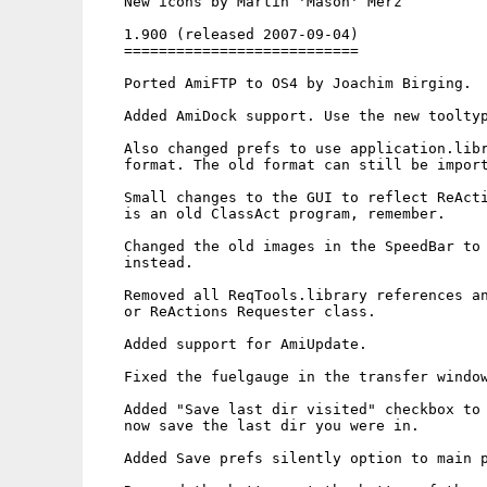
   New icons by Martin 'Mason' Merz

   1.900 (released 2007-09-04)

   ===========================

   Ported AmiFTP to OS4 by Joachim Birging.

   Added AmiDock support. Use the new tooltyp
   Also changed prefs to use application.libr
   format. The old format can still be import
   Small changes to the GUI to reflect ReActi
   is an old ClassAct program, remember.

   Changed the old images in the SpeedBar to 
   instead.

   Removed all ReqTools.library references an
   or ReActions Requester class.

   Added support for AmiUpdate.

   Fixed the fuelgauge in the transfer window
   Added "Save last dir visited" checkbox to 
   now save the last dir you were in.

   Added Save prefs silently option to main p