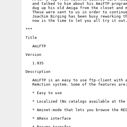
   and talked to him about his AmiFTP program
   dug up his old Amiga from the closet and m
   These were sent to us in order to continue
   Joachim Birging has been busy reworking th
   now is the time to let you all try it out.
***

Title

   AmiFTP

Version

   1.935

Description

   AmiFTP is an easy to use ftp-client with a
   ReAction system. Some of the features are:
   * Easy to use

   * Localized (No catalogs available at the 
   * Aminet-mode that lets you browse the REC
   * ARexx interface

   * Resume transfer
