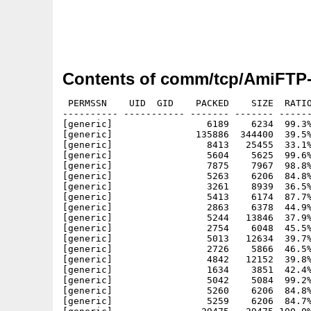
Contents of comm/tcp/AmiFTP-
 PERMSSN    UID  GID    PACKED    SIZE  RATIO
---------- ----------- ------- ------- ------
[generic]                 6189    6234  99.3%
[generic]               135886  344400  39.5%
[generic]                 8413   25455  33.1%
[generic]                 5604    5625  99.6%
[generic]                 7875    7967  98.8%
[generic]                 5263    6206  84.8%
[generic]                 3261    8939  36.5%
[generic]                 5413    6174  87.7%
[generic]                 2863    6378  44.9%
[generic]                 5244   13846  37.9%
[generic]                 2754    6048  45.5%
[generic]                 5013   12634  39.7%
[generic]                 2726    5866  46.5%
[generic]                 4842   12152  39.8%
[generic]                 1634    3851  42.4%
[generic]                 5042    5084  99.2%
[generic]                 5260    6206  84.8%
[generic]                 5259    6206  84.7%