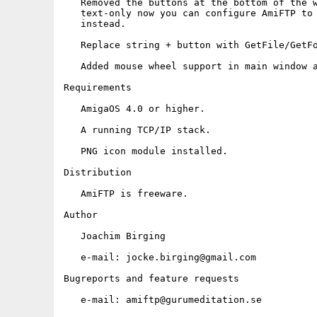
   Removed the buttons at the bottom of the w
   text-only now you can configure AmiFTP to 
   instead.

   Replace string + button with GetFile/GetFo
   Added mouse wheel support in main window a
Requirements

   AmigaOS 4.0 or higher.

   A running TCP/IP stack.

   PNG icon module installed.

Distribution

   AmiFTP is freeware.

Author

   Joachim Birging

   e-mail: jocke.birging@gmail.com

Bugreports and feature requests

   e-mail: amiftp@gurumeditation.se
