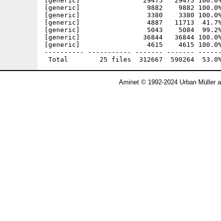
[generic]                29475   29475 100.0%
[generic]                 9882    9882 100.0%
[generic]                 3380    3380 100.0%
[generic]                 4887   11713  41.7%
[generic]                 5043    5084  99.2%
[generic]                36844   36844 100.0%
[generic]                 4615    4615 100.0%
---------- ----------- ------- ------- ------
Aminet © 1992-2024 Urban Müller 