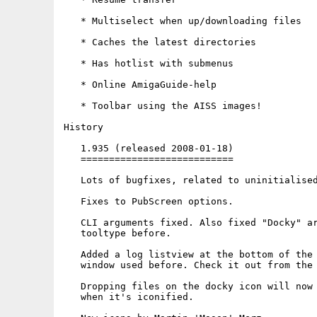
   * Multiselect when up/downloading files

   * Caches the latest directories

   * Has hotlist with submenus

   * Online AmigaGuide-help

   * Toolbar using the AISS images!

History

   1.935 (released 2008-01-18)

   ===========================

   Lots of bugfixes, related to uninitialised
   Fixes to PubScreen options.

   CLI arguments fixed. Also fixed "Docky" ar
   tooltype before.

   Added a log listview at the bottom of the 
   window used before. Check it out from the 
   Dropping files on the docky icon will now 
   when it's iconified.
