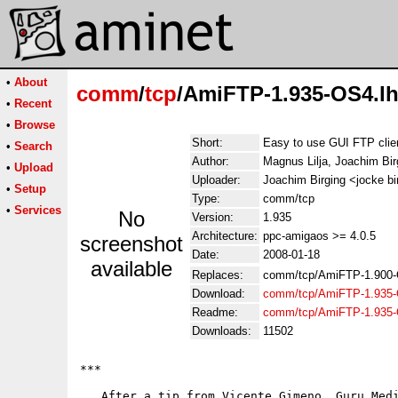
•
About
comm
/
tcp
/AmiFTP-1.935-OS4.l
•
Recent
•
Browse
Short:
Easy to use GUI FTP clie
•
Search
Author:
Magnus Lilja, Joachim Bir
•
Upload
Uploader:
Joachim Birging <jocke b
•
Setup
Type:
comm/tcp
•
Services
No
Version:
1.935
Architecture:
ppc-amigaos >= 4.0.5
screenshot
Date:
2008-01-18
available
Replaces:
comm/tcp/AmiFTP-1.900-
Download:
comm/tcp/AmiFTP-1.935-
Readme:
comm/tcp/AmiFTP-1.935
Downloads:
11502
***

   After a tip from Vicente Gimeno, Guru Medi