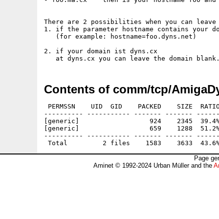
There are 2 possibilities when you can leave 
1. if the parameter hostname contains your do
   (for example: hostname=foo.dyns.net)

2. if your domain ist dyns.cx

Contents of comm/tcp/AmigaD
 PERMSSN    UID  GID    PACKED    SIZE  RATIO
---------- ----------- ------- ------- ------
[generic]                  924    2345  39.4%
[generic]                  659    1288  51.2%
---------- ----------- ------- ------- ------
Page gen
Aminet © 1992-2024 Urban Müller and the
A