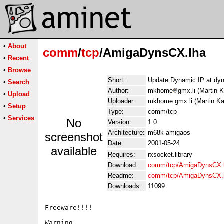
•
About
comm
/
tcp
/AmigaDynsCX.lha
•
Recent
•
Browse
Short:
Update Dynamic IP at dyn
•
Search
Author:
mkhome
gmx.li (Martin 
•
Upload
Uploader:
mkhome gmx li (Martin Ka
•
Setup
Type:
comm/tcp
•
Services
No
Version:
1.0
Architecture:
m68k-amigaos
screenshot
Date:
2001-05-24
available
Requires:
rxsocket.library
Download:
comm/tcp/AmigaDynsCX.
Readme:
comm/tcp/AmigaDynsCX.
Downloads:
11099
Freeware!!!!

Warning
