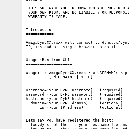
=======

 THIS SOFTWARE AND INFORMATION ARE PROVIDED A
 YOUR OWN RISK, AND NO LIABILITY OR RESPONSIB
 WARRANTY IS MADE.

Introduction

============

AmigaDynsCX.rexx will connect to dyns.cx/dyns
IP, instead of using a browser to do it.

Usage (Run from CLI)

====================

usage: rx AmigaDynsCX.rexx <-u USERNAME> <-p 
          [-d DOMAIN] [-i IP]

username=(your DyNS username)   (required)

password=(your DyNS passwort)   (required)

hostname=(your DyNS hostname)   (required)

  domain=(your DyNS domain)     (optional)

      ip=(your IP adress)       (optional)

Lets say you have registered the host:

- foo.dyns.net then is your hostname foo ans 
- foo.ma.cx    then is your hostname foo and 