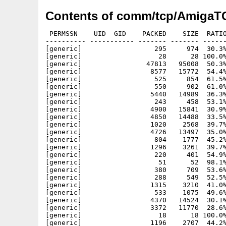
Contents of comm/tcp/AmigaTC
 PERMSSN    UID  GID    PACKED    SIZE  RATIO
---------- ----------- ------- ------- ------
[generic]                  295     974  30.3%
[generic]                   28      28 100.0%
[generic]                47813   95008  50.3%
[generic]                 8577   15772  54.4%
[generic]                  525     854  61.5%
[generic]                  550     902  61.0%
[generic]                 5440   14989  36.3%
[generic]                  243     458  53.1%
[generic]                 4900   15841  30.9%
[generic]                 4850   14488  33.5%
[generic]                 1020    2568  39.7%
[generic]                 4726   13497  35.0%
[generic]                  804    1777  45.2%
[generic]                 1296    3261  39.7%
[generic]                  220     401  54.9%
[generic]                   51      52  98.1%
[generic]                  380     709  53.6%
[generic]                  288     549  52.5%
[generic]                 1315    3210  41.0%
[generic]                  533    1075  49.6%
[generic]                 4370   14524  30.1%
[generic]                 3372   11770  28.6%
[generic]                   18      18 100.0%
[generic]                 1196    2707  44.2%