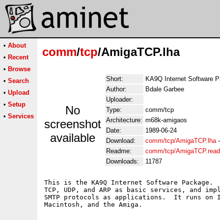
•
About
comm
/
tcp
/AmigaTCP.lha
•
Recent
•
Browse
Short:
KA9Q Internet Software 
•
Search
Author:
Bdale Garbee
•
Upload
Uploader:
•
Setup
No
Type:
comm/tcp
•
Services
Architecture:
m68k-amigaos
screenshot
Date:
1989-06-24
available
Download:
comm/tcp/AmigaTCP.lha
Readme:
comm/tcp/AmigaTCP.rea
Downloads:
11787
This is the KA9Q Internet Software Package.  
TCP, UDP, and ARP as basic services, and impl
SMTP protocols as applications.  It runs on I