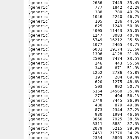
[generic]                 2636    7449  35.4%
[generic]                  777    1842  42.2%
[generic]                  388     780  49.7%
[generic]                 1046    2240  46.7%
[generic]                  105     236  44.5%
[generic]                  625    1249  50.0%
[generic]                 4005   11443  35.0%
[generic]                 1247    3083  40.4%
[generic]                 5749   16212  35.5%
[generic]                 1077    2465  43.7%
[generic]                 6031   19174  31.5%
[generic]                 1306    4128  31.6%
[generic]                 2503    7474  33.5%
[generic]                  246     443  55.5%
[generic]                  348     671  51.9%
[generic]                 1252    2736  45.8%
[generic]                  197     284  69.4%
[generic]                  620    1275  48.6%
[generic]                  503     992  50.7%
[generic]                 5154   14560  35.4%
[generic]                  277     494  56.1%
[generic]                 2749    7445  36.9%
[generic]                  438     879  49.8%
[generic]                  873    2344  37.2%
[generic]                  930    1994  46.6%
[generic]                 3050    7925  38.5%
[generic]                 3311    8881  37.3%
[generic]                 2079    5215  39.9%
[generic]                 7451   21776  34.2%
[generic]                 2354    5893  39.9%