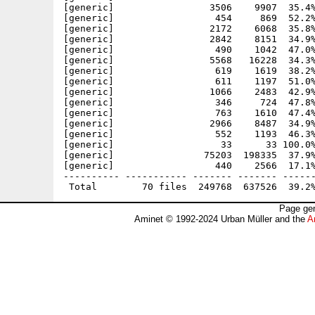
[generic]                 3506    9907  35.4%
[generic]                  454     869  52.2%
[generic]                 2172    6068  35.8%
[generic]                 2842    8151  34.9%
[generic]                  490    1042  47.0%
[generic]                 5568   16228  34.3%
[generic]                  619    1619  38.2%
[generic]                  611    1197  51.0%
[generic]                 1066    2483  42.9%
[generic]                  346     724  47.8%
[generic]                  763    1610  47.4%
[generic]                 2966    8487  34.9%
[generic]                  552    1193  46.3%
[generic]                   33      33 100.0%
[generic]                75203  198335  37.9%
[generic]                  440    2566  17.1%
---------- ----------- ------- ------- ------
Page gen
Aminet © 1992-2024 Urban Müller and the
A