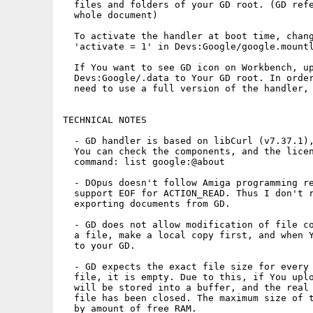
  files and folders of your GD root. (GD refe
  whole document)

  To activate the handler at boot time, chang
  'activate = 1' in Devs:Google/google.mountl
  If You want to see GD icon on Workbench, up
  Devs:Google/.data to Your GD root. In order
  need to use a full version of the handler, 
TECHNICAL NOTES

  - GD handler is based on libCurl (v7.37.1),
  You can check the components, and the licen
  command: list google:@about

  - DOpus doesn't follow Amiga programming re
  support EOF for ACTION_READ. Thus I don't r
  exporting documents from GD.

  - GD does not allow modification of file co
  a file, make a local copy first, and when Y
  to your GD.

  - GD expects the exact file size for every 
  file, it is empty. Due to this, if You uplo
  will be stored into a buffer, and the real 
  file has been closed. The maximum size of t
  by amount of free RAM.
