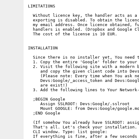
LIMITATIONS

  Without licence key, the handler acts as a 
  exporting is disabled. To obtain the licenc
  my email address. Once licence obtained, fu
  handlers is enabled. (Dropbox and Google Cl
  The cost of the license is 10 EUR.

INSTALLATION

  Since there is no installer yet, You need t
  1. Copy the entire 'Google' folder to your 
  2. Visit the following site with a modern b
     and copy the given client code into Devs
     (Please note: Every time when You ask ne
     Devs:Google/_access_token and Devs:Googl
     are exist!)

  3. Add the following lines to Your Network-
  ;BEGIN Google

     Assign SSLROOT: Devs:Google/.sslroot

     Mount GOOGLE: from Devs:Google/google.mo
  ;END Google 

  (If somehow You already have SSLROOT: assig
  That's all. Let's check your installation. 
  CLI window. Type: list google:

  If everything is fine, after a few seconds 