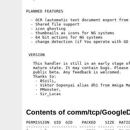
PLANNED FEATURES 

  - OCR (automatic text document export from 
  - Shared file support

  - icon ghosting

  - thumbnails as icons for NG systems

  - 64 bit actions for NG systems

  - change detection (if You operate with GD 
 VERSION

   This handler is still in an early stage of
   mature state. It may contain bugs. Please 
   public beta. Any feedback is welcomed.

   Thanks to:

    - BSzili,

    - Viktor Soponyai alias dh1 from Amiga Ma
    - PMonster,

Contents of comm/tcp/GoogleD
PERMISSION  UID  GID    PACKED    SIZE  RATIO
---------- ----------- ------- ------- ------