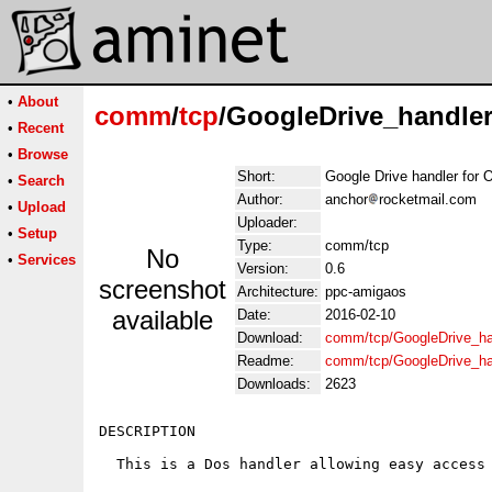
•
About
comm
/
tcp
/GoogleDrive_handle
•
Recent
•
Browse
Short:
Google Drive handler for 
•
Search
Author:
anchor
rocketmail.com
•
Upload
Uploader:
•
Setup
Type:
comm/tcp
No
•
Services
Version:
0.6
screenshot
Architecture:
ppc-amigaos
available
Date:
2016-02-10
Download:
comm/tcp/GoogleDrive_ha
Readme:
comm/tcp/GoogleDrive_h
Downloads:
2623
DESCRIPTION

  This is a Dos handler allowing easy access 