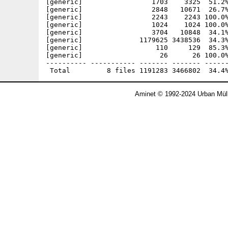
[generic]                 1703    3325  51.2%
[generic]                 2848   10671  26.7%
[generic]                 2243    2243 100.0%
[generic]                 1024    1024 100.0%
[generic]                 3704   10848  34.1%
[generic]              1179625 3438536  34.3%
[generic]                  110     129  85.3%
[generic]                   26      26 100.0%
---------- ----------- ------- ------- ------
Aminet © 1992-2024 Urban Müll