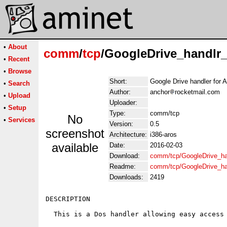
•
About
comm
/
tcp
/GoogleDrive_handlr
•
Recent
•
Browse
Short:
Google Drive handler for
•
Search
Author:
anchor
rocketmail.com
•
Upload
Uploader:
•
Setup
Type:
comm/tcp
No
•
Services
Version:
0.5
screenshot
Architecture:
i386-aros
available
Date:
2016-02-03
Download:
comm/tcp/GoogleDrive_h
Readme:
comm/tcp/GoogleDrive_h
Downloads:
2419
DESCRIPTION

  This is a Dos handler allowing easy access 