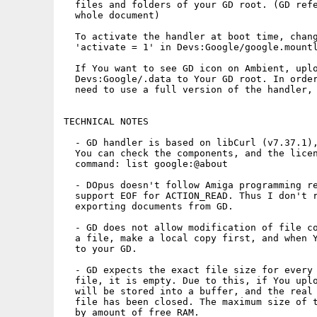
  files and folders of your GD root. (GD refe
  whole document)

  To activate the handler at boot time, chang
  'activate = 1' in Devs:Google/google.mountl
  If You want to see GD icon on Ambient, uplo
  Devs:Google/.data to Your GD root. In order
  need to use a full version of the handler, 
TECHNICAL NOTES

  - GD handler is based on libCurl (v7.37.1),
  You can check the components, and the licen
  command: list google:@about

  - DOpus doesn't follow Amiga programming re
  support EOF for ACTION_READ. Thus I don't r
  exporting documents from GD.

  - GD does not allow modification of file co
  a file, make a local copy first, and when Y
  to your GD.

  - GD expects the exact file size for every 
  file, it is empty. Due to this, if You uplo
  will be stored into a buffer, and the real 
  file has been closed. The maximum size of t
  by amount of free RAM.
