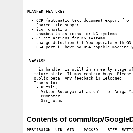
PLANNED FEATURES 

  - OCR (automatic text document export from 
  - Shared file support

  - icon ghosting

  - thumbnails as icons for NG systems

  - 64 bit actions for NG systems

  - change detection (if You operate with GD 
  - OS4 port (I have no OS4 capable machine y
 VERSION

   This handler is still in an early stage of
   mature state. It may contain bugs. Please 
   public beta. Any feedback is welcomed.

   Thanks to:

    - BSzili,

    - Viktor Soponyai alias dh1 from Amiga Ma
    - PMonster,

Contents of comm/tcp/Google
PERMISSION  UID  GID    PACKED    SIZE  RATIO