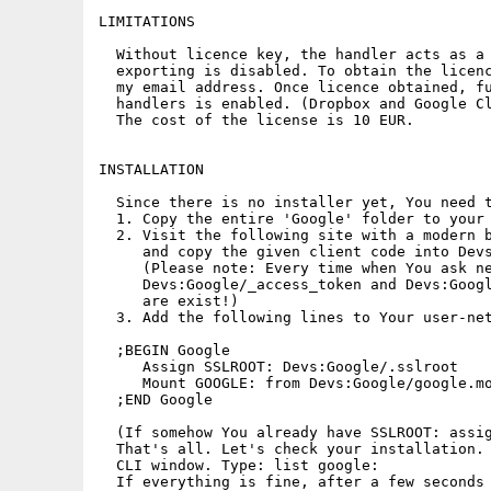
LIMITATIONS

  Without licence key, the handler acts as a 
  exporting is disabled. To obtain the licenc
  my email address. Once licence obtained, fu
  handlers is enabled. (Dropbox and Google Cl
  The cost of the license is 10 EUR.

INSTALLATION

  Since there is no installer yet, You need t
  1. Copy the entire 'Google' folder to your 
  2. Visit the following site with a modern b
     and copy the given client code into Devs
     (Please note: Every time when You ask ne
     Devs:Google/_access_token and Devs:Googl
     are exist!)

  3. Add the following lines to Your user-net
  ;BEGIN Google

     Assign SSLROOT: Devs:Google/.sslroot

     Mount GOOGLE: from Devs:Google/google.mo
  ;END Google 

  (If somehow You already have SSLROOT: assig
  That's all. Let's check your installation. 
  CLI window. Type: list google:

  If everything is fine, after a few seconds 