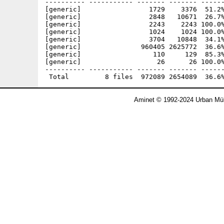
---------- ----------- ------- ------- ------
[generic]                 1729    3376  51.2%
[generic]                 2848   10671  26.7%
[generic]                 2243    2243 100.0%
[generic]                 1024    1024 100.0%
[generic]                 3704   10848  34.1%
[generic]               960405 2625772  36.6%
[generic]                  110     129  85.3%
[generic]                   26      26 100.0%
---------- ----------- ------- ------- ------
Aminet © 1992-2024 Urban Mül