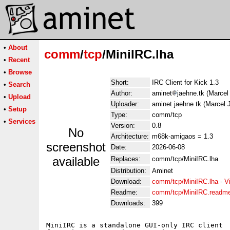
•
About
comm
/
tcp
/MiniIRC.lha
•
Recent
•
Browse
Short:
IRC Client for Kick 1.3
•
Search
Author:
aminet
jaehne.tk (Marcel
•
Upload
Uploader:
aminet jaehne tk (Marcel 
•
Setup
Type:
comm/tcp
•
Services
Version:
0.8
No
Architecture:
m68k-amigaos = 1.3
screenshot
Date:
2026-06-08
available
Replaces:
comm/tcp/MiniIRC.lha
Distribution:
Aminet
Download:
comm/tcp/MiniIRC.lha
-
V
Readme:
comm/tcp/MiniIRC.readm
Downloads:
399
MiniIRC is a standalone GUI-only IRC client 
