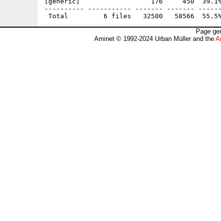
[generic]                  176     450  39.1%
---------- ----------- ------- ------- ------
Page gen
Aminet © 1992-2024 Urban Müller and the
A