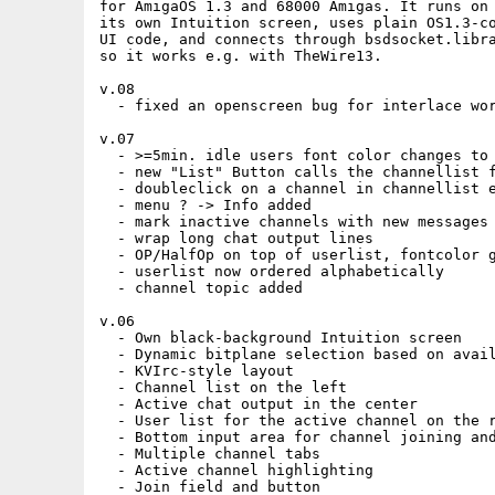
for AmigaOS 1.3 and 68000 Amigas. It runs on 
its own Intuition screen, uses plain OS1.3-co
UI code, and connects through bsdsocket.libra
so it works e.g. with TheWire13.

v.08

  - fixed an openscreen bug for interlace wor
v.07

  - >=5min. idle users font color changes to 
  - new "List" Button calls the channellist f
  - doubleclick on a channel in channellist e
  - menu ? -> Info added

  - mark inactive channels with new messages 
  - wrap long chat output lines

  - OP/HalfOp on top of userlist, fontcolor g
  - userlist now ordered alphabetically

  - channel topic added

v.06

  - Own black-background Intuition screen

  - Dynamic bitplane selection based on avail
  - KVIrc-style layout

  - Channel list on the left

  - Active chat output in the center

  - User list for the active channel on the r
  - Bottom input area for channel joining and
  - Multiple channel tabs

  - Active channel highlighting

  - Join field and button
