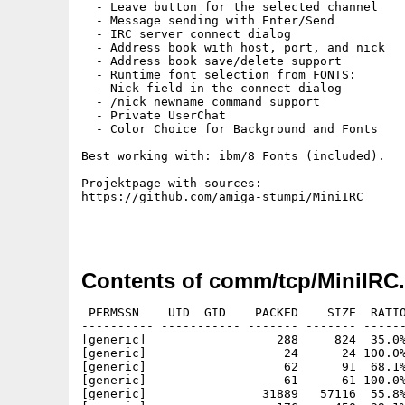
  - Leave button for the selected channel

  - Message sending with Enter/Send

  - IRC server connect dialog

  - Address book with host, port, and nick

  - Address book save/delete support

  - Runtime font selection from FONTS:

  - Nick field in the connect dialog

  - /nick newname command support

  - Private UserChat

  - Color Choice for Background and Fonts

Best working with: ibm/8 Fonts (included).

Projektpage with sources:

https://github.com/amiga-stumpi/MiniIRC

Contents of comm/tcp/MiniIRC.
 PERMSSN    UID  GID    PACKED    SIZE  RATIO
---------- ----------- ------- ------- ------
[generic]                  288     824  35.0%
[generic]                   24      24 100.0%
[generic]                   62      91  68.1%
[generic]                   61      61 100.0%
[generic]                31889   57116  55.8%