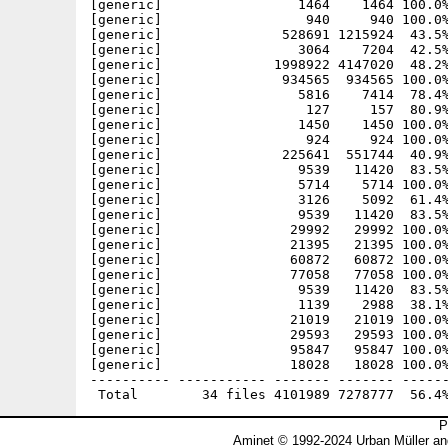
[generic]                 1464    1464 100.0%
[generic]                  940     940 100.0%
[generic]               528691 1215924  43.5%
[generic]                 3064    7204  42.5%
[generic]              1998922 4147020  48.2%
[generic]               934565  934565 100.0%
[generic]                 5816    7414  78.4%
[generic]                  127     157  80.9%
[generic]                 1450    1450 100.0%
[generic]                  924     924 100.0%
[generic]               225641  551744  40.9%
[generic]                 9539   11420  83.5%
[generic]                 5714    5714 100.0%
[generic]                 3126    5092  61.4%
[generic]                 9539   11420  83.5%
[generic]                29992   29992 100.0%
[generic]                21395   21395 100.0%
[generic]                60872   60872 100.0%
[generic]                77058   77058 100.0%
[generic]                 9539   11420  83.5%
[generic]                 1139    2988  38.1%
[generic]                21019   21019 100.0%
[generic]                29593   29593 100.0%
[generic]                95847   95847 100.0%
[generic]                18028   18028 100.0%
---------- ----------- ------- ------- ------
P
Aminet © 1992-2024 Urban Müller an