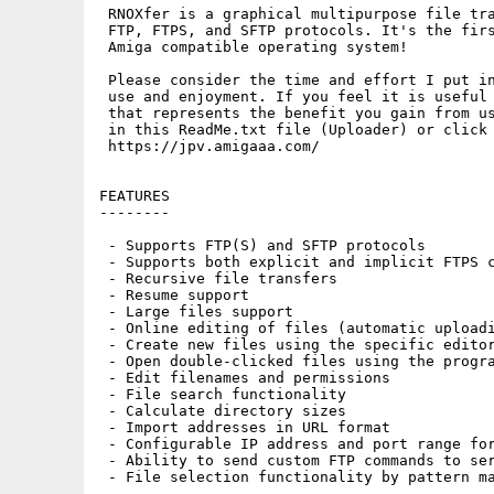
 RNOXfer is a graphical multipurpose file tra
 FTP, FTPS, and SFTP protocols. It's the firs
 Amiga compatible operating system!

 Please consider the time and effort I put in
 use and enjoyment. If you feel it is useful 
 that represents the benefit you gain from us
 in this ReadMe.txt file (Uploader) or click 
 https://jpv.amigaaa.com/

FEATURES

--------

 - Supports FTP(S) and SFTP protocols

 - Supports both explicit and implicit FTPS c
 - Recursive file transfers

 - Resume support

 - Large files support

 - Online editing of files (automatic uploadi
 - Create new files using the specific editor
 - Open double-clicked files using the progra
 - Edit filenames and permissions

 - File search functionality

 - Calculate directory sizes

 - Import addresses in URL format

 - Configurable IP address and port range for
 - Ability to send custom FTP commands to ser
 - File selection functionality by pattern ma