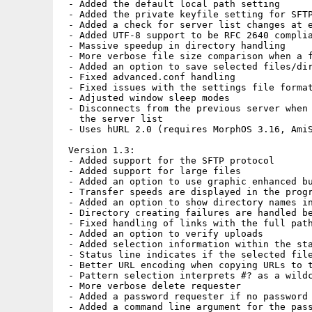
 - Added the default local path setting

 - Added the private keyfile setting for SFTP
 - Added a check for server list changes at e
 - Added UTF-8 support to be RFC 2640 complia
 - Massive speedup in directory handling

 - More verbose file size comparison when a f
 - Added an option to save selected files/dir
 - Fixed advanced.conf handling

 - Fixed issues with the settings file format
 - Adjusted window sleep modes

 - Disconnects from the previous server when 
   the server list

 - Uses hURL 2.0 (requires MorphOS 3.16, AmiS
 Version 1.3:

 - Added support for the SFTP protocol

 - Added support for large files

 - Added an option to use graphic enhanced bu
 - Transfer speeds are displayed in the progr
 - Added an option to show directory names in
 - Directory creating failures are handled be
 - Fixed handling of links with the full path
 - Added an option to verify uploads

 - Added selection information within the sta
 - Status line indicates if the selected file
 - Better URL encoding when copying URLs to t
 - Pattern selection interprets #? as a wildc
 - More verbose delete requester

 - Added a password requester if no password 
 - Added a command line argument for the pass