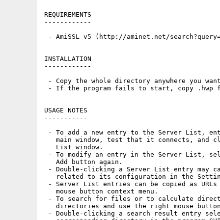
REQUIREMENTS

------------

 - AmiSSL v5 (http://aminet.net/search?query=
INSTALLATION

------------

 - Copy the whole directory anywhere you want
 - If the program fails to start, copy .hwp f
USAGE NOTES

-----------

 - To add a new entry to the Server List, ent
   main window, test that it connects, and cl
   List window.

 - To modify an entry in the Server List, sel
   Add button again.

 - Double-clicking a Server List entry may ca
   related to its configuration in the Settin
 - Server List entries can be copied as URLs 
   mouse button context menu.

 - To search for files or to calculate direct
   directories and use the right mouse button
 - Double-clicking a search result entry sele