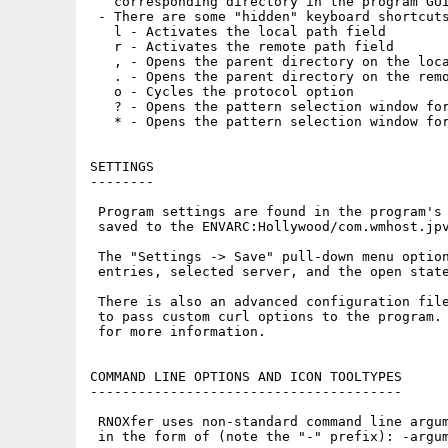
   corresponding directory in the program GUI
 - There are some "hidden" keyboard shortcuts
   l - Activates the local path field

   r - Activates the remote path field

   , - Opens the parent directory on the loca
   . - Opens the parent directory on the remo
   o - Cycles the protocol option

   ? - Opens the pattern selection window for
   * - Opens the pattern selection window for
SETTINGS

--------

 Program settings are found in the program's 
 saved to the ENVARC:Hollywood/com.wmhost.jpv
 The "Settings -> Save" pull-down menu option
 entries, selected server, and the open state
 There is also an advanced configuration file
 to pass custom curl options to the program. 
 for more information.

COMMAND LINE OPTIONS AND ICON TOOLTYPES

---------------------------------------

 RNOXfer uses non-standard command line argum
 in the form of (note the "-" prefix): -argum