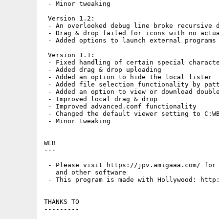
 - Minor tweaking

 Version 1.2:

 - An overlooked debug line broke recursive d
 - Drag & drop failed for icons with no actua
 - Added options to launch external programs 
 Version 1.1:

 - Fixed handling of certain special characte
 - Added drag & drop uploading

 - Added an option to hide the local lister

 - Added file selection functionality by patt
 - Added an option to view or download double
 - Improved local drag & drop

 - Improved advanced.conf functionality

 - Changed the default viewer setting to C:WB
 - Minor tweaking

WEB

---

 - Please visit https://jpv.amigaaa.com/ for 
   and other software

 - This program is made with Hollywood: http:
THANKS TO

---------
