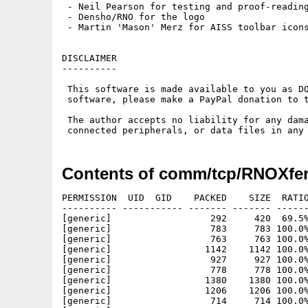
 - Neil Pearson for testing and proof-reading
 - Densho/RNO for the logo

 - Martin 'Mason' Merz for AISS toolbar icons
DISCLAIMER

----------

 This software is made available to you as DO
 software, please make a PayPal donation to t
 The author accepts no liability for any dama
Contents of comm/tcp/RNOXfe
PERMISSION  UID  GID    PACKED    SIZE  RATIO
---------- ----------- ------- ------- ------
[generic]                  292     420  69.5%
[generic]                  783     783 100.0%
[generic]                  763     763 100.0%
[generic]                 1142    1142 100.0%
[generic]                  927     927 100.0%
[generic]                  778     778 100.0%
[generic]                 1380    1380 100.0%
[generic]                 1206    1206 100.0%
[generic]                  714     714 100.0%