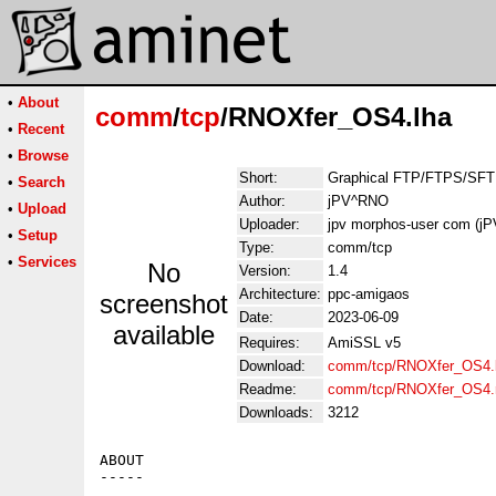
•
About
comm
/
tcp
/RNOXfer_OS4.lha
•
Recent
•
Browse
Short:
Graphical FTP/FTPS/SFTP
•
Search
Author:
jPV^RNO
•
Upload
Uploader:
jpv morphos-user com (j
•
Setup
Type:
comm/tcp
•
Services
No
Version:
1.4
Architecture:
ppc-amigaos
screenshot
Date:
2023-06-09
available
Requires:
AmiSSL v5
Download:
comm/tcp/RNOXfer_OS4.
Readme:
comm/tcp/RNOXfer_OS4.
Downloads:
3212
ABOUT

-----
