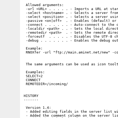
 Allowed arguments:

 -url <URL> . . . . . - Imports a URL at star
 -select <hostname> . - Selects a server from
 -select <position> . - Selects a server usin
 -passive <on|off>  . - Enables (default) or 
 -connect . . . . . . - Auto-connect to the c
 -localdir <path> . . - Sets the local direct
 -remotedir <path>  . - Sets the remote direc
 -forceutf  . . . . . - Disables the UTF-8 ch
 -debug . . . . . . . - Enables the debug out
 Example:

 RNOXfer -url "ftp://main.aminet.net/new" -co
 The same arguments can be used as icon toolt
 Examples:

 SELECT=2

 CONNECT

 REMOTEDIR=/incoming/

HISTORY

-------

 Version 1.4:

 - Added editing fields in the server list wi
 - Added the comment column on the server lis