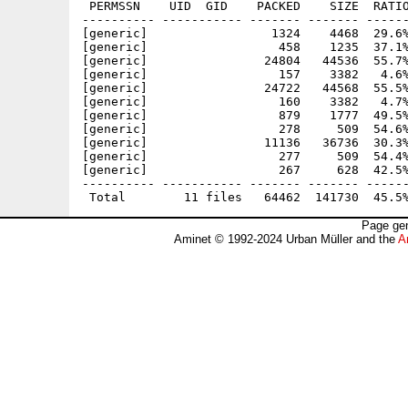
 PERMSSN    UID  GID    PACKED    SIZE  RATIO
---------- ----------- ------- ------- ------
[generic]                 1324    4468  29.6%
[generic]                  458    1235  37.1%
[generic]                24804   44536  55.7%
[generic]                  157    3382   4.6%
[generic]                24722   44568  55.5%
[generic]                  160    3382   4.7%
[generic]                  879    1777  49.5%
[generic]                  278     509  54.6%
[generic]                11136   36736  30.3%
[generic]                  277     509  54.4%
[generic]                  267     628  42.5%
---------- ----------- ------- ------- ------
Page gen
Aminet © 1992-2024 Urban Müller and the
A