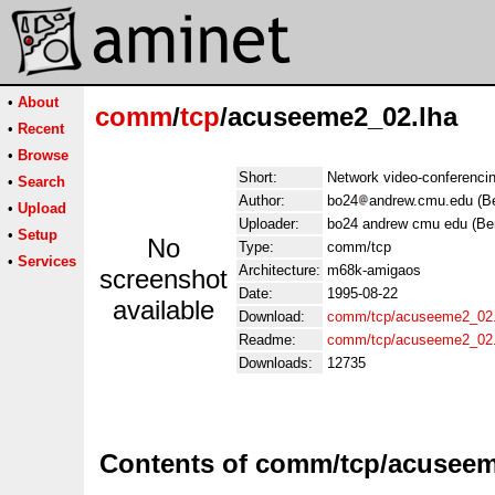
•
About
comm
/
tcp
/acuseeme2_02.lha
•
Recent
•
Browse
Short:
Network video-conferencin
•
Search
Author:
bo24
andrew.cmu.edu (Be
•
Upload
Uploader:
bo24 andrew cmu edu (Be
•
Setup
No
Type:
comm/tcp
•
Services
Architecture:
m68k-amigaos
screenshot
Date:
1995-08-22
available
Download:
comm/tcp/acuseeme2_02.
Readme:
comm/tcp/acuseeme2_02
Downloads:
12735
Contents of comm/tcp/acuseem