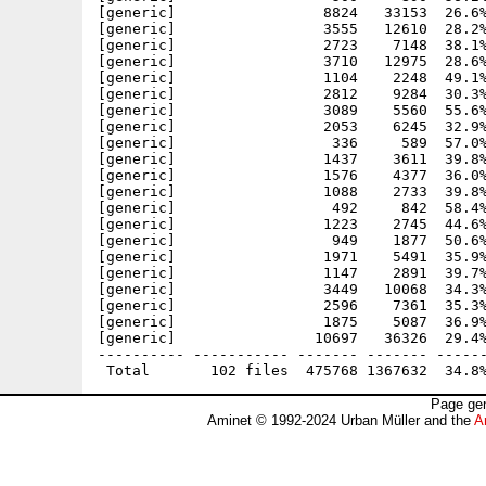
[generic]                 8824   33153  26.6%
[generic]                 3555   12610  28.2%
[generic]                 2723    7148  38.1%
[generic]                 3710   12975  28.6%
[generic]                 1104    2248  49.1%
[generic]                 2812    9284  30.3%
[generic]                 3089    5560  55.6%
[generic]                 2053    6245  32.9%
[generic]                  336     589  57.0%
[generic]                 1437    3611  39.8%
[generic]                 1576    4377  36.0%
[generic]                 1088    2733  39.8%
[generic]                  492     842  58.4%
[generic]                 1223    2745  44.6%
[generic]                  949    1877  50.6%
[generic]                 1971    5491  35.9%
[generic]                 1147    2891  39.7%
[generic]                 3449   10068  34.3%
[generic]                 2596    7361  35.3%
[generic]                 1875    5087  36.9%
[generic]                10697   36326  29.4%
---------- ----------- ------- ------- ------
Page gen
Aminet © 1992-2024 Urban Müller and the
A