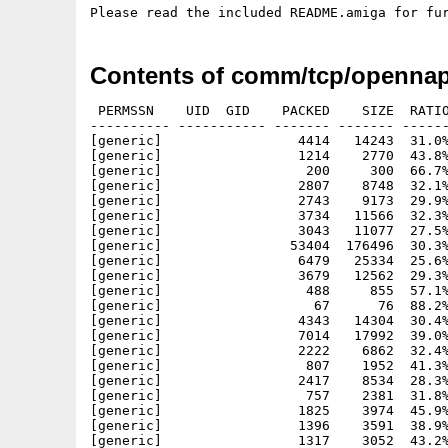
Contents of comm/tcp/opennap
 PERMSSN    UID  GID    PACKED    SIZE  RATIO
---------- ----------- ------- ------- ------
[generic]                 4414   14243  31.0%
[generic]                 1214    2770  43.8%
[generic]                  200     300  66.7%
[generic]                 2807    8748  32.1%
[generic]                 2743    9173  29.9%
[generic]                 3734   11566  32.3%
[generic]                 3043   11077  27.5%
[generic]                53404  176496  30.3%
[generic]                 6479   25334  25.6%
[generic]                 3679   12562  29.3%
[generic]                  488     855  57.1%
[generic]                   67      76  88.2%
[generic]                 4343   14304  30.4%
[generic]                 7014   17992  39.0%
[generic]                 2222    6862  32.4%
[generic]                  807    1952  41.3%
[generic]                 2417    8534  28.3%
[generic]                  757    2381  31.8%
[generic]                 1825    3974  45.9%
[generic]                 1396    3591  38.9%
[generic]                 1317    3052  43.2%