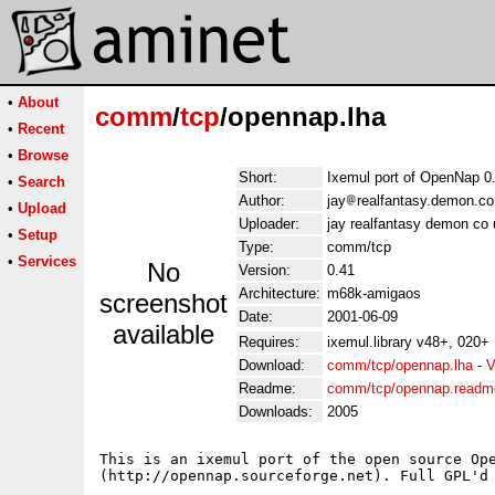
•
About
comm
/
tcp
/opennap.lha
•
Recent
•
Browse
Short:
Ixemul port of OpenNap 0
•
Search
Author:
jay
realfantasy.demon.co
•
Upload
Uploader:
jay realfantasy demon co 
•
Setup
Type:
comm/tcp
•
Services
No
Version:
0.41
Architecture:
m68k-amigaos
screenshot
Date:
2001-06-09
available
Requires:
ixemul.library v48+, 020+
Download:
comm/tcp/opennap.lha
-
V
Readme:
comm/tcp/opennap.readm
Downloads:
2005
This is an ixemul port of the open source Ope
(http://opennap.sourceforge.net). Full GPL'd 