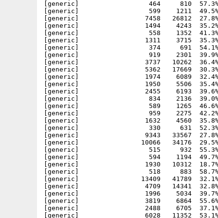
[generic]                  464     810  57.3%
[generic]                  599    1211  49.5%
[generic]                 7458   26812  27.8%
[generic]                 1494    4243  35.2%
[generic]                  558    1352  41.3%
[generic]                 1311    3715  35.3%
[generic]                  374     691  54.1%
[generic]                  919    2301  39.9%
[generic]                 3737   10262  36.4%
[generic]                 5362   17669  30.3%
[generic]                 1974    6089  32.4%
[generic]                 1950    5506  35.4%
[generic]                 2455    6193  39.6%
[generic]                  834    2136  39.0%
[generic]                  589    1265  46.6%
[generic]                  959    2275  42.2%
[generic]                 1632    4560  35.8%
[generic]                  330     631  52.3%
[generic]                 9343   33567  27.8%
[generic]                10066   34176  29.5%
[generic]                  515     932  55.3%
[generic]                  594    1194  49.7%
[generic]                 1930   10312  18.7%
[generic]                  518     883  58.7%
[generic]                13409   41789  32.1%
[generic]                 4709   14341  32.8%
[generic]                 1996    5034  39.7%
[generic]                 3819    6864  55.6%
[generic]                 2488    6705  37.1%
[generic]                 6028   11352  53.1%