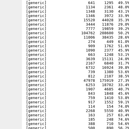
[generic]                  641    1295  49.5%
[generic]                 1134    2361  48.0%
[generic]                 1348    3130  43.1%
[generic]                 1346    3972  33.9%
[generic]                15520   44028  35.3%
[generic]                 3444   11876  29.0%
[generic]                 7777   19859  39.2%
[generic]               104762  208600  50.2%
[generic]                11006   38435  28.6%
[generic]                  274     449  61.0%
[generic]                  909    1762  51.6%
[generic]                 1090    2377  45.9%
[generic]                  663    1248  53.1%
[generic]                 3639   15131  24.0%
[generic]                 2167    6840  31.7%
[generic]                 6732   16924  39.8%
[generic]                  739    1380  53.6%
[generic]                  812    2107  38.5%
[generic]                47978  175919  27.3%
[generic]                 6253   18702  33.4%
[generic]                 1907    4685  40.7%
[generic]                  843    1848  45.6%
[generic]                  759    1410  53.8%
[generic]                  917    1552  59.1%
[generic]                  114     154  74.0%
[generic]                 2268    5550  40.9%
[generic]                  163     257  63.4%
[generic]                  185     248  74.6%
[generic]                  388     710  54.6%
[generic]                  500     890  56.2%