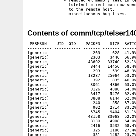
               - removed 4K memory leak in te
               - tstelnet client can now send
                 to the remote host.

Contents of comm/tcp/telser140
 PERMSSN    UID  GID    PACKED    SIZE  RATIO
---------- ----------- ------- ------- ------
[generic]                  263     628  41.9%
[generic]                 2303    3440  66.9%
[generic]                43602   83740  52.1%
[generic]                 8444   14456  58.4%
[generic]                  293     599  48.9%
[generic]                13287   25064  53.0%
[generic]                  392     835  46.9%
[generic]                 3061    4860  63.0%
[generic]                 3126    4888  64.0%
[generic]                 3417    5476  62.4%
[generic]                 3808    6144  62.0%
[generic]                  240     358  67.0%
[generic]                  902    2714  33.2%
[generic]                 5745    9404  61.1%
[generic]                43158   83068  52.0%
[generic]                 3139    4908  64.0%
[generic]                 2416    3532  68.4%
[generic]                  325    1186  27.4%
[generic]                  351    1482  23.7%