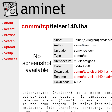
•
About
comm
/
tcp
/telser140.lha
•
Recent
•
Browse
Short:
Telnet(d)/rlogin(d) device
•
Search
Author:
samy
res.com
•
Upload
Uploader:
samy res com
•
Setup
No
Type:
comm/tcp
•
Services
Architecture:
m68k-amigaos
screenshot
Date:
1996-03-20
available
Download:
comm/tcp/telser140.lha
-
Readme:
comm/tcp/telser140.read
Downloads:
4952
telser.device  ("telser")  is  a  modem  simu
telnet/rlogin  connection.   It  simulates  b
telecommunication ("comm") programs can run o
To  the  comm  program,  it  thinks it's talk
emulation,  file  transfers,  scripting,  etc
comm  program.   Connecting  to  a  host  is 