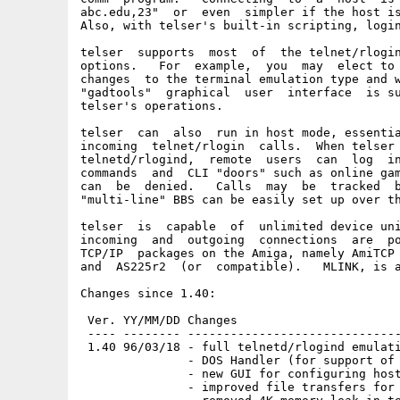
abc.edu,23"  or  even  simpler if the host is
Also, with telser's built-in scripting, login
telser  supports  most  of  the telnet/rlogin
options.   For  example,  you  may  elect to 
changes  to the terminal emulation type and w
"gadtools"  graphical  user  interface  is su
telser's operations.

telser  can  also  run in host mode, essentia
incoming  telnet/rlogin  calls.  When telser 
telnetd/rlogind,  remote  users  can  log  in
commands  and  CLI "doors" such as online gam
can  be  denied.   Calls  may  be  tracked  b
"multi-line" BBS can be easily set up over th
telser  is  capable  of  unlimited device uni
incoming  and  outgoing  connections  are  po
TCP/IP  packages on the Amiga, namely AmiTCP 
and  AS225r2  (or  compatible).   MLINK, is a
Changes since 1.40:

 Ver. YY/MM/DD Changes

 ---- -------- ------------------------------
 1.40 96/03/18 - full telnetd/rlogind emulati
               - DOS Handler (for support of 
               - new GUI for configuring host
               - improved file transfers for 