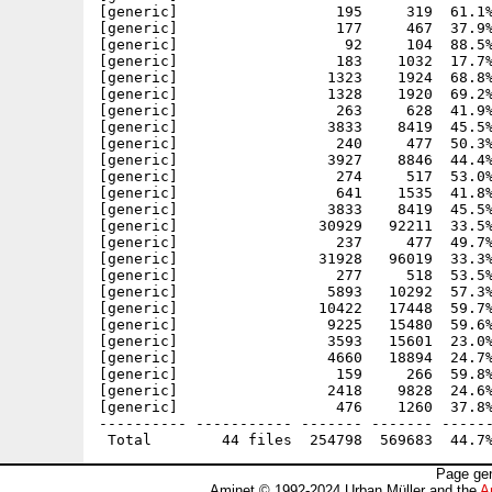
[generic]                  195     319  61.1%
[generic]                  177     467  37.9%
[generic]                   92     104  88.5%
[generic]                  183    1032  17.7%
[generic]                 1323    1924  68.8%
[generic]                 1328    1920  69.2%
[generic]                  263     628  41.9%
[generic]                 3833    8419  45.5%
[generic]                  240     477  50.3%
[generic]                 3927    8846  44.4%
[generic]                  274     517  53.0%
[generic]                  641    1535  41.8%
[generic]                 3833    8419  45.5%
[generic]                30929   92211  33.5%
[generic]                  237     477  49.7%
[generic]                31928   96019  33.3%
[generic]                  277     518  53.5%
[generic]                 5893   10292  57.3%
[generic]                10422   17448  59.7%
[generic]                 9225   15480  59.6%
[generic]                 3593   15601  23.0%
[generic]                 4660   18894  24.7%
[generic]                  159     266  59.8%
[generic]                 2418    9828  24.6%
[generic]                  476    1260  37.8%
---------- ----------- ------- ------- ------
Page gen
Aminet © 1992-2024 Urban Müller and the
A