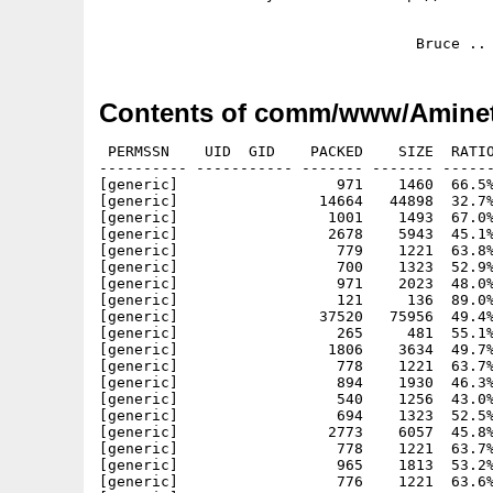
Contents of comm/www/Aminet
 PERMSSN    UID  GID    PACKED    SIZE  RATIO
---------- ----------- ------- ------- ------
[generic]                  971    1460  66.5%
[generic]                14664   44898  32.7%
[generic]                 1001    1493  67.0%
[generic]                 2678    5943  45.1%
[generic]                  779    1221  63.8%
[generic]                  700    1323  52.9%
[generic]                  971    2023  48.0%
[generic]                  121     136  89.0%
[generic]                37520   75956  49.4%
[generic]                  265     481  55.1%
[generic]                 1806    3634  49.7%
[generic]                  778    1221  63.7%
[generic]                  894    1930  46.3%
[generic]                  540    1256  43.0%
[generic]                  694    1323  52.5%
[generic]                 2773    6057  45.8%
[generic]                  778    1221  63.7%
[generic]                  965    1813  53.2%
[generic]                  776    1221  63.6%