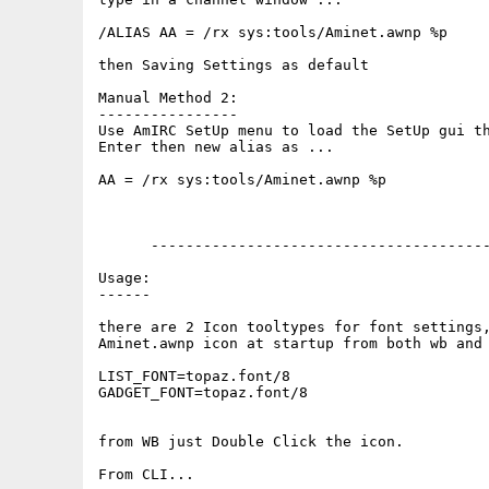
/ALIAS AA = /rx sys:tools/Aminet.awnp %p

then Saving Settings as default

Manual Method 2:

----------------

Use AmIRC SetUp menu to load the SetUp gui th
Enter then new alias as ...

AA = /rx sys:tools/Aminet.awnp %p

      ---------------------------------------
Usage:

------

there are 2 Icon tooltypes for font settings,
Aminet.awnp icon at startup from both wb and 
LIST_FONT=topaz.font/8

GADGET_FONT=topaz.font/8

from WB just Double Click the icon.

From CLI...
