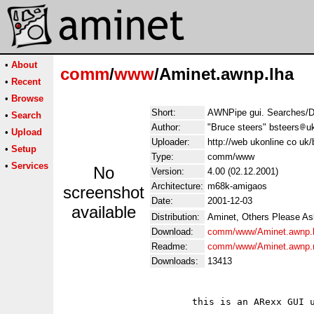
•
About
comm
/
www
/Aminet.awnp.lha
•
Recent
•
Browse
Short:
AWNPipe gui. Searches/D
•
Search
Author:
"Bruce steers" bsteers
u
•
Upload
Uploader:
http://web ukonline co uk/
•
Setup
Type:
comm/www
•
Services
No
Version:
4.00 (02.12.2001)
Architecture:
m68k-amigaos
screenshot
Date:
2001-12-03
available
Distribution:
Aminet, Others Please As
Download:
comm/www/Aminet.awnp.
Readme:
comm/www/Aminet.awnp.
Downloads:
13413
                       this is an ARexx GUI u