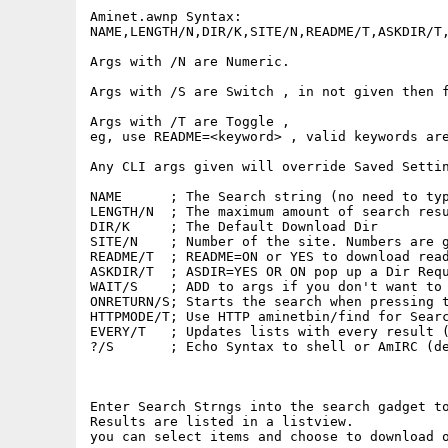
Aminet.awnp Syntax:

NAME,LENGTH/N,DIR/K,SITE/N,README/T,ASKDIR/T,
Args with /N are Numeric.

Args with /S are Switch , in not given then f
Args with /T are Toggle ,

eg, use README=<keyword> , valid keywords are
Any CLI args given will override Saved Settin
NAME      ; The Search string (no need to typ
LENGTH/N  ; The maximum amount of search resu
DIR/K     ; The Default Download Dir

SITE/N    ; Number of the site. Numbers are g
README/T  ; README=ON or YES to download read
ASKDIR/T  ; ASDIR=YES OR ON pop up a Dir Requ
WAIT/S    ; ADD to args if you don't want to 
ONRETURN/S; Starts the search when pressing t
HTTPMODE/T; Use HTTP aminetbin/find for Searc
EVERY/T   ; Updates lists with every result (
?/S       ; Echo Syntax to shell or AmIRC (de
Enter Search Strngs into the search gadget to
Results are listed in a listview.

you can select items and choose to download o