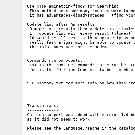
Use HTTP aminetbin/find? for Searching

 This method sees how many results were found
 it has advantages/disadvantages , (find your
Update list after %n results

 0 = get all results then update list (fastes
 1 = update list with every result (slowest)

 10 would get 10 results then update (play an
 really fast amigas might be able to update t
 the info comes accross the modem.

Commands run on events:

 1st is the 'Online Command' to be run before
 2nd is the 'Offline Command' to be run when 
SEE History.txt for more info on how this pro
      ---------------------------------------
Translations:

-------------

Catalog support was added with version 1.6 bu
as it did not seem to work.

Please see the Language.readme in the catalog