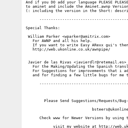
And if you DO add your language PLEASE PLEASE
to aminet and include the Aminet.awnp Version
(: including the version in the Short: descri
      ---------------------------------------
Special Thanks:

 William Parker <wparker@amitrix.com>

   For AWNP and all his help.

   If you want to write Easy ARexx gui's then
   http://web.ukonline.co.uk/awnpipe/

 Javier de las Rivas <javierdlr@retemail.es>

   For the Making/Updating the Spanish transl
   For Suggestions for improvements that i ad
   and for finding a few little bugs for me t
      ---------------------------------------
        Please Send Suggestions/Requests/Bug-
                             bsteers@ukonline
      Check www for Newer Versions by using t
            visit my website at http://web.uk