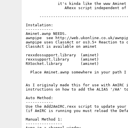
              it's kinda like the www Aminet 
                 ARexx script independent of 
      ---------------------------------------
Instalation:

------------

Aminet.awnp NEEDS.

awnpipe  see http://web.ukonline.co.uk/awnpip
awnpipe uses ClassAct or os3.5+ Reaction to c
ClassAct is available on aminet

rexxdossupport.library  (aminet)

rexxsupport.library     (aminet)

RXSocket.library        (aminet)

  Place Aminet.awnp somewhere in your path I 
As I originaly made this for use with AmIRC i
instructions on how to add the ALIAS '/AA' to
Auto Method:

------------

Use the Add2AmIRC.rexx script to update your 
(if AmIRC is running you must reload the Defa
Manual Method 1:

----------------

type in a channel window ...
