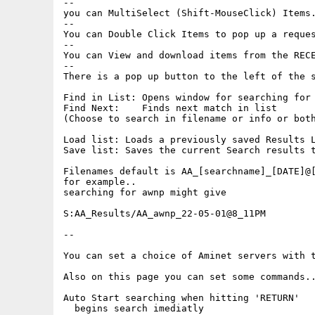
--

you can MultiSelect (Shift-MouseClick) Items.
--

You can Double Click Items to pop up a reques
--

You can View and download items from the RECE
--

There is a pop up button to the left of the s
Find in List: Opens window for searching for 
Find Next:    Finds next match in list

(Choose to search in filename or info or both
Load list: Loads a previously saved Results L
Save list: Saves the current Search results t
Filenames default is AA_[searchname]_[DATE]@[
for example..

searching for awnp might give

S:AA_Results/AA_awnp_22-05-01@8_11PM

--

You can set a choice of Aminet servers with t
Also on this page you can set some commands..
Auto Start searching when hitting 'RETURN'

  begins search imediatly
