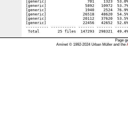
[generic]                  701    1323  53.0%
[generic]                 5892   10972  53.7%
[generic]                 1940    2524  76.9%
[generic]                26518   48620  54.5%
[generic]                20112   37620  53.5%
[generic]                22456   42652  52.6%
---------- ----------- ------- ------- ------
Page ge
Aminet © 1992-2024 Urban Müller and the