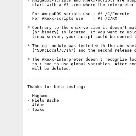
* AmigaDOS-scripts and ARexx-scripts are supp
  start with a #!-line where the interpreter 
  For AmigaDOS-scripts use : #! /C/Execute

  For ARexx-scripts use    : #! /C/RX

* Contrary to the unix-version it doesn't mat
  (or binary) is located. If you want to uplo
  linux-server, your script could be denied t
* The cgi-module was tested with the abc-shel
  ("SDK:Local/C/sh") and the second release o
* The ARexx-interpreter doesn't recognize loc
  so i had to use global variables. After exe
  will be deleted.

-----------------------------------------

Thanks for beta-testing:

- Magham

- Niels Bache

- Aldur

- Toaks
