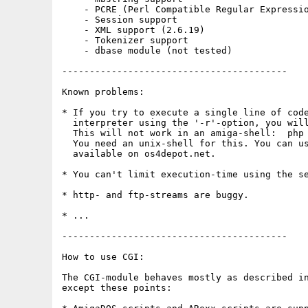
    - PCRE (Perl Compatible Regular Expressio
    - Session support

    - XML support (2.6.19)

    - Tokenizer support

    - dbase module (not tested)

-----------------------------------------

Known problems:

* If you try to execute a single line of code
  interpreter using the '-r'-option, you will
  This will not work in an amiga-shell:  php 
  You need an unix-shell for this. You can us
  available on os4depot.net.

* You can't limit execution-time using the se
* http- and ftp-streams are buggy.

* ...

-----------------------------------------

How to use CGI:

The CGI-module behaves mostly as described in
except these points:
