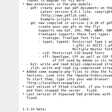
  Thanks to magham for his work.

* New extensions in the php-module:

  - pdf: create your own pdf-documents on the
         Latest version 6.0.1 lite, copyright
         (http://www.pdflib.com).

         Example-scripts included.

  - gd: new compiled in version 2.0.28 of gdl
        create your own gfx on the fly!

        Supports now GIF, JPG, PNG, WBMP, XBM
        Freetype2 supports these font-types:

        - truetype: TrueType font files

        - type1, type42: Postscript Type 1 an
                         (.pfb) or ASCII (.pf
                         Multiple Master font
        - cid: Postscript CID-keyed fonts

        - cff: OpenType, CFF as well as CEF f
               of CFF used by Adobe in its SV
  - bz2: write and read bzip2-compressed stre
  - zlib: write and read zip-compressed strea
* Added some example-php-files to show the fu
  tentions. Look into the "Apache:htdocs/exam
  To start them, type into your web-browser:

  "http://localhost/examples/"

* Last version of httpd crashed, if you tried
  and then stopped the server - fixed.

* Last version of htpasswd had problems with 
  fixed.

1.3.33 beta:
