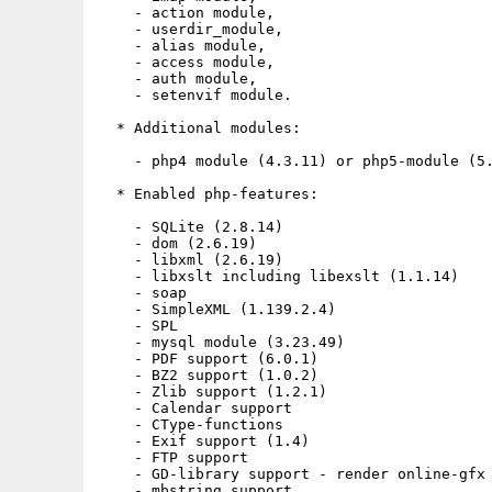
    - action module,

    - userdir_module,

    - alias module,

    - access module,

    - auth module,

    - setenvif module.

  * Additional modules:

    - php4 module (4.3.11) or php5-module (5.
  * Enabled php-features:

    - SQLite (2.8.14)

    - dom (2.6.19)

    - libxml (2.6.19)

    - libxslt including libexslt (1.1.14)

    - soap

    - SimpleXML (1.139.2.4)

    - SPL

    - mysql module (3.23.49)

    - PDF support (6.0.1)

    - BZ2 support (1.0.2)

    - Zlib support (1.2.1)

    - Calendar support

    - CType-functions

    - Exif support (1.4)

    - FTP support

    - GD-library support - render online-gfx 
    - mbstring support
