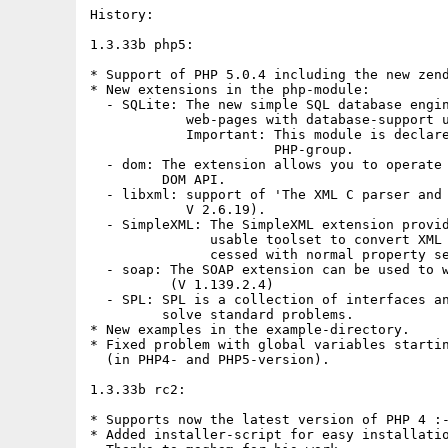
History:

1.3.33b php5:

* Support of PHP 5.0.4 including the new zend
* New extensions in the php-module:

  - SQLite: The new simple SQL database engin
            web-pages with database-support u
            Important: This module is declare
                       PHP-group.

  - dom: The extension allows you to operate 
         DOM API.

  - libxml: support of 'The XML C parser and 
            V 2.6.19).

  - SimpleXML: The SimpleXML extension provid
               usable toolset to convert XML 
               cessed with normal property se
  - soap: The SOAP extension can be used to w
          (V 1.139.2.4)

  - SPL: SPL is a collection of interfaces an
         solve standard problems.

* New examples in the example-directory.

* Fixed problem with global variables startin
  (in PHP4- and PHP5-version).

1.3.33b rc2:

* Supports now the latest version of PHP 4 :-
* Added installer-script for easy installatio