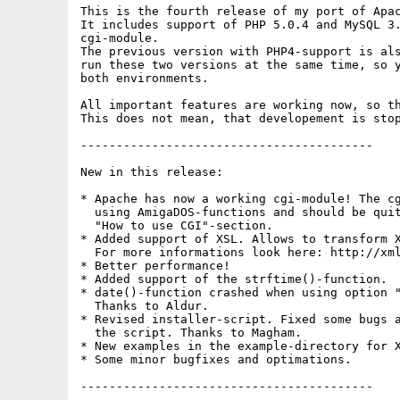
This is the fourth release of my port of Apac
It includes support of PHP 5.0.4 and MySQL 3.
cgi-module.

The previous version with PHP4-support is als
run these two versions at the same time, so y
both environments.

All important features are working now, so th
This does not mean, that developement is stop
-----------------------------------------

New in this release:

* Apache has now a working cgi-module! The cg
  using AmigaDOS-functions and should be quit
  "How to use CGI"-section.

* Added support of XSL. Allows to transform X
  For more informations look here: http://xml
* Better performance!

* Added support of the strftime()-function.

* date()-function crashed when using option "
  Thanks to Aldur.

* Revised installer-script. Fixed some bugs a
  the script. Thanks to Magham.

* New examples in the example-directory for X
* Some minor bugfixes and optimations.

-----------------------------------------
