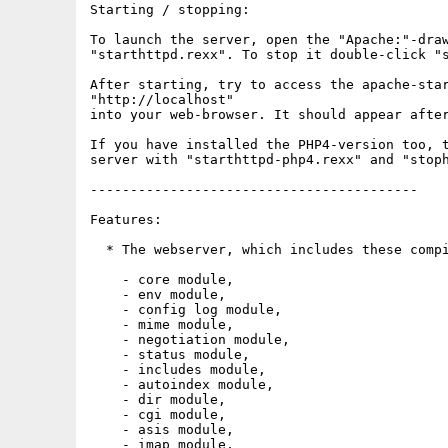
Starting / stopping:

To launch the server, open the "Apache:"-draw
"starthttpd.rexx". To stop it double-click "s
After starting, try to access the apache-star
"http://localhost"

into your web-browser. It should appear after
If you have installed the PHP4-version too, t
server with "starthttpd-php4.rexx" and "stoph
-----------------------------------------

Features:

  * The webserver, which includes these compi
    - core module,

    - env module,

    - config log module,

    - mime module,

    - negotiation module,

    - status module,

    - includes module,

    - autoindex module,

    - dir module,

    - cgi module,

    - asis module,

    - imap module,
