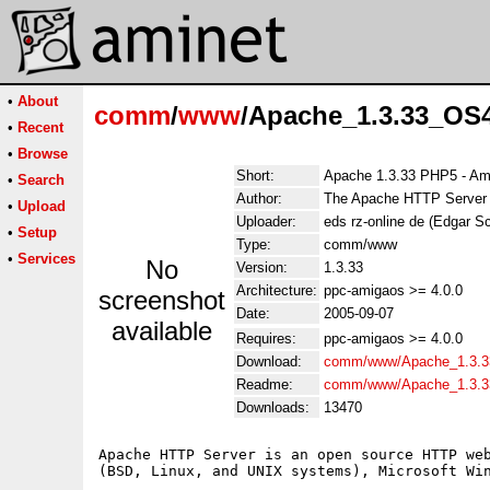
•
About
comm
/
www
/Apache_1.3.33_OS4
•
Recent
•
Browse
Short:
Apache 1.3.33 PHP5 - Am
•
Search
Author:
The Apache HTTP Server Pr
•
Upload
Uploader:
eds rz-online de (Edgar S
•
Setup
Type:
comm/www
•
Services
No
Version:
1.3.33
Architecture:
ppc-amigaos >= 4.0.0
screenshot
Date:
2005-09-07
available
Requires:
ppc-amigaos >= 4.0.0
Download:
comm/www/Apache_1.3.3
Readme:
comm/www/Apache_1.3.3
Downloads:
13470
Apache HTTP Server is an open source HTTP web
(BSD, Linux, and UNIX systems), Microsoft Win