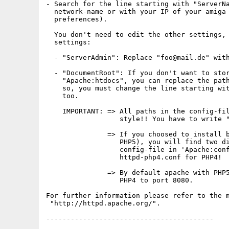
- Search for the line starting with "ServerNa
  network-name or with your IP of your amiga 
  preferences).

  You don't need to edit the other settings, 
  settings:

  - "ServerAdmin": Replace "foo@mail.de" with
  - "DocumentRoot": If you don't want to stor
    "Apache:htdocs", you can replace the path
    so, you must change the line starting wit
    too.

    IMPORTANT: => All paths in the config-fil
                  style!! You have to write "
               => If you choosed to install b
                  PHP5), you will find two di
                  config-file in 'Apache:conf
                  httpd-php4.conf for PHP4!

               => By default apache with PHP5
                  PHP4 to port 8080.

For further information please refer to the m
 "http://httpd.apache.org/".

-----------------------------------------
