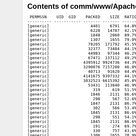
Contents of comm/www/Apache
 PERMSSN    UID  GID    PACKED    SIZE  RATIO     CRC       STAMP          NAME
---------- ----------- ------- ------- ------ ---------- ------------ -------------
[generic]                 4401    6791  64.8% -lh5- 3bb1 Sep  4 21:14 Apache-1.3.33_php5.info
[generic]                 6228   14787  42.1% -lh5- 6914 Oct 16  2002 Apache-1.3.33_php5/ABOUT_APACHE
[generic]                 1848    2060  89.7% -lh5- 9fa6 Jul  7 12:22 Apache-1.3.33_php5/ABOUT_APACHE.info
[generic]                 1307    1655  79.0% -lh5- 79e1 Jul  7 12:22 Apache-1.3.33_php5/bin.info
[generic]                78205  171792  45.5% -lh5- cbc6 Aug 26 12:48 Apache-1.3.33_php5/bin/ab
[generic]                32377   73484  44.1% -lh5- 5756 Aug 26 12:48 Apache-1.3.33_php5/bin/checkgid
[generic]                44983   97344  46.2% -lh5- 2b10 Aug 26 12:48 Apache-1.3.33_php5/bin/htdigest
[generic]                67471  137112  49.2% -lh5- 4292 Aug 26 12:48 Apache-1.3.33_php5/bin/htpasswd
[generic]              4395912 9924736  44.3% -lh5- c251 Aug 26 12:50 Apache-1.3.33_php5/bin/httpd
[generic]              3290076 7157200  46.0% -lh5- e239 Aug 26 13:01 Apache-1.3.33_php5/bin/httpd-php4
[generic]                40713   91620  44.4% -lh5- 83c6 Aug 26 12:51 Apache-1.3.33_php5/bin/logresolve
[generic]              4141675 9397332  44.1% -lh5- 5ef3 Aug 26 12:52 Apache-1.3.33_php5/bin/php
[generic]              3032523 6615392  45.8% -lh5- d8cc Aug 26 12:53 Apache-1.3.33_php5/bin/php4
[generic]                53431  113840  46.9% -lh5- 6c94 Aug 26 12:53 Apache-1.3.33_php5/bin/rotatelogs
[generic]                  319     619  51.5% -lh5- 1ea9 Jul  6 18:50 Apache-1.3.33_php5/bin/starthttpd-php4.rexx
[generic]                 1846    2131  86.6% -lh5- 27f1 Jul  7 12:05 Apache-1.3.33_php5/bin/starthttpd-php4.rexx.info
[generic]                  298     567  52.6% -lh5- 9549 Jul  6 18:54 Apache-1.3.33_php5/bin/starthttpd.rexx
[generic]                 1847    2131  86.7% -lh5- 1a6c Jul  7 12:05 Apache-1.3.33_php5/bin/starthttpd.rexx.info
[generic]                  302     566  53.4% -lh5- 8aaa Jul  6 18:39 Apache-1.3.33_php5/bin/stophttpd-php4.rexx
[generic]                 1845    2131  86.6% -lh5- 4e96 Jul  7 12:05 Apache-1.3.33_php5/bin/stophttpd-php4.rexx.info
[generic]                  298     551  54.1% -lh5- f2a3 May  5  2005 Apache-1.3.33_php5/bin/stophttpd.rexx
[generic]                 1845    2131  86.6% -lh5- 730b Jul  7 12:05 Apache-1.3.33_php5/bin/stophttpd.rexx.info
[generic]                  191     274  69.7% -lh5- e860 Nov 24  1999 Apache-1.3.33_php5/cgi-bin/printenv
[generic]                  330     757  43.6% -lh5- 98a2 Dec  9  1996 Apache-1.3.33_php5/cgi-bin/test-cgi
[generic]                 1306    1655  78.9% -lh5- 87e0 Jul  7 12:22 Apache-1.3.33_php5/conf.info
[generic]                  203     348  58.3% -lh5- c204 Jul 25  2004 Apache-1.3.33_php5/conf/access.conf
[generic]                  172     285  60.4% -lh5- 4bae Oct 22  1998 Apache-1.3.33_php5/conf/access.conf-dist
[generic]                 1855    2069  89.7% -lh5- d9be Jul  6 22:58 Apache-1.3.33_php5/conf/access.conf.info
[generic]                  829    1627  51.0% -lh5- b5ae Aug 29  2001 Apache-1.3.33_php5/conf/highperformance.conf-dist
[generic]                12527   33169  37.8% -lh5- f8c1 Jul  7 13:24 Apache-1.3.33_php5/conf/httpd-php4.conf
[generic]                 1857    2069  89.8% -lh5- 27cd Jul  6 22:58 Apache-1.3.33_php5/conf/httpd-php4.conf.info
[generic]                12505   33130  37.7% -lh5- 401d May  6  2005 Apache-1.3.33_php5/conf/httpd.conf
[generic]                12372   32598  38.0% -lh5- f118 May 14  2004 Apache-1.3.33_php5/conf/httpd.conf-dist
[generic]                11380   30576  37.2% -lh5- 1e2c May 14  2004 Apache-1.3.33_php5/conf/httpd.conf-dist-nw
[generic]                12898   34653  37.2% -lh5- ba65 May 14  2004 Apache-1.3.33_php5/conf/httpd.conf-dist-win
[generic]                 1857    2069  89.8% -lh5- 6758 Jul  6 22:58 Apache-1.3.33_php5/conf/httpd.conf.info
[generic]                 4611   12965  35.6% -lh5- d3e2 Mar 26  2002 Apache-1.3.33_php5/conf/magic
[generic]                 1857    2069  89.8% -lh5- 1663 Jul  6 22:58 Apache-1.3.33_php5/conf/magic.info
[generic]                 4383   15020  29.2% -lh5- 6a45 Jul 15  2004 Apache-1.3.33_php5/conf/mime.types
[generic]                 1855    2069  89.7% -lh5- e719 Jul  6 22:58 Apache-1.3.33_php5/conf/mime.types.info
[generic]                 1285    6932  18.5% -lh5- bf35 Jul 25  2004 Apache-1.3.33_php5/conf/srm.conf
[generic]                  183     297  61.6% -lh5- e383 Oct 22  1998 Apache-1.3.33_php5/conf/srm.conf-dist
[generic]                 1857    2069  89.8% -lh5- 0233 Jul  6 22:58 Apache-1.3.33_php5/conf/srm.conf.info
[generic]                   59      65  90.8% -lh5- e76a Jun 22 14:09 Apache-1.3.33_php5/DoAssign.bat
[generic]                 1697    1959  86.6% -lh5- d48e Jul  7 12:22 Apache-1.3.33_php5/DoAssign.bat.info
[generic]                 1030    2554  40.3% -lh5- f2d6 May  4  2005 Apache-1.3.33_php5/etc/my.cnf
[generic]                   46      73  63.0% -lh5- 289d Jul 25  2004 Apache-1.3.33_php5/etc/zoneinfo/Africa/Abidjan
[generic]                  126     157  80.3% -lh5- 841c Jul 25  2004 Apache-1.3.33_php5/etc/zoneinfo/Africa/Accra
[generic]                   51      74  68.9% -lh5- 419c Jul 25  2004 Apache-1.3.33_php5/etc/zoneinfo/Africa/Addis_Ababa
[generic]                  238     287  82.9% -lh5- ee87 Jul 25  2004 Apache-1.3.33_php5/etc/zoneinfo/Africa/Algiers
[generic]                   51      74  68.9% -lh5- 419c Jul 25  2004 Apache-1.3.33_php5/etc/zoneinfo/Africa/Asmera
[generic]    