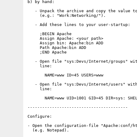
b) by hand:

   - Unpack the archive and copy the value to
     (e.g.: "Work:Networking/").

   - Add these lines to your user-startup:

     ;BEGIN Apache

     Assign Apache: <your path>

     Assign bin: Apache:bin ADD

     Path Apache:bin ADD

     ;END Apache

   - Open file "sys:Devs/Internet/groups" wit
     line:

       NAME=www ID=45 USERS=www

   - Open file "sys:Devs/Internet/users" with
     line:

       NAME=www UID=1001 GID=45 DIR=sys: SHEL
-----------------------------------------

Configure:

- Open the configuration-file "Apache:conf/ht
  (e.g. Notepad).
