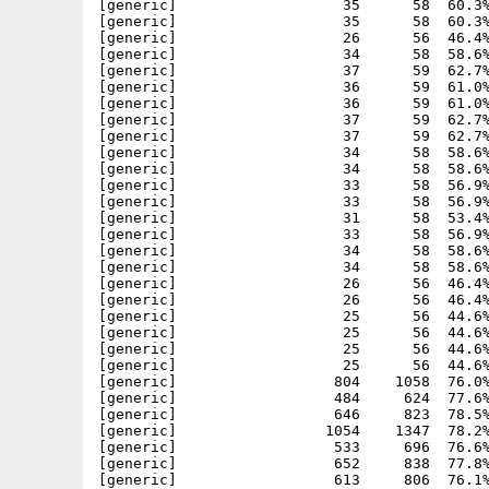
4      58  58.6% -lh5- 690b Jul 25  2004 Apache-1.3.33_php5/etc/zoneinfo/Etc/GMT-2
[generic]                   34      58  58.6% -lh5- 1d16 Jul 25  2004 Apache-1.3.33_php5/etc/zoneinfo/Etc/GMT-3
[generic]                   33      58  56.9% -lh5- 9085 Jul 25  2004 Apache-1.3.33_php5/etc/zoneinfo/Etc/GMT-4
[generic]                   33      58  56.9% -lh5- 0478 Jul 25  2004 Apache-1.3.33_php5/etc/zoneinfo/Etc/GMT-5
[generic]                   31      58  53.4% -lh5- 78bf Jul 25  2004 Apache-1.3.33_php5/etc/zoneinfo/Etc/GMT-6
[generic]                   33      58  56.9% -lh5- 0ca2 Jul 25  2004 Apache-1.3.33_php5/etc/zoneinfo/Etc/GMT-7
[generic]                   34      58  58.6% -lh5- 239a Jul 25  2004 Apache-1.3.33_php5/etc/zoneinfo/Etc/GMT-8
[generic]                   34      58  58.6% -lh5- c826 Jul 25  2004 Apache-1.3.33_php5/etc/zoneinfo/Etc/GMT-9
[generic]                   26      56  46.4% -lh5- 9cc1 Jul 25  2004 Apache-1.3.33_php5/etc/zoneinfo/Etc/GMT0
[generic]                   26      56  46.4% -lh5- 9cc1 Jul 25  2004 Apache-1.3.33_php5/etc/zoneinfo/Etc/Greenwich
[generic]                   25      56  44.6% -lh5- 2fab Jul 25  2004 Apache-1.3.33_php5/etc/zoneinfo/Etc/UCT
[generic]                   25      56  44.6% -lh5- 98da Jul 25  2004 Apache-1.3.33_php5/etc/zoneinfo/Etc/Universal
[generic]                   25      56  44.6% -lh5- 98da Jul 25  2004 Apache-1.3.33_php5/etc/zoneinfo/Etc/UTC
[generic]                   25      56  44.6% -lh5- 98da Jul 25  2004 Apache-1.3.33_php5/etc/zoneinfo/Etc/Zulu
[generic]                  804    1058  76.0% -lh5- ff5e Jul 25  2004 Apache-1.3.33_php5/etc/zoneinfo/Europe/Amsterdam
[generic]                  484     624  77.6% -lh5- 3c09 Jul 25  2004 Apache-1.3.33_php5/etc/zoneinfo/Europe/Andorra
[generic]                  646     823  78.5% -lh5- 7950 Jul 25  2004 Apache-1.3.33_php5/etc/zoneinfo/Europe/Athens
[generic]                 1