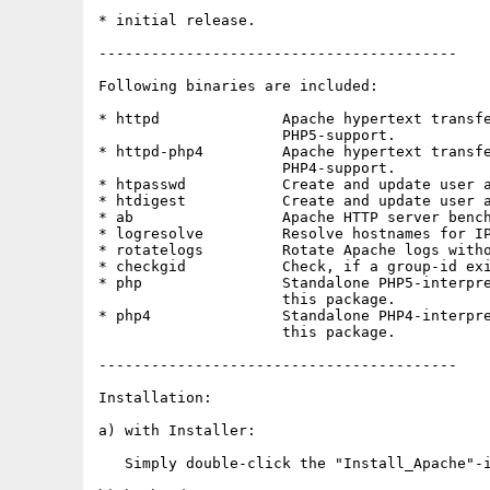
* initial release.

-----------------------------------------

Following binaries are included:

* httpd              Apache hypertext transfe
                     PHP5-support.

* httpd-php4         Apache hypertext transfe
                     PHP4-support.

* htpasswd           Create and update user a
* htdigest           Create and update user a
* ab                 Apache HTTP server bench
* logresolve         Resolve hostnames for IP
* rotatelogs         Rotate Apache logs witho
* checkgid           Check, if a group-id exi
* php                Standalone PHP5-interpre
                     this package.

* php4               Standalone PHP4-interpre
                     this package.

-----------------------------------------

Installation:

a) with Installer:

   Simply double-click the "Install_Apache"-i