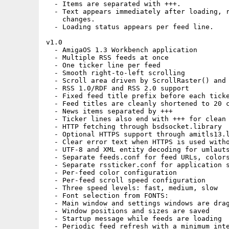
  - Items are separated with +++.

  - Text appears immediately after loading, r
    changes.

  - Loading status appears per feed line.

v1.0

  - AmigaOS 1.3 Workbench application

  - Multiple RSS feeds at once

  - One ticker line per feed

  - Smooth right-to-left scrolling

  - Scroll area driven by ScrollRaster() and 
  - RSS 1.0/RDF and RSS 2.0 support

  - Fixed feed title prefix before each ticke
  - Feed titles are cleanly shortened to 20 c
  - News items separated by +++

  - Ticker lines also end with +++ for clean 
  - HTTP fetching through bsdsocket.library

  - Optional HTTPS support through amitls13.l
  - Clear error text when HTTPS is used witho
  - UTF-8 and XML entity decoding for umlauts
  - Separate feeds.conf for feed URLs, colors
  - Separate rssticker.conf for application s
  - Per-feed color configuration

  - Per-feed scroll speed configuration

  - Three speed levels: fast, medium, slow

  - Font selection from FONTS:

  - Main window and settings windows are drag
  - Window positions and sizes are saved

  - Startup message while feeds are loading

  - Periodic feed refresh with a minimum inte