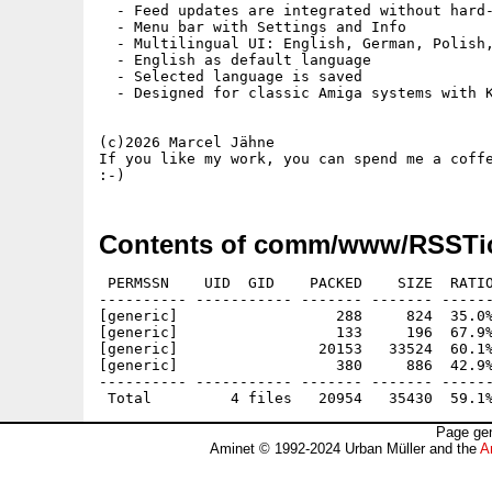
  - Feed updates are integrated without hard-
  - Menu bar with Settings and Info

  - Multilingual UI: English, German, Polish,
  - English as default language

  - Selected language is saved

  - Designed for classic Amiga systems with K
(c)2026 Marcel Jähne

If you like my work, you can spend me a coffe
Contents of comm/www/RSSTic
 PERMSSN    UID  GID    PACKED    SIZE  RATIO
---------- ----------- ------- ------- ------
[generic]                  288     824  35.0%
[generic]                  133     196  67.9%
[generic]                20153   33524  60.1%
[generic]                  380     886  42.9%
---------- ----------- ------- ------- ------
Page gen
Aminet © 1992-2024 Urban Müller and the
A