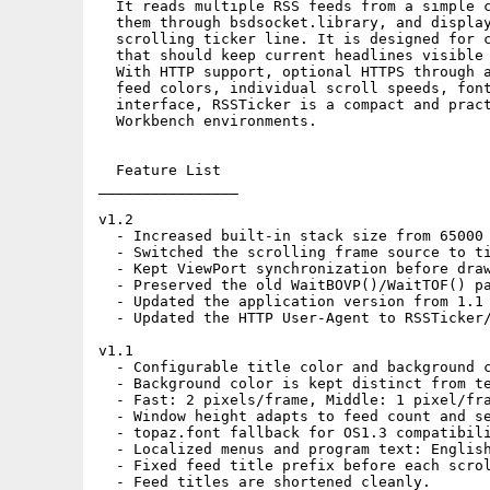
  It reads multiple RSS feeds from a simple c
  them through bsdsocket.library, and display
  scrolling ticker line. It is designed for c
  that should keep current headlines visible 
  With HTTP support, optional HTTPS through a
  feed colors, individual scroll speeds, font
  interface, RSSTicker is a compact and pract
  Workbench environments.

  Feature List

________________

v1.2

  - Increased built-in stack size from 65000 
  - Switched the scrolling frame source to ti
  - Kept ViewPort synchronization before draw
  - Preserved the old WaitBOVP()/WaitTOF() pa
  - Updated the application version from 1.1 
  - Updated the HTTP User-Agent to RSSTicker/
v1.1

  - Configurable title color and background c
  - Background color is kept distinct from te
  - Fast: 2 pixels/frame, Middle: 1 pixel/fra
  - Window height adapts to feed count and se
  - topaz.font fallback for OS1.3 compatibili
  - Localized menus and program text: English
  - Fixed feed title prefix before each scrol
  - Feed titles are shortened cleanly.
