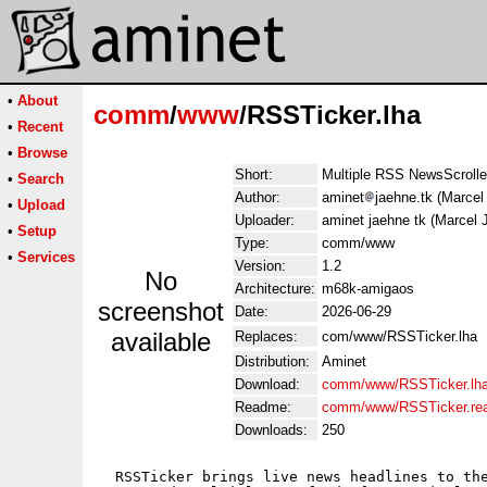
•
About
comm
/
www
/RSSTicker.lha
•
Recent
•
Browse
Short:
Multiple RSS NewsScrolle
•
Search
Author:
aminet
jaehne.tk (Marcel
•
Upload
Uploader:
aminet jaehne tk (Marcel 
•
Setup
Type:
comm/www
•
Services
Version:
1.2
No
Architecture:
m68k-amigaos
screenshot
Date:
2026-06-29
available
Replaces:
com/www/RSSTicker.lha
Distribution:
Aminet
Download:
comm/www/RSSTicker.lh
Readme:
comm/www/RSSTicker.re
Downloads:
250
  RSSTicker brings live news headlines to the