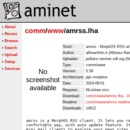
•
About
comm
/
www
/amrss.lha
•
Recent
•
Browse
Short:
amrss - MorphOS RSS w/ 
•
Search
Author:
alforan
tin.it (Alfonso Ran
•
Upload
Uploader:
polluks+aminet sdf org (S
•
Setup
Type:
comm/www
•
Services
No
Version:
5.58
Architecture:
ppc-morphos
screenshot
Date:
2024-08-01
available
Requires:
NListtree.mcc
Download:
comm/www/amrss.lha
-
V
Readme:
comm/www/amrss.readm
Downloads:
14612
amrss is a MorphOS RSS client. It lets you re
confortable way, with auto update feature. It
mini mail clients to explore your news sites 