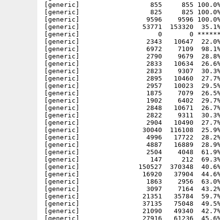
[generic]                  855     855 100.0%
[generic]                  825     825 100.0%
[generic]                 9596    9596 100.0%
[generic]                53771  153320  35.1%
[generic]                    0       0 ******
[generic]                 2343   10647  22.0%
[generic]                 6972    7109  98.1%
[generic]                 2790    9679  28.8%
[generic]                 2833   10634  26.6%
[generic]                 2823    9307  30.3%
[generic]                 2895   10460  27.7%
[generic]                 2957   10023  29.5%
[generic]                 1875    7079  26.5%
[generic]                 1902    6402  29.7%
[generic]                 2848   10671  26.7%
[generic]                 2822    9311  30.3%
[generic]                 2904   10490  27.7%
[generic]                30040  116108  25.9%
[generic]                 4996   17722  28.2%
[generic]                 4887   16889  28.9%
[generic]                 2504    4048  61.9%
[generic]                  147     212  69.3%
[generic]               150527  370348  40.6%
[generic]                16920   37904  44.6%
[generic]                 1863    2956  63.0%
[generic]                 3097    7164  43.2%
[generic]                21351   35784  59.7%
[generic]                37135   75048  49.5%
[generic]                21090   49340  42.7%
[generic]                27916   61236  45.6%