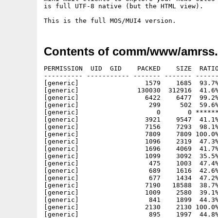
is full UTF-8 native (but the HTML view).

Contents of comm/www/amrss.
PERMISSION  UID  GID    PACKED    SIZE  RATIO
---------- ----------- ------- ------- ------
[generic]                 1579    1685  93.7%
[generic]               130030  312916  41.6%
[generic]                 6422    6477  99.2%
[generic]                  299     502  59.6%
[generic]                    0       0 ******
[generic]                 3921    9547  41.1%
[generic]                 7156    7293  98.1%
[generic]                 7809    7809 100.0%
[generic]                 1096    2319  47.3%
[generic]                 1696    4069  41.7%
[generic]                 1099    3092  35.5%
[generic]                  475    1003  47.4%
[generic]                  689    1616  42.6%
[generic]                  677    1434  47.2%
[generic]                 7190   18588  38.7%
[generic]                 1009    2580  39.1%
[generic]                  841    1899  44.3%
[generic]                 2130    2130 100.0%
[generic]                  895    1997  44.8%