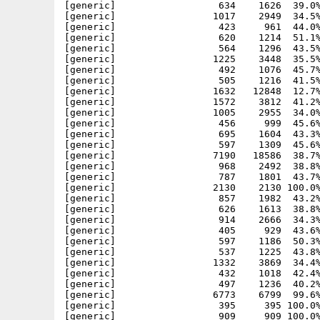
[generic]                  634    1626  39.0%
[generic]                 1017    2949  34.5%
[generic]                  423     961  44.0%
[generic]                  620    1214  51.1%
[generic]                  564    1296  43.5%
[generic]                 1225    3448  35.5%
[generic]                  492    1076  45.7%
[generic]                  505    1216  41.5%
[generic]                 1632   12848  12.7%
[generic]                 1572    3812  41.2%
[generic]                 1005    2955  34.0%
[generic]                  456     999  45.6%
[generic]                  695    1604  43.3%
[generic]                  597    1309  45.6%
[generic]                 7190   18586  38.7%
[generic]                  968    2492  38.8%
[generic]                  787    1801  43.7%
[generic]                 2130    2130 100.0%
[generic]                  857    1982  43.2%
[generic]                  626    1613  38.8%
[generic]                  914    2666  34.3%
[generic]                  405     929  43.6%
[generic]                  597    1186  50.3%
[generic]                  537    1225  43.8%
[generic]                 1332    3869  34.4%
[generic]                  432    1018  42.4%
[generic]                  497    1236  40.2%
[generic]                 6773    6799  99.6%
[generic]                  395     395 100.0%
[generic]                  909     909 100.0%