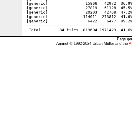
[generic]                15866   42972  36.9%
[generic]                27819   61128  45.5%
[generic]                20203   42768  47.2%
[generic]               114011  273812  41.6%
[generic]                 6422    6477  99.2%
---------- ----------- ------- ------- ------
Page gen
Aminet © 1992-2024 Urban Müller and the
A