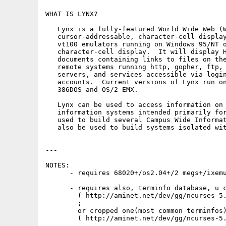
WHAT IS LYNX?

   Lynx is a fully-featured World Wide Web (W
   cursor-addressable, character-cell display
   vt100 emulators running on Windows 95/NT o
   character-cell display.  It will display H
   documents containing links to files on the
   remote systems running http, gopher, ftp, 
   servers, and services accessible via login
   accounts.  Current versions of Lynx run on
   386DOS and OS/2 EMX.

   Lynx can be used to access information on 
   information systems intended primarily for
   used to build several Campus Wide Informat
   also be used to build systems isolated wit
---

NOTES:

      - requires 68020+/os2.04+/2 megs+/ixemu
      - requires also, terminfo database, u c
        ( http://aminet.net/dev/gg/ncurses-5.
        ;

        or cropped one(most common terminfos)
        ( http://aminet.net/dev/gg/ncurses-5.