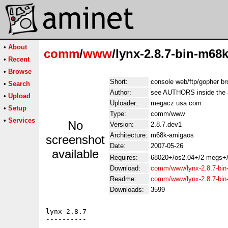
•
About
comm
/
www
/lynx-2.8.7-bin-m68k
•
Recent
•
Browse
Short:
console web/ftp/gopher b
•
Search
Author:
see AUTHORS inside the 
•
Upload
Uploader:
megacz usa com
•
Setup
Type:
comm/www
•
Services
No
Version:
2.8.7.dev1
Architecture:
m68k-amigaos
screenshot
Date:
2007-05-26
available
Requires:
68020+/os2.04+/2 megs+/
Download:
comm/www/lynx-2.8.7-bin
Readme:
comm/www/lynx-2.8.7-bi
Downloads:
3599
lynx-2.8.7

----------
