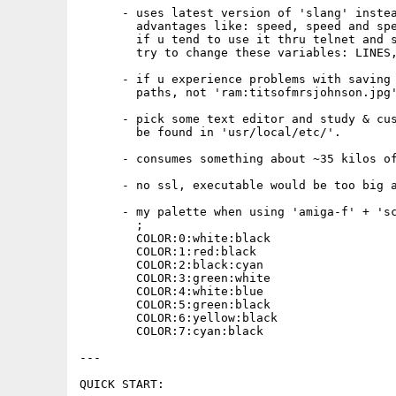
      - uses latest version of 'slang' instea
        advantages like: speed, speed and spe
        if u tend to use it thru telnet and s
        try to change these variables: LINES,
      - if u experience problems with saving 
        paths, not 'ram:titsofmrsjohnson.jpg'
      - pick some text editor and study & cus
        be found in 'usr/local/etc/'. 

      - consumes something about ~35 kilos of
      - no ssl, executable would be too big a
      - my palette when using 'amiga-f' + 'sc
        ;

        COLOR:0:white:black

        COLOR:1:red:black

        COLOR:2:black:cyan

        COLOR:3:green:white

        COLOR:4:white:blue

        COLOR:5:green:black

        COLOR:6:yellow:black

        COLOR:7:cyan:black

---

QUICK START:
