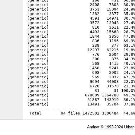
Aminet © 1992-2024 Urban 