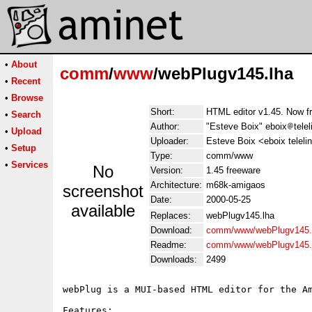
•
About
comm
/
www
/webPlugv145.lha
•
Recent
•
Browse
Short:
HTML editor v1.45. Now f
•
Search
Author:
"Esteve Boix" eboix
tele
•
Upload
Uploader:
Esteve Boix <eboix teleli
•
Setup
Type:
comm/www
•
Services
No
Version:
1.45 freeware
Architecture:
m68k-amigaos
screenshot
Date:
2000-05-25
available
Replaces:
webPlugv145.lha
Download:
comm/www/webPlugv145.
Readme:
comm/www/webPlugv145.
Downloads:
2499
webPlug is a MUI-based HTML editor for the Am
Features:
