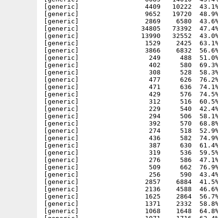
[generic]                 4409   10222  43.1%
[generic]                 9652   19720  48.9%
[generic]                 2869    6580  43.6%
[generic]                34805   73392  47.4%
[generic]                13990   32552  43.0%
[generic]                 1529    2425  63.1%
[generic]                 3866    6832  56.6%
[generic]                  249     488  51.0%
[generic]                  402     580  69.3%
[generic]                  308     528  58.3%
[generic]                  477     626  76.2%
[generic]                  471     636  74.1%
[generic]                  429     576  74.5%
[generic]                  312     516  60.5%
[generic]                  229     540  42.4%
[generic]                  294     506  58.1%
[generic]                  392     570  68.8%
[generic]                  274     518  52.9%
[generic]                  436     582  74.9%
[generic]                  387     630  61.4%
[generic]                  319     536  59.5%
[generic]                  276     586  47.1%
[generic]                  509     662  76.9%
[generic]                  256     590  43.4%
[generic]                 2857    6884  41.5%
[generic]                 2136    4588  46.6%
[generic]                 1625    2864  56.7%
[generic]                 1371    2332  58.8%
[generic]                 1068    1648  64.8%