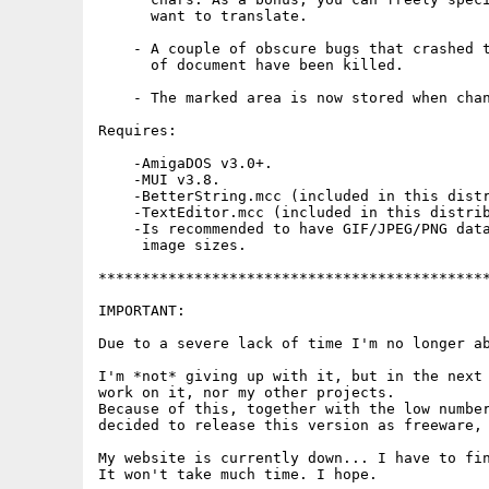
      want to translate.

    - A couple of obscure bugs that crashed t
      of document have been killed.

    - The marked area is now stored when chan
Requires:

    -AmigaDOS v3.0+.

    -MUI v3.8.

    -BetterString.mcc (included in this distr
    -TextEditor.mcc (included in this distrib
    -Is recommended to have GIF/JPEG/PNG data
     image sizes.

*********************************************
IMPORTANT:

Due to a severe lack of time I'm no longer ab
I'm *not* giving up with it, but in the next 
work on it, nor my other projects.

Because of this, together with the low number
decided to release this version as freeware, 
My website is currently down... I have to fin
It won't take much time. I hope.
