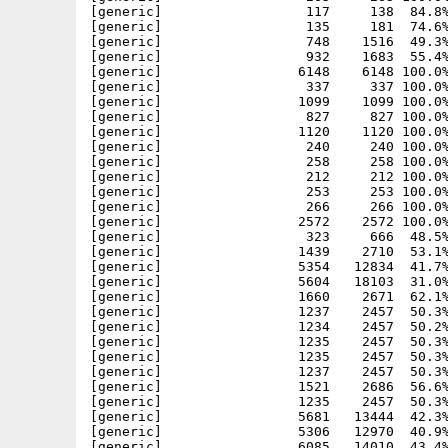
[generic]                  117     138  84.8%
[generic]                  135     181  74.6%
[generic]                  748    1516  49.3%
[generic]                  932    1683  55.4%
[generic]                 6148    6148 100.0%
[generic]                  337     337 100.0%
[generic]                 1099    1099 100.0%
[generic]                  827     827 100.0%
[generic]                 1120    1120 100.0%
[generic]                  240     240 100.0%
[generic]                  258     258 100.0%
[generic]                  212     212 100.0%
[generic]                  253     253 100.0%
[generic]                  266     266 100.0%
[generic]                 2572    2572 100.0%
[generic]                  323     666  48.5%
[generic]                 1439    2710  53.1%
[generic]                 5354   12834  41.7%
[generic]                 5604   18103  31.0%
[generic]                 1660    2671  62.1%
[generic]                 1237    2457  50.3%
[generic]                 1234    2457  50.2%
[generic]                 1235    2457  50.3%
[generic]                 1235    2457  50.3%
[generic]                 1237    2457  50.3%
[generic]                 1521    2686  56.6%
[generic]                 1235    2457  50.3%
[generic]                 5681   13444  42.3%
[generic]                 5306   12970  40.9%
[generic]                 6085   14010  43.4%