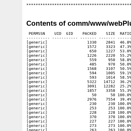
Contents of comm/www/webPlu
 PERMSSN    UID  GID    PACKED    SIZE  RATIO
---------- ----------- ------- ------- ------
[generic]                 1330    2841  46.8%
[generic]                 1572    3323  47.3%
[generic]                  650    1227  53.0%
[generic]                 1226    2220  55.2%
[generic]                  559     950  58.8%
[generic]                  485     970  50.0%
[generic]                 1568    3107  50.5%
[generic]                  594    1005  59.1%
[generic]                  593    1014  58.5%
[generic]                 5322   14712  36.2%
[generic]                 3091   12282  25.2%
[generic]                 1857    3358  55.3%
[generic]                   50      50 100.0%
[generic]                 2976    7554  39.4%
[generic]                  230     230 100.0%
[generic]                  253     253 100.0%
[generic]                  228     228 100.0%
[generic]                  370     370 100.0%
[generic]                  227     227 100.0%
[generic]                  273     273 100.0%
[generic]                  263     263 100.0%