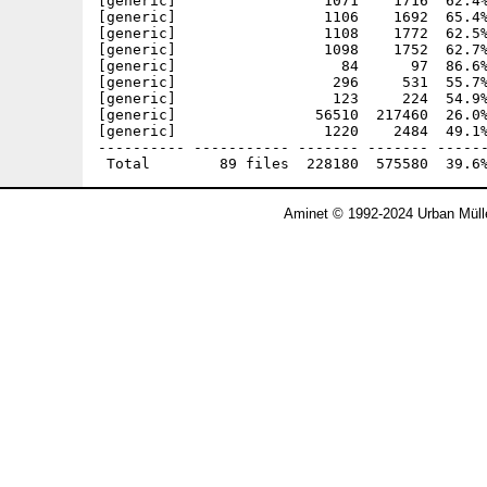
[generic]                 1071    1716  62.4%
[generic]                 1106    1692  65.4%
[generic]                 1108    1772  62.5%
[generic]                 1098    1752  62.7%
[generic]                   84      97  86.6%
[generic]                  296     531  55.7%
[generic]                  123     224  54.9%
[generic]                56510  217460  26.0%
[generic]                 1220    2484  49.1%
---------- ----------- ------- ------- ------
Aminet © 1992-2024 Urban Müll