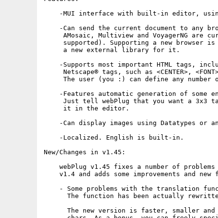
    -MUI interface with built-in editor, usin
    -Can send the current document to any bro
     AMosaic, Multiview and VoyagerNG are cur
     supported). Supporting a new browser is 
     a new external library for it.

    -Supports most important HTML tags, inclu
     Netscape® tags, such as <CENTER>, <FONT>
     The user (you :) can define any number o
    -Features automatic generation of some en
     Just tell webPlug that you want a 3x3 ta
     it in the editor.

    -Can display images using Datatypes or an
    -Localized. English is built-in.

New/Changes in v1.45:

    webPlug v1.45 fixes a number of problems 
    v1.4 and adds some improvements and new f
    - Some problems with the translation func
      The function has been actually rewritte
      The new version is faster, smaller and 
      chars. As a bonus, you can freely speci