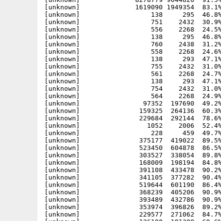
[unknown]              1619090 1949354  83.1%
[unknown]                  138     295  46.8%
[unknown]                  751    2432  30.9%
[unknown]                  556    2268  24.5%
[unknown]                  138     295  46.8%
[unknown]                  760    2438  31.2%
[unknown]                  558    2268  24.6%
[unknown]                  138     293  47.1%
[unknown]                  755    2432  31.0%
[unknown]                  561    2268  24.7%
[unknown]                  138     293  47.1%
[unknown]                  754    2432  31.0%
[unknown]                  564    2268  24.9%
[unknown]                97352  197690  49.2%
[unknown]               159325  264136  60.3%
[unknown]               229684  292144  78.6%
[unknown]                 1052    2006  52.4%
[unknown]                  228     459  49.7%
[unknown]               375177  419022  89.5%
[unknown]               523450  604878  86.5%
[unknown]               303527  338054  89.8%
[unknown]               168009  198194  84.8%
[unknown]               391108  433478  90.2%
[unknown]               341105  377282  90.4%
[unknown]               519644  601190  86.4%
[unknown]               368239  405206  90.9%
[unknown]               393489  432786  90.9%
[unknown]               353974  396826  89.2%
[unknown]               229577  271062  84.7%