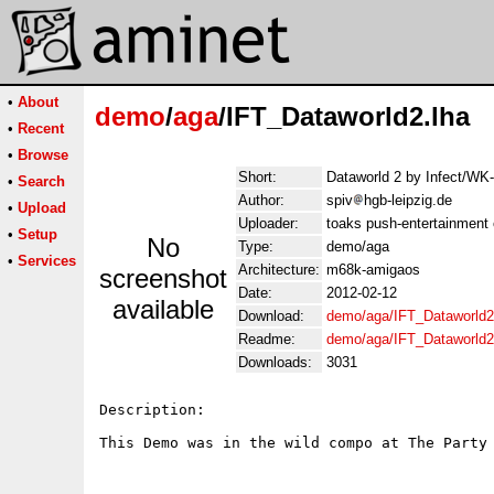
•
About
demo
/
aga
/IFT_Dataworld2.lha
•
Recent
•
Browse
Short:
Dataworld 2 by Infect/WK
•
Search
Author:
spiv
hgb-leipzig.de
•
Upload
Uploader:
toaks push-entertainment
•
Setup
No
Type:
demo/aga
•
Services
Architecture:
m68k-amigaos
screenshot
Date:
2012-02-12
available
Download:
demo/aga/IFT_Dataworld2
Readme:
demo/aga/IFT_Dataworld
Downloads:
3031
Description:

This Demo was in the wild compo at The Party 