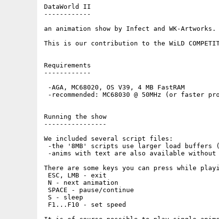
DataWorld II

------------

an animation show by Infect and WK-Artworks.

This is our contribution to the WiLD COMPETIT
Requirements

------------

 -AGA, MC68020, OS V39, 4 MB FastRAM

 -recommended: MC68030 @ 50MHz (or faster pro
Running the show

----------------

We included several script files:

 -the '8MB' scripts use larger load buffers (
 -anims with text are also available without 
There are some keys you can press while playi
 ESC, LMB - exit

 N - next animation

 SPACE - pause/continue

 S - sleep

 F1...F10 - set speed
