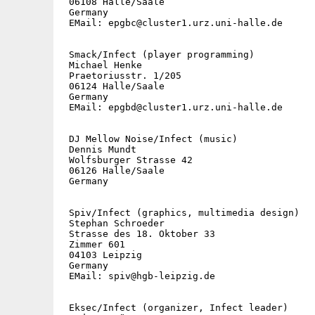
 06108 Halle/Saale

 Germany

 EMail: epgbc@cluster1.urz.uni-halle.de

 Smack/Infect (player programming)

 Michael Henke

 Praetoriusstr. 1/205

 06124 Halle/Saale

 Germany

 EMail: epgbd@cluster1.urz.uni-halle.de

 DJ Mellow Noise/Infect (music)

 Dennis Mundt

 Wolfsburger Strasse 42

 06126 Halle/Saale

 Germany

 Spiv/Infect (graphics, multimedia design)

 Stephan Schroeder

 Strasse des 18. Oktober 33

 Zimmer 601

 04103 Leipzig

 Germany

 EMail: spiv@hgb-leipzig.de

 Eksec/Infect (organizer, Infect leader)
