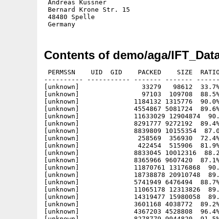
 Andreas Küssner

 Bernard Krone Str. 15

 48480 Spelle

Contents of demo/aga/IFT_Data
 PERMSSN    UID  GID    PACKED    SIZE  RATIO
---------- ----------- ------- ------- ------
[unknown]                33279   98612  33.7%
[unknown]                97103  109708  88.5%
[unknown]              1184132 1315776  90.0%
[unknown]              4554867 5081724  89.6%
[unknown]              11633029 12904874  90.
[unknown]              8291777 9272192  89.4%
[unknown]              8839809 10155354  87.0
[unknown]               258569  356930  72.4%
[unknown]               422454  515906  81.9%
[unknown]              8833045 10012316  88.2
[unknown]              8365966 9607420  87.1%
[unknown]              11870761 13176868  90.
[unknown]              18738878 20910748  89.
[unknown]              5741949 6476494  88.7%
[unknown]              11065178 12313826  89.
[unknown]              14319477 15980058  89.
[unknown]              3601168 4038772  89.2%
[unknown]              4367203 4528808  96.4%
[unknown]              8278779 9044820  91.5%