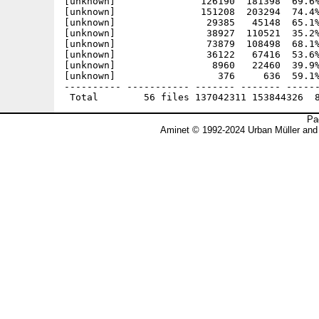
[unknown]               126190  181398  69.6%
[unknown]               151208  203294  74.4%
[unknown]                29385   45148  65.1%
[unknown]                38927  110521  35.2%
[unknown]                73879  108498  68.1%
[unknown]                36122   67416  53.6%
[unknown]                 8960   22460  39.9%
[unknown]                  376     636  59.1%
---------- ----------- ------- ------- ------
Pa
Aminet © 1992-2024 Urban Müller and