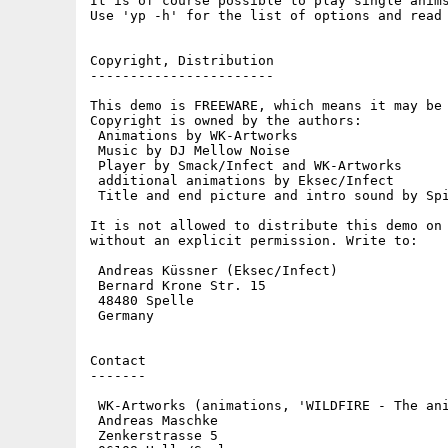
It is of course possible to play single anims
Use 'yp -h' for the list of options and read 
Copyright, Distribution

-----------------------

This demo is FREEWARE, which means it may be 
Copyright is owned by the authors:

 Animations by WK-Artworks

 Music by DJ Mellow Noise

 Player by Smack/Infect and WK-Artworks

 additional animations by Eksec/Infect

 Title and end picture and intro sound by Spi
It is not allowed to distribute this demo on 
without an explicit permission. Write to:

 Andreas Küssner (Eksec/Infect)

 Bernard Krone Str. 15

 48480 Spelle

 Germany

Contact

-------

 WK-Artworks (animations, 'WILDFIRE - The ani
 Andreas Maschke

 Zenkerstrasse 5
