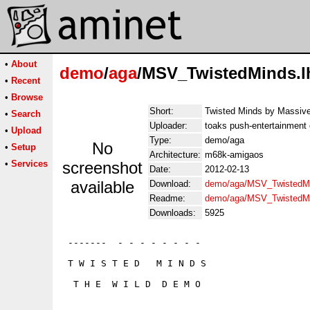
•
About
demo
/
aga
/MSV_TwistedMinds.l
•
Recent
•
Browse
Short:
Twisted Minds by Massiv
•
Search
Uploader:
toaks push-entertainment
•
Upload
Type:
demo/aga
No
•
Setup
Architecture:
m68k-amigaos
•
Services
screenshot
Date:
2012-02-13
available
Download:
demo/aga/MSV_TwistedMi
Readme:
demo/aga/MSV_TwistedM
Downloads:
5925
 -------  - - - - - - - -

 T W I S T E D   M I N D S

  T H E  W I L D  D E M O
