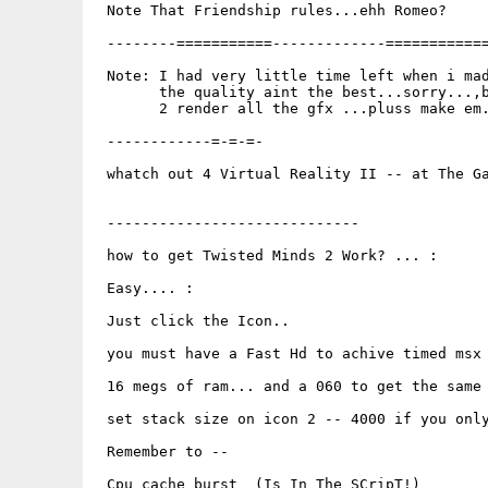
 Note That Friendship rules...ehh Romeo?

 --------===========-------------============
 Note: I had very little time left when i mad
       the quality aint the best...sorry...,b
       2 render all the gfx ...pluss make em.
 ------------=-=-=-

 whatch out 4 Virtual Reality II -- at The Ga
 -----------------------------

 how to get Twisted Minds 2 Work? ... :

 Easy.... :

 Just click the Icon..

 you must have a Fast Hd to achive timed msx

 16 megs of ram... and a 060 to get the same 
 set stack size on icon 2 -- 4000 if you only
 Remember to --

 Cpu cache burst  (Is In The SCripT!)
