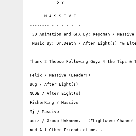
            b Y

       M A S S I V E

 -------- - - - - -  -

  3D Animation and GFX By: Repoman / Massive 
  Music By: Dr.Death / After Eight(s) ^& Elte
 Thanx 2 Theese Following Guyz 4 the Tips & T
 Felix / Massive (Leader!)

 Bug / After Eight(s)

 NUDE / After Eight(s)

 FisherKing / Massive

 Mj / Massive

 adiz / Group Unknown..  (#Lightwave Channel 
 And All Other Friends of me...
