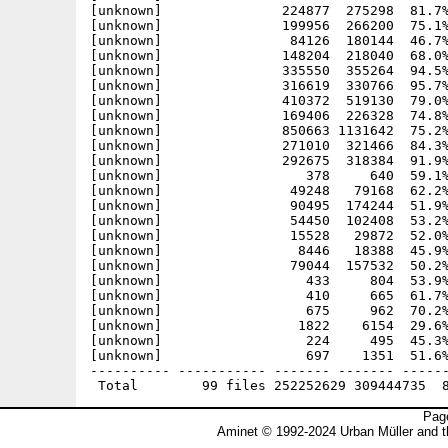
Page
Aminet © 1992-2024 Urban Müller and 