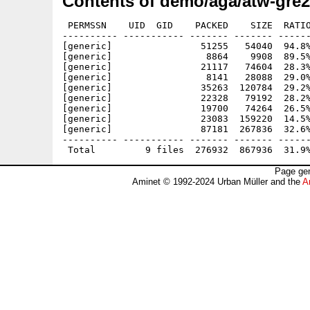
Contents of demo/aga/atw-gre2
 PERMSSN    UID  GID    PACKED    SIZE  RATIO
---------- ----------- ------- ------- ------
[generic]                51255   54040  94.8%
[generic]                 8864    9908  89.5%
[generic]                21117   74604  28.3%
[generic]                 8141   28088  29.0%
[generic]                35263  120784  29.2%
[generic]                22328   79192  28.2%
[generic]                19700   74264  26.5%
[generic]                23083  159220  14.5%
[generic]                87181  267836  32.6%
---------- ----------- ------- ------- ------
Page gen
Aminet © 1992-2024 Urban Müller and the
A