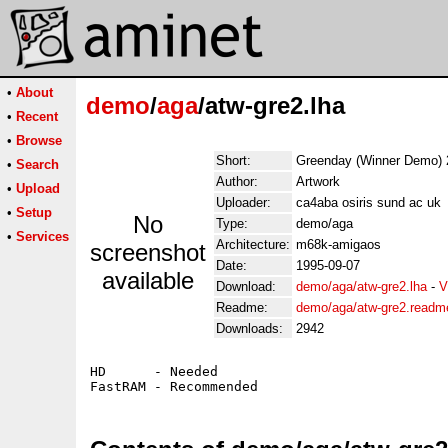
•
About
demo
/
aga
/atw-gre2.lha
•
Recent
•
Browse
Short:
Greenday (Winner Demo) 
•
Search
Author:
Artwork
•
Upload
Uploader:
ca4aba osiris sund ac uk
•
Setup
No
Type:
demo/aga
•
Services
Architecture:
m68k-amigaos
screenshot
Date:
1995-09-07
available
Download:
demo/aga/atw-gre2.lha
-
V
Readme:
demo/aga/atw-gre2.readm
Downloads:
2942
HD      - Needed
