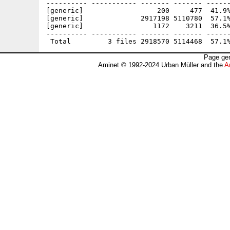
---------- ----------- ------- ------- ------
[generic]                  200     477  41.9%
[generic]              2917198 5110780  57.1%
[generic]                 1172    3211  36.5%
---------- ----------- ------- ------- ------
Page gen
Aminet © 1992-2024 Urban Müller and the
A