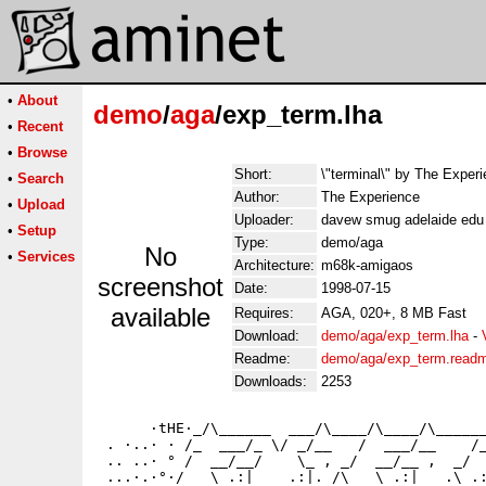
•
About
demo
/
aga
/exp_term.lha
•
Recent
•
Browse
Short:
\"terminal\" by The Exper
•
Search
Author:
The Experience
•
Upload
Uploader:
davew smug adelaide edu 
•
Setup
Type:
demo/aga
No
•
Services
Architecture:
m68k-amigaos
screenshot
Date:
1998-07-15
available
Requires:
AGA, 020+, 8 MB Fast
Download:
demo/aga/exp_term.lha
-
Readme:
demo/aga/exp_term.read
Downloads:
2253
      ·tHE·_/\______  ___/\____/\____/\______
 . ·..· · /_  ___/_ \/ _/__   /  ___/__    /_
 .. ..· ° /  __/__/    \_ , _/  __/__ ,  _/  
 ...·.·°·/   \ .:|    .:|. /\   \ .:|   .\ .: