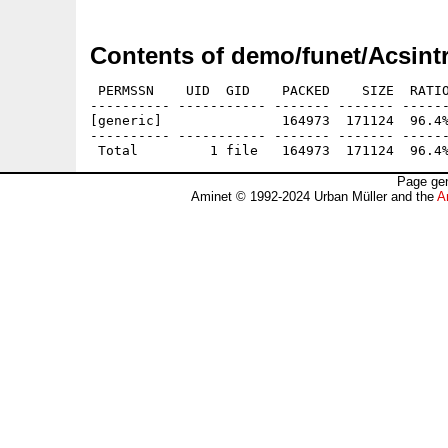
Contents of demo/funet/Acsintr
 PERMSSN    UID  GID    PACKED    SIZE  RATIO
---------- ----------- ------- ------- ------
[generic]               164973  171124  96.4%
---------- ----------- ------- ------- ------
Page gen
Aminet © 1992-2024 Urban Müller and the
A