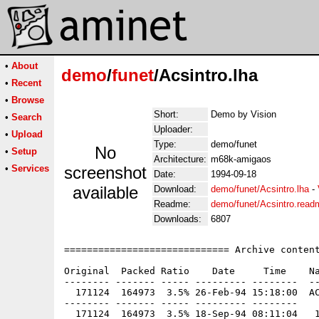
•
About
demo
/
funet
/Acsintro.lha
•
Recent
•
Browse
Short:
Demo by Vision
•
Search
Uploader:
•
Upload
Type:
demo/funet
No
•
Setup
Architecture:
m68k-amigaos
•
Services
screenshot
Date:
1994-09-18
available
Download:
demo/funet/Acsintro.lha
-
Readme:
demo/funet/Acsintro.read
Downloads:
6807
============================= Archive content
Original  Packed Ratio    Date     Time    Na
-------- ------- ----- --------- --------  --
  171124  164973  3.5% 26-Feb-94 15:18:00  AC
-------- ------- ----- --------- --------
