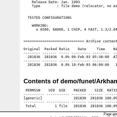
    Release Date: Jan. 1993

    Type        : file demo (relocator, no ex
  TESTED CONFIGURATIONS

    WORKING:

      o A500, 68000, 1 CHIP, 4 FAST, 1.3/2.04
============================= Archive content
Original  Packed Ratio    Date     Time    Na
-------- ------- ----- --------- --------  --
  281836  281836  0.0% 09-Feb-93 05:38:00  Al
-------- ------- ----- --------- --------

Contents of demo/funet/Arkham
 PERMSSN    UID  GID    PACKED    SIZE  RATIO
---------- ----------- ------- ------- ------
[generic]               281836  281836 100.0%
---------- ----------- ------- ------- ------
Page gen