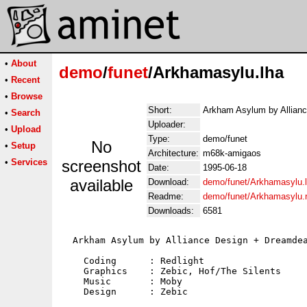
•
About
demo
/
funet
/Arkhamasylu.lha
•
Recent
•
Browse
Short:
Arkham Asylum by Allian
•
Search
Uploader:
•
Upload
Type:
demo/funet
No
•
Setup
Architecture:
m68k-amigaos
•
Services
screenshot
Date:
1995-06-18
available
Download:
demo/funet/Arkhamasylu.
Readme:
demo/funet/Arkhamasylu
Downloads:
6581
  Arkham Asylum by Alliance Design + Dreamdea
    Coding      : Redlight

    Graphics    : Zebic, Hof/The Silents

    Music       : Moby

    Design      : Zebic
