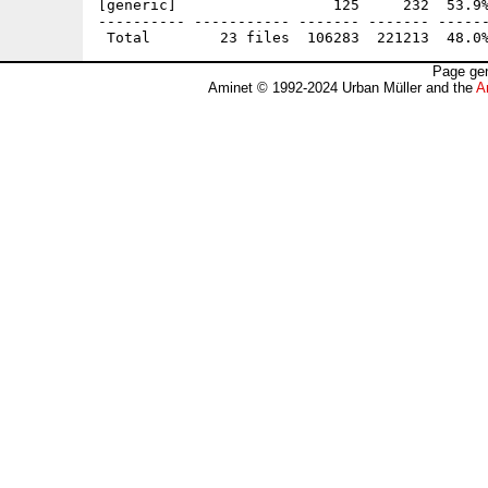
[generic]                  125     232  53.9%
---------- ----------- ------- ------- ------
Page gen
Aminet © 1992-2024 Urban Müller and the
A