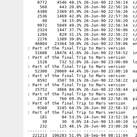
    8772    4546 48.1% 26-Jun-90 22:56:14  c/
     560     443 20.8% 26-Jun-90 22:56:16  c/
    4380    2369 45.9% 26-Jun-90 22:56:26  c/
    2536    1469 42.0% 26-Jun-90 22:57:36  c/
      40      34 15.0% 26-Jun-90 22:56:20  c/
    9972    5049 49.3% 26-Jun-90 22:56:34  c/
    2324    1447 37.7% 26-Jun-90 22:56:06  c/
    1204     829 31.1% 26-Jun-90 22:56:22  c/
    2176    1309 39.8% 26-Jun-90 22:56:10  c/
   46804   23364 50.0% 26-Jun-90 22:59:06  en
: Part of the final Trip to Mars version

   31680   18476 41.6% 26-Jun-90 22:59:52  in
: Part of the final Trip to Mars version

    1528     732 52.0% 26-Jun-90 23:00:00  lo
: Part of the final Trip to Mars version

   52300   29069 44.4% 26-Jun-90 23:00:18  ma
: Part of the final Trip to Mars version

    8592    3507 59.1% 26-Jun-90 22:58:22  pi
: Part of the final Trip to Mars version

   25752    3866 84.9% 26-Jun-90 22:58:44  pi
: Part of the final Trip to Mars version

    2478     760 69.3% 26-Jun-90 22:58:36  pi
: Part of the final Trip to Mars version

    9160    3245 64.5% 26-Jun-90 22:58:32  pi
: Part of the final Trip to Mars version

     181      84 53.5% 24-Jun-90 13:52:16  pr
      30      30  0.0% 24-Jun-90 13:40:10  s/
     232     125 46.1% 26-Jun-90 23:00:28  sy
-------- ------- ----- --------- --------
