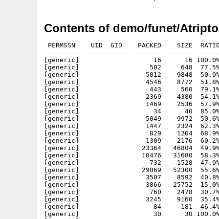
Contents of demo/funet/Atript
 PERMSSN    UID  GID    PACKED    SIZE  RATIO
---------- ----------- ------- ------- ------
[generic]                   16      16 100.0%
[generic]                  502     648  77.5%
[generic]                 5012    9848  50.9%
[generic]                 4546    8772  51.8%
[generic]                  443     560  79.1%
[generic]                 2369    4380  54.1%
[generic]                 1469    2536  57.9%
[generic]                   34      40  85.0%
[generic]                 5049    9972  50.6%
[generic]                 1447    2324  62.3%
[generic]                  829    1204  68.9%
[generic]                 1309    2176  60.2%
[generic]                23364   46804  49.9%
[generic]                18476   31680  58.3%
[generic]                  732    1528  47.9%
[generic]                29069   52300  55.6%
[generic]                 3507    8592  40.8%
[generic]                 3866   25752  15.0%
[generic]                  760    2478  30.7%
[generic]                 3245    9160  35.4%
[generic]                   84     181  46.4%
[generic]                   30      30 100.0%