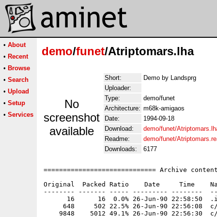
•
About
demo
/
funet
/Atriptomars.lha
•
Recent
•
Browse
Short:
Demo by Landsprg
•
Search
Uploader:
•
Upload
Type:
demo/funet
No
•
Setup
Architecture:
m68k-amigaos
•
Services
screenshot
Date:
1994-09-18
available
Download:
demo/funet/Atriptomars.lh
Readme:
demo/funet/Atriptomars.r
Downloads:
6177
============================= Archive content
Original  Packed Ratio    Date     Time    Na
-------- ------- ----- --------- --------  --
      16      16  0.0% 26-Jun-90 22:58:50  .i
     648     502 22.5% 26-Jun-90 22:56:08  c/
    9848    5012 49.1% 26-Jun-90 22:56:30  c/