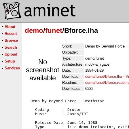
•
About
demo
/
funet
/Bforce.lha
•
Recent
•
Browse
Short:
Demo by Beyond Force + 
•
Search
Uploader:
•
Upload
Type:
demo/funet
No
•
Setup
Architecture:
m68k-amigaos
•
Services
screenshot
Date:
1994-01-29
available
Download:
demo/funet/Bforce.lha
-
V
Readme:
demo/funet/Bforce.readm
Downloads:
6323
  Demo by Beyond Force + Deathstar

    Coding      : Drucer

    Music       : Jason/TDT

    Release Date: June 14, 1988

    Type        : file demo (relocator, exit)