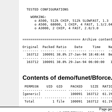
  TESTED CONFIGURATIONS

    WORKING:

      o A500, 512k CHIP, 512k SLOWFAST, 1.3

      o A500, 68000, 1 CHIP, 4 FAST, 1.3/2.04
      o A3000, 2 CHIP, 4 FAST, 2.0/3.0

============================= Archive content
Original  Packed Ratio    Date     Time    Na
-------- ------- ----- --------- --------  --
  163712  100091 38.8% 27-Jan-94 18:48:44  Be
-------- ------- ----- --------- --------

Contents of demo/funet/Bforce
 PERMSSN    UID  GID    PACKED    SIZE  RATIO
---------- ----------- ------- ------- ------
[generic]               100091  163712  61.1%
---------- ----------- ------- ------- ------
Page gen