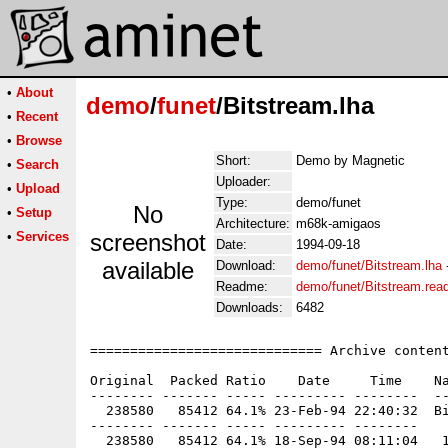
•
About
demo
/
funet
/Bitstream.lha
•
Recent
•
Browse
Short:
Demo by Magnetic
•
Search
Uploader:
•
Upload
Type:
demo/funet
No
•
Setup
Architecture:
m68k-amigaos
•
Services
screenshot
Date:
1994-09-18
available
Download:
demo/funet/Bitstream.lha
Readme:
demo/funet/Bitstream.re
Downloads:
6482
============================= Archive content
Original  Packed Ratio    Date     Time    Na
-------- ------- ----- --------- --------  --
  238580   85412 64.1% 23-Feb-94 22:40:32  Bi
-------- ------- ----- --------- --------
