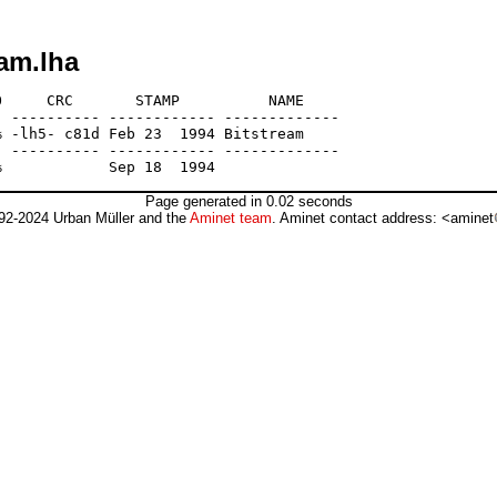
am.lha
     CRC       STAMP          NAME

 ---------- ------------ -------------

 -lh5- c81d Feb 23  1994 Bitstream

 ---------- ------------ -------------

Page generated in 0.02 seconds
92-2024 Urban Müller and the
Aminet team
. Aminet contact address: <aminet