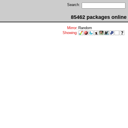
Search:
85462 packages online
Mirror
:
Random
Showing
: