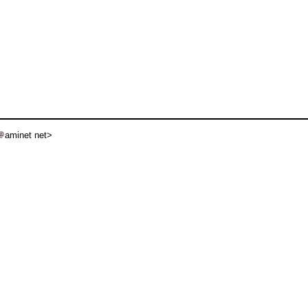
aminet net>