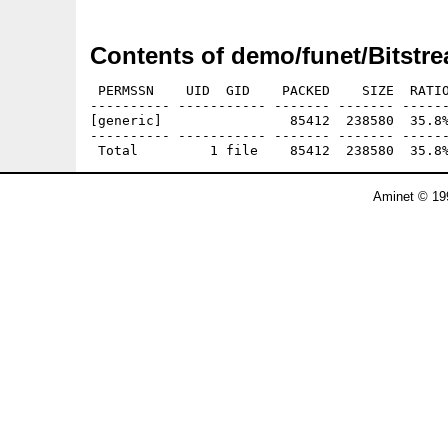
Contents of demo/funet/Bitstre
 PERMSSN    UID  GID    PACKED    SIZE  RATIO
---------- ----------- ------- ------- ------
[generic]                85412  238580  35.8%
---------- ----------- ------- ------- ------
Aminet © 19