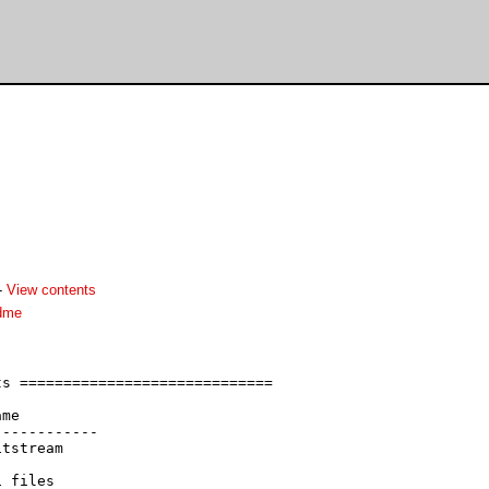
-
View contents
adme
s =============================

me

-----------

tstream
