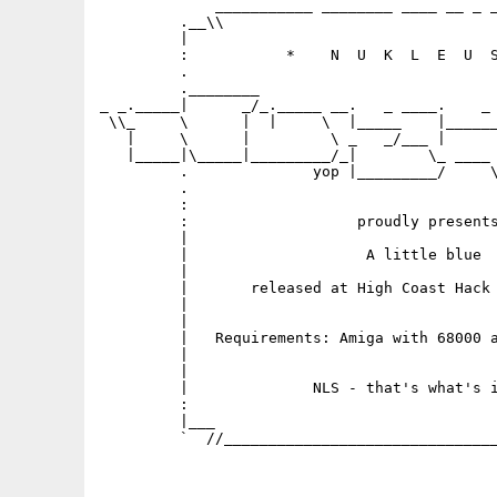
             ___________ ________ ____ __ _ _
         .__\\                               
         |                                   
         :           *    N  U  K  L  E  U  S
         .                                   
         .________                           
_ _._____|      _/_._____ __.   _ ____.    _ 
 \\_     \      |  |     \  |_____    |______
   |     \      |         \ _   _/___ |      
   |_____|\_____|_________/_|        \_ ____ 
         .              yop |_________/     \
         .                                   
         :                                   
         :                   proudly presents
         |                                   
         |                    A little blue  
         |

         |       released at High Coast Hack 
         |                                   
         |    

         |   Requirements: Amiga with 68000 a
         |                                   
         |                                   
         |              NLS - that's what's i
         :                                   
         |___                                