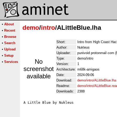
•
About
demo
/
intro
/ALittleBlue.lha
•
Recent
•
Browse
Short:
Intro from High Coast Ha
•
Search
Author:
Nukleus
•
Upload
Uploader:
punivoid protonmail com (
•
Setup
Type:
demo/intro
No
•
Services
Version:
1
screenshot
Architecture:
m68k-amigaos
available
Date:
2024-09-06
Download:
demo/intro/ALittleBlue.lha
Readme:
demo/intro/ALittleBlue.re
Downloads:
2388
A Little Blue by Nukleus

                                             
                                             
                                             