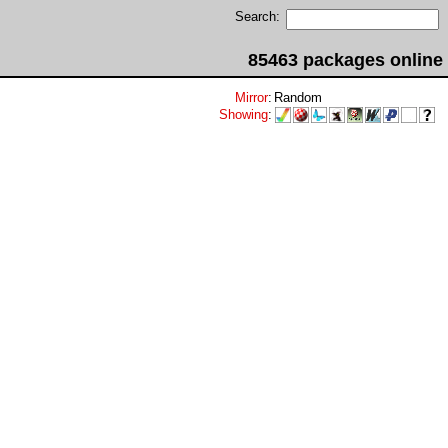
Search:
85463 packages online
Mirror
:
Random
Showing
: