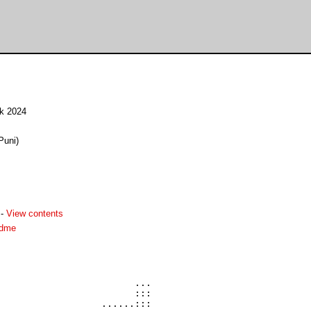
ck 2024
Puni)
-
View contents
adme
                        ...

                        :::

                  ......:::
