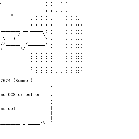
                 :::::  :::

                 :::::

                 `::::......

    *        .......     :::::.

            :::::::::    :::::::

            :::::::::    ::::::::

________ __._____`:::    ::::::::

_   ___/   |     \`::    ::::::::

 \ __)_____       \`:    ::::::::

//______  /_______/.:    ::::::::

/       \/  .......::    ::::::::

            :::::::::    ::::::::

            :::::::::    ::::::::

            :::::::::    ::::::::

            :::::::::    ::::::::

            `::::::::....:::::::'

2024 (Summer)

                    .

nd OCS or better    .

                    .

                    :

nside!              |

                    |

                 ___|
