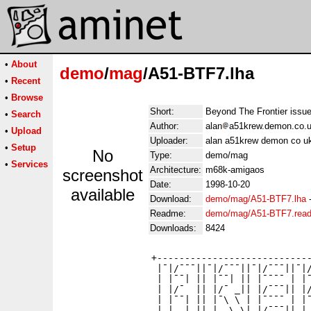
•
About
demo
/
mag
/A51-BTF7.lha
•
Recent
•
Browse
Short:
Beyond The Frontier issu
•
Search
Author:
alan
a51krew.demon.co.
•
Upload
Uploader:
alan a51krew demon co u
•
Setup
No
Type:
demo/mag
•
Services
Architecture:
m68k-amigaos
screenshot
Date:
1998-10-20
available
Download:
demo/mag/A51-BTF7.lha
Readme:
demo/mag/A51-BTF7.rea
Downloads:
8424
                +----------------------------
                 |¯|/¯¯¯||¯|/¯¯¯||¯|/¯¯¯||¯|/
                 | |¯¯| || |¯¯| || |¯¯¯¯ | |¯
                 | |/¯  || |/¯ _|| |/¯¯¯|| |/
                 | |¯¯| || |¯\ \ | |¯¯¯¯ | |¯
                 |_|  |_||_|  \_\|_|/¯¯¯||_| 