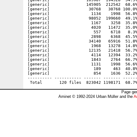
Page gen
Aminet © 1992-2024 Urban Müller and the
A