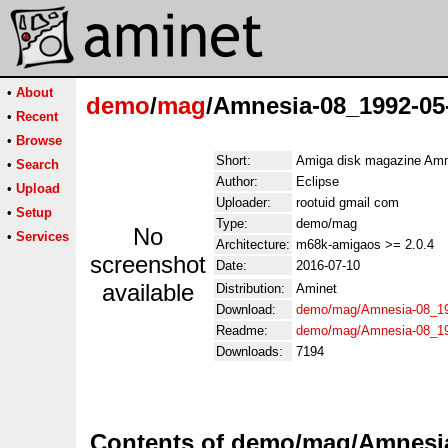
•
About
demo
/
mag
/Amnesia-08_1992-05
•
Recent
•
Browse
Short:
Amiga disk magazine Amn
•
Search
Author:
Eclipse
•
Upload
Uploader:
rootuid gmail com
•
Setup
Type:
demo/mag
No
•
Services
Architecture:
m68k-amigaos >= 2.0.4
screenshot
Date:
2016-07-10
available
Distribution:
Aminet
Download:
demo/mag/Amnesia-08_19
Readme:
demo/mag/Amnesia-08_19
Downloads:
7194
Contents of demo/mag/Amnesia