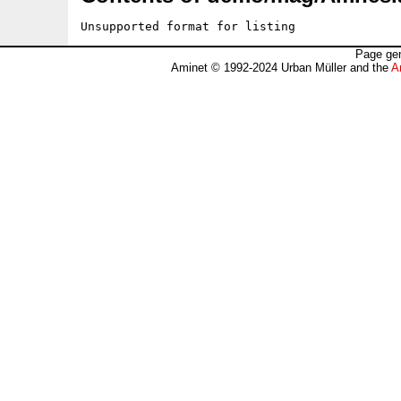
Unsupported format for listing
Page gen
Aminet © 1992-2024 Urban Müller and the
A