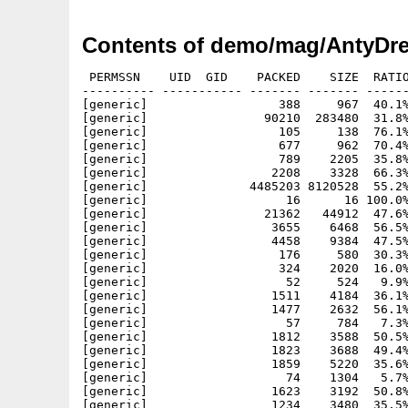
Contents of demo/mag/AntyDres
 PERMSSN    UID  GID    PACKED    SIZE  RATIO
---------- ----------- ------- ------- ------
[generic]                  388     967  40.1%
[generic]                90210  283480  31.8%
[generic]                  105     138  76.1%
[generic]                  677     962  70.4%
[generic]                  789    2205  35.8%
[generic]                 2208    3328  66.3%
[generic]              4485203 8120528  55.2%
[generic]                   16      16 100.0%
[generic]                21362   44912  47.6%
[generic]                 3655    6468  56.5%
[generic]                 4458    9384  47.5%
[generic]                  176     580  30.3%
[generic]                  324    2020  16.0%
[generic]                   52     524   9.9%
[generic]                 1511    4184  36.1%
[generic]                 1477    2632  56.1%
[generic]                   57     784   7.3%
[generic]                 1812    3588  50.5%
[generic]                 1823    3688  49.4%
[generic]                 1859    5220  35.6%
[generic]                   74    1304   5.7%
[generic]                 1623    3192  50.8%
[generic]                 1234    3480  35.5%