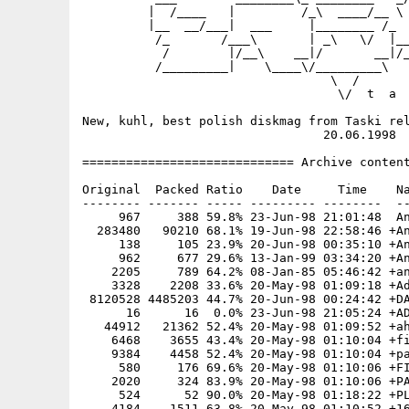
         |  /____   |         /_\  ____/__ \ 
         |__  __/___|  ___     |________ /_  
          /_       /___\       | _\   \/  |__
           /        |/__\    __|/       __|/_
          /_________|    \____\/_________\   
                                  \  /       
                                   \/  t  a  
New, kuhl, best polish diskmag from Taski rel
                                 20.06.1998

============================= Archive content
Original  Packed Ratio    Date     Time    Na
-------- ------- ----- --------- --------  --
     967     388 59.8% 23-Jun-98 21:01:48  An
  283480   90210 68.1% 19-Jun-98 22:58:46 +An
     138     105 23.9% 20-Jun-98 00:35:10 +An
     962     677 29.6% 13-Jan-99 03:34:20 +An
    2205     789 64.2% 08-Jan-85 05:46:42 +an
    3328    2208 33.6% 20-May-98 01:09:18 +Ad
 8120528 4485203 44.7% 20-Jun-98 00:24:42 +DA
      16      16  0.0% 23-Jun-98 21:05:24 +AD
   44912   21362 52.4% 20-May-98 01:09:52 +ah
    6468    3655 43.4% 20-May-98 01:10:04 +fi
    9384    4458 52.4% 20-May-98 01:10:04 +pa
     580     176 69.6% 20-May-98 01:10:06 +FI
    2020     324 83.9% 20-May-98 01:10:06 +PA
     524      52 90.0% 20-May-98 01:18:22 +PL
    4184    1511 63.8% 20-May-98 01:10:52 +16