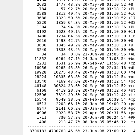
    2632    1477 43.8% 20-May-98 01:10:52 +8

     784      57 92.7% 20-May-98 01:18:22 +PL
    3588    1812 49.4% 20-May-98 01:10:52 +16
    3688    1823 50.5% 20-May-98 01:10:52 +17
    5220    1859 64.3% 20-May-98 01:10:52 +32
    1304      74 94.3% 20-May-98 01:18:36 +PL
    3192    1623 49.1% 20-May-98 01:10:30 +11
    3480    1234 64.5% 20-May-98 01:10:30 +16
    2616    1498 42.7% 20-May-98 01:10:30 +8

    3636    1845 49.2% 20-May-98 01:10:30 +9

    3240    1833 43.4% 20-May-98 01:10:30 +9e
      34      34  0.0% 23-Jun-98 21:05:56 +AD
   11852    6264 47.1% 24-Jan-98 11:08:54 +bo
    2232    1631 26.9% 06-Sep-97 11:56:48 +xp
   16956    9265 45.3% 26-May-98 22:34:16 +db
   19928   10275 48.4% 20-May-98 01:13:00 +me
   28224   10335 63.3% 20-May-98 01:12:54 +oc
   13540    7169 47.0% 20-May-98 01:12:54 +oc
   46148   30624 33.6% 20-May-98 01:12:52 +re
    6168    4419 28.3% 20-May-98 01:12:46 +st
   12596    7619 39.5% 20-May-98 01:12:42 +tr
   15544    9549 38.5% 28-Feb-98 10:39:54 +xp
    6513    2203 66.1% 28-Jan-98 19:09:20 +po
    6347    2141 66.2% 28-Jan-98 14:16:46 +po
    4906    2023 58.7% 29-Apr-95 20:31:56 +po
    1711     730 57.3% 20-Jun-98 00:24:54 +PR
     408     213 47.7% 08-Jan-85 05:46:12  fi
-------- ------- ----- --------- --------
