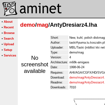
•
About
demo
/
mag
/AntyDresiarz4.lha
•
Recent
•
Browse
Short:
New, kuhl, polish diskma
•
Search
Author:
taski
puma.tu.koszalin.pl
•
Upload
Uploader:
MBL/Taski (mbllist kki net
•
Setup
Type:
demo/mag
•
Services
No
Version:
4
Architecture:
m68k-amigaos
screenshot
Date:
1998-06-24
available
Requires:
AHI/AGA/CGFX/HD/SVGA/n
Download:
demo/mag/AntyDresiarz4.
Readme:
demo/mag/AntyDresiarz4
Downloads:
7010
                            _________________
                            \                
          ___        ________\_ ________   _/