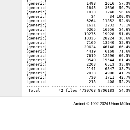
[generic]                 1498    2616  57.3%
[generic]                 1845    3636  50.7%
[generic]                 1833    3240  56.6%
[generic]                   34      34 100.0%
[generic]                 6264   11852  52.9%
[generic]                 1631    2232  73.1%
[generic]                 9265   16956  54.6%
[generic]                10275   19928  51.6%
[generic]                10335   28224  36.6%
[generic]                 7169   13540  52.9%
[generic]                30624   46148  66.4%
[generic]                 4419    6168  71.6%
[generic]                 7619   12596  60.5%
[generic]                 9549   15544  61.4%
[generic]                 2203    6513  33.8%
[generic]                 2141    6347  33.7%
[generic]                 2023    4906  41.2%
[generic]                  730    1711  42.7%
[generic]                  213     408  52.2%
---------- ----------- ------- ------- ------
Aminet © 1992-2024 Urban Mülle