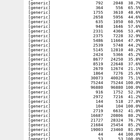
[generic]                  792    2048  38.7%
[generic]                  364     556  65.5%
[generic]                 1755    3610  48.6%
[generic]                 2658    5956  44.6%
[generic]                  635    1050  60.5%
[generic]                  948    1646  57.6%
[generic]                 2331    4366  53.4%
[generic]                 2375    7228  32.9%
[generic]                 5486   11664  47.0%
[generic]                 2539    5748  44.2%
[generic]                 5145   12810  40.2%
[generic]                 2424    5366  45.2%
[generic]                 8677   24250  35.8%
[generic]                 8519   22648  37.6%
[generic]                 2670   12674  21.1%
[generic]                 1864    7276  25.6%
[generic]                30073   40020  75.1%
[generic]                75244   75244 100.0%
[generic]                96880   96880 100.0%
[generic]                  916    1752  52.3%
[generic]                 2972    7216  41.2%
[generic]                  144     518  27.8%
[generic]                  104     104 100.0%
[generic]                 2719    6632  41.0%
[generic]                16687   20806  80.2%
[generic]                21727   28324  76.7%
[generic]                21684   25454  85.2%
[generic]                19003   23460  81.0%
[generic]                   44      44 100.0%
[generic]                   53      53 100.0%