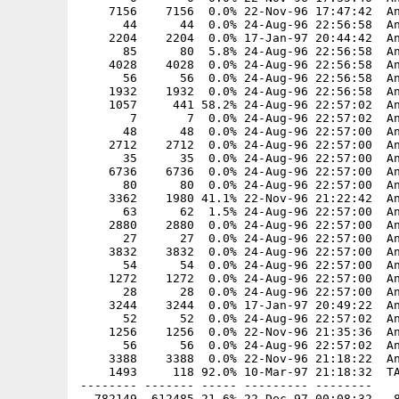
    7156    7156  0.0% 22-Nov-96 17:47:42  An
      44      44  0.0% 24-Aug-96 22:56:58  An
    2204    2204  0.0% 17-Jan-97 20:44:42  An
      85      80  5.8% 24-Aug-96 22:56:58  An
    4028    4028  0.0% 24-Aug-96 22:56:58  An
      56      56  0.0% 24-Aug-96 22:56:58  An
    1932    1932  0.0% 24-Aug-96 22:56:58  An
    1057     441 58.2% 24-Aug-96 22:57:02  An
       7       7  0.0% 24-Aug-96 22:57:02  An
      48      48  0.0% 24-Aug-96 22:57:00  An
    2712    2712  0.0% 24-Aug-96 22:57:00  An
      35      35  0.0% 24-Aug-96 22:57:00  An
    6736    6736  0.0% 24-Aug-96 22:57:00  An
      80      80  0.0% 24-Aug-96 22:57:00  An
    3362    1980 41.1% 22-Nov-96 21:22:42  An
      63      62  1.5% 24-Aug-96 22:57:00  An
    2880    2880  0.0% 24-Aug-96 22:57:00  An
      27      27  0.0% 24-Aug-96 22:57:00  An
    3832    3832  0.0% 24-Aug-96 22:57:00  An
      54      54  0.0% 24-Aug-96 22:57:00  An
    1272    1272  0.0% 24-Aug-96 22:57:00  An
      28      28  0.0% 24-Aug-96 22:57:00  An
    3244    3244  0.0% 17-Jan-97 20:49:22  An
      52      52  0.0% 24-Aug-96 22:57:02  An
    1256    1256  0.0% 22-Nov-96 21:35:36  An
      56      56  0.0% 24-Aug-96 22:57:02  An
    3388    3388  0.0% 22-Nov-96 21:18:22  An
    1493     118 92.0% 10-Mar-97 21:18:32  TA
-------- ------- ----- --------- --------
