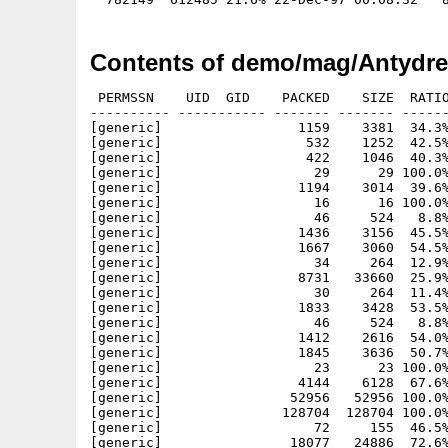
Contents of demo/mag/Antydres
 PERMSSN    UID  GID    PACKED    SIZE  RATIO
---------- ----------- ------- ------- ------
[generic]                 1159    3381  34.3%
[generic]                  532    1252  42.5%
[generic]                  422    1046  40.3%
[generic]                   29      29 100.0%
[generic]                 1194    3014  39.6%
[generic]                   16      16 100.0%
[generic]                   46     524   8.8%
[generic]                 1436    3156  45.5%
[generic]                 1667    3060  54.5%
[generic]                   34     264  12.9%
[generic]                 8731   33660  25.9%
[generic]                   30     264  11.4%
[generic]                 1833    3428  53.5%
[generic]                   46     524   8.8%
[generic]                 1412    2616  54.0%
[generic]                 1845    3636  50.7%
[generic]                   23      23 100.0%
[generic]                 4144    6128  67.6%
[generic]                52956   52956 100.0%
[generic]               128704  128704 100.0%
[generic]                   72     155  46.5%
[generic]                18077   24886  72.6%