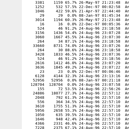
    3381    1159 65.7% 26-May-97 21:23:48  An
    1252     532 57.5% 22-Dec-97 00:02:58  An
    1046     422 59.6% 21-Apr-97 22:44:40  An
      29      29  0.0% 08-Jan-97 01:45:34  An
    3014    1194 60.3% 26-May-97 21:23:48  An
      16      16  0.0% 22-Dec-97 00:05:36  An
     524      46 91.2% 24-Aug-96 23:18:58  An
    3156    1436 54.4% 24-Aug-96 23:07:28  An
    3060    1667 45.5% 24-Aug-96 23:07:30  An
     264      34 87.1% 24-Aug-96 23:18:58  An
   33660    8731 74.0% 24-Aug-96 23:07:26  An
     264      30 88.6% 24-Aug-96 23:18:58  An
    3428    1833 46.5% 24-Aug-96 23:07:36  An
     524      46 91.2% 24-Aug-96 23:18:56  An
    2616    1412 46.0% 24-Aug-96 23:07:20  An
    3636    1845 49.2% 24-Aug-96 23:07:22  An
      23      23  0.0% 22-Dec-97 00:06:46  An
    6128    4144 32.3% 24-Aug-96 23:13:16  An
   52956   52956  0.0% 08-Jan-97 00:21:18  An
  128704  128704  0.0% 24-Aug-96 23:07:58  An
     155      72 53.5% 24-Aug-96 22:56:26  An
   24886   18077 27.3% 24-Aug-96 22:57:12  An
    2048     792 61.3% 24-Aug-96 22:57:10  An
     556     364 34.5% 24-Aug-96 22:57:10  An
    3610    1755 51.3% 24-Aug-96 22:57:10  An
    5956    2658 55.3% 24-Aug-96 22:57:10  An
    1050     635 39.5% 24-Aug-96 22:57:10  An
    1646     948 42.4% 24-Aug-96 22:57:10  An
    4366    2331 46.6% 24-Aug-96 22:57:10  An
    7228    2375 67.1% 24-Aug-96 22:57:10  An