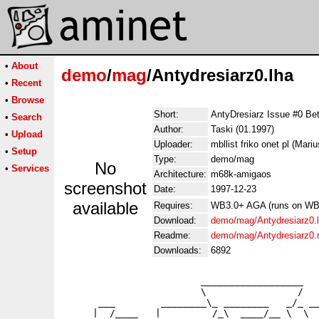
•
About
demo
/
mag
/Antydresiarz0.lha
•
Recent
•
Browse
Short:
AntyDresiarz Issue #0
•
Search
Author:
Taski (01.1997)
•
Upload
Uploader:
mbllist friko onet pl (Mari
•
Setup
Type:
demo/mag
No
•
Services
Architecture:
m68k-amigaos
screenshot
Date:
1997-12-23
available
Requires:
WB3.0+ AGA (runs on WB2.
Download:
demo/mag/Antydresiarz0.
Readme:
demo/mag/Antydresiarz0
Downloads:
6892
                        __________________

                        \                /

      ___        ________\_ ________   _/_ __
     |  /____   |         /_\  ____/__ \  \  