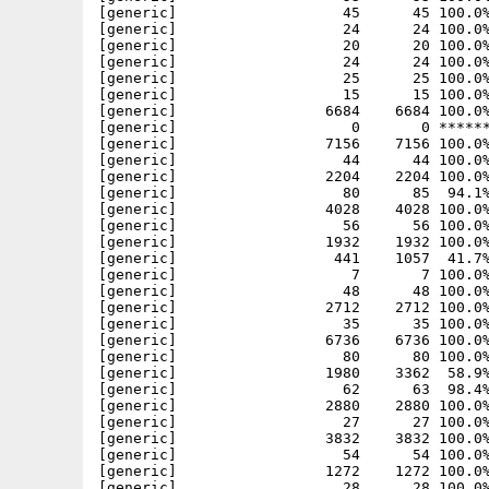
[generic]                   45      45 100.0%
[generic]                   24      24 100.0%
[generic]                   20      20 100.0%
[generic]                   24      24 100.0%
[generic]                   25      25 100.0%
[generic]                   15      15 100.0%
[generic]                 6684    6684 100.0%
[generic]                    0       0 ******
[generic]                 7156    7156 100.0%
[generic]                   44      44 100.0%
[generic]                 2204    2204 100.0%
[generic]                   80      85  94.1%
[generic]                 4028    4028 100.0%
[generic]                   56      56 100.0%
[generic]                 1932    1932 100.0%
[generic]                  441    1057  41.7%
[generic]                    7       7 100.0%
[generic]                   48      48 100.0%
[generic]                 2712    2712 100.0%
[generic]                   35      35 100.0%
[generic]                 6736    6736 100.0%
[generic]                   80      80 100.0%
[generic]                 1980    3362  58.9%
[generic]                   62      63  98.4%
[generic]                 2880    2880 100.0%
[generic]                   27      27 100.0%
[generic]                 3832    3832 100.0%
[generic]                   54      54 100.0%
[generic]                 1272    1272 100.0%
[generic]                   28      28 100.0%