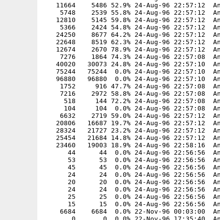
   11664    5486 52.9% 24-Aug-96 22:57:12  An
    5748    2539 55.8% 24-Aug-96 22:57:12  An
   12810    5145 59.8% 24-Aug-96 22:57:12  An
    5366    2424 54.8% 24-Aug-96 22:57:12  An
   24250    8677 64.2% 24-Aug-96 22:57:12  An
   22648    8519 62.3% 24-Aug-96 22:57:12  An
   12674    2670 78.9% 24-Aug-96 22:57:12  An
    7276    1864 74.3% 24-Aug-96 22:57:08  An
   40020   30073 24.8% 24-Aug-96 22:57:10  An
   75244   75244  0.0% 24-Aug-96 22:57:10  An
   96880   96880  0.0% 24-Aug-96 22:57:10  An
    1752     916 47.7% 24-Aug-96 22:57:08  An
    7216    2972 58.8% 24-Aug-96 22:57:08  An
     518     144 72.2% 24-Aug-96 22:57:08  An
     104     104  0.0% 24-Aug-96 22:57:08  An
    6632    2719 59.0% 24-Aug-96 22:57:12  An
   20806   16687 19.7% 24-Aug-96 22:57:12  An
   28324   21727 23.2% 24-Aug-96 22:57:12  An
   25454   21684 14.8% 24-Aug-96 22:57:12  An
   23460   19003 18.9% 24-Aug-96 22:58:16  An
      44      44  0.0% 24-Aug-96 22:56:56  An
      53      53  0.0% 24-Aug-96 22:56:56  An
      45      45  0.0% 24-Aug-96 22:56:56  An
      24      24  0.0% 24-Aug-96 22:56:56  An
      20      20  0.0% 24-Aug-96 22:56:56  An
      24      24  0.0% 24-Aug-96 22:56:56  An
      25      25  0.0% 24-Aug-96 22:56:56  An
      15      15  0.0% 24-Aug-96 22:56:56  An
    6684    6684  0.0% 22-Nov-96 00:03:00  An
       0       0  0.0% 22-Nov-96 17:35:40  An