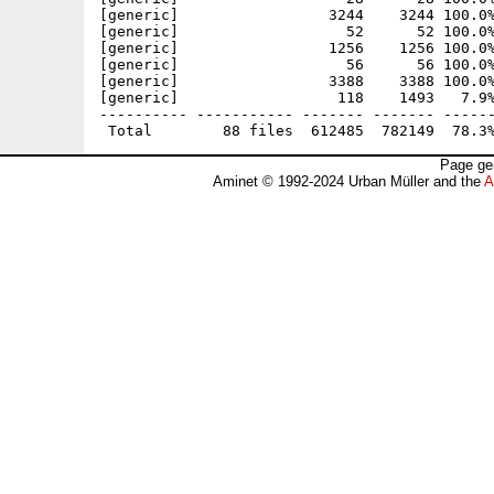
[generic]                 3244    3244 100.0%
[generic]                   52      52 100.0%
[generic]                 1256    1256 100.0%
[generic]                   56      56 100.0%
[generic]                 3388    3388 100.0%
[generic]                  118    1493   7.9%
---------- ----------- ------- ------- ------
Page ge
Aminet © 1992-2024 Urban Müller and the
A