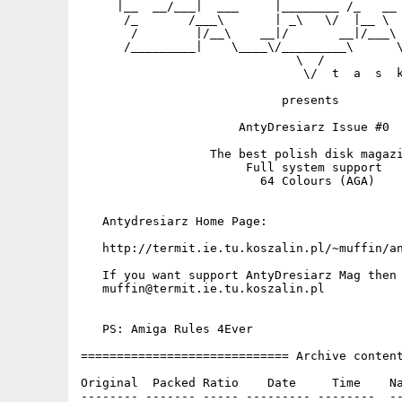
     |__  __/___|  ___     |________ /_   __ 
      /_       /___\       | _\   \/  |__ \  
       /        |/__\    __|/       __|/___\ 
      /_________|    \____\/_________\      \
                              \  /           
                               \/  t  a  s  k
                            presents

                      AntyDresiarz Issue #0

                  The best polish disk magazi
                       Full system support

                         64 Colours (AGA)

   Antydresiarz Home Page:

   http://termit.ie.tu.koszalin.pl/~muffin/an
   If you want support AntyDresiarz Mag then 
   muffin@termit.ie.tu.koszalin.pl

   PS: Amiga Rules 4Ever

============================= Archive content
Original  Packed Ratio    Date     Time    Na
-------- ------- ----- --------- --------  --