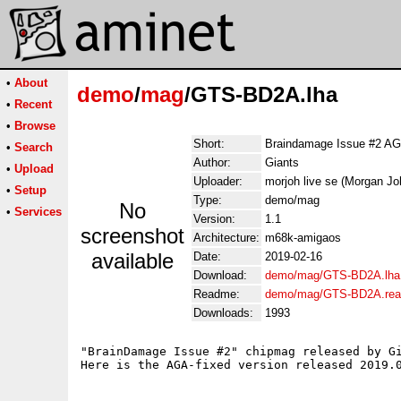
•
About
demo
/
mag
/GTS-BD2A.lha
•
Recent
•
Browse
Short:
Braindamage Issue #2 A
•
Search
Author:
Giants
•
Upload
Uploader:
morjoh live se (Morgan J
•
Setup
Type:
demo/mag
No
•
Services
Version:
1.1
screenshot
Architecture:
m68k-amigaos
available
Date:
2019-02-16
Download:
demo/mag/GTS-BD2A.lha
Readme:
demo/mag/GTS-BD2A.re
Downloads:
1993
"BrainDamage Issue #2" chipmag released by Gi
Here is the AGA-fixed version released 2019.0