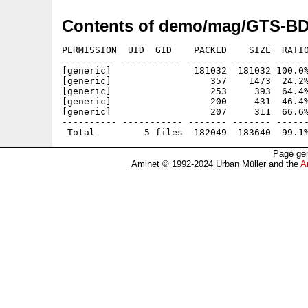
Contents of demo/mag/GTS-BD
PERMISSION  UID  GID    PACKED    SIZE  RATIO
---------- ----------- ------- ------- ------
[generic]               181032  181032 100.0%
[generic]                  357    1473  24.2%
[generic]                  253     393  64.4%
[generic]                  200     431  46.4%
[generic]                  207     311  66.6%
---------- ----------- ------- ------- ------
Page gen
Aminet © 1992-2024 Urban Müller and the
A