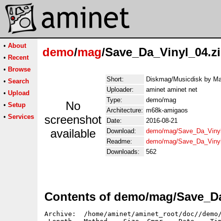
•
About
demo
/
mag
/Save_Da_Vinyl_04.z
•
Recent
•
Browse
Short:
Diskmag/Musicdisk by Ma
•
Search
Uploader:
aminet aminet net
•
Upload
Type:
demo/mag
No
•
Setup
Architecture:
m68k-amigaos
•
Services
screenshot
Date:
2016-08-21
available
Download:
demo/mag/Save_Da_Vinyl
Readme:
demo/mag/Save_Da_Viny
Downloads:
562
Contents of demo/mag/Save_Da
Archive:  /home/aminet/aminet_root/doc//demo/