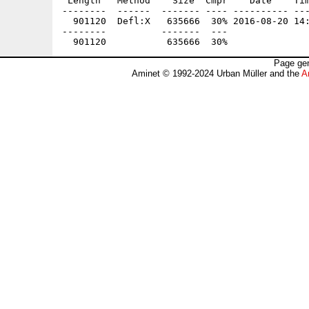
 Length   Method    Size  Cmpr    Date    Tim
--------  ------  ------- ---- ---------- ---
  901120  Defl:X   635666  30% 2016-08-20 14:
--------          -------  ---               
Page gen
Aminet © 1992-2024 Urban Müller and the
A