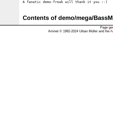
A fanatic demo-freak will thank it you :-)
Contents of demo/mega/Bass
Page gen
Aminet © 1992-2024 Urban Müller and the
A