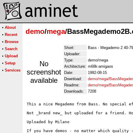
•
About
demo
/
mega
/BassMegademo2B
•
Recent
•
Browse
Short:
Bass - Megademo 2 40-7
•
Search
Uploader:
•
Upload
Type:
demo/mega
No
•
Setup
Architecture:
m68k-amigaos
•
Services
screenshot
Date:
1992-08-15
available
Download:
demo/mega/BassMegade
Readme:
demo/mega/BassMegade
Downloads:
7208
This a nice Megademo from Bass. No special ef
Not _brand new_ but uploaded for a friend. Ho
Uploaded by Milano

If you have demos - no matter which quality -