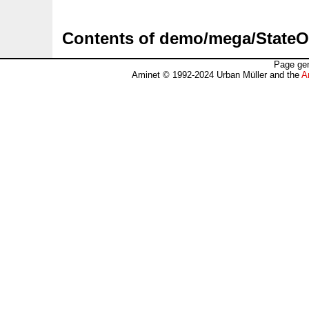
Contents of demo/mega/State
Page gen
Aminet © 1992-2024 Urban Müller and the
A