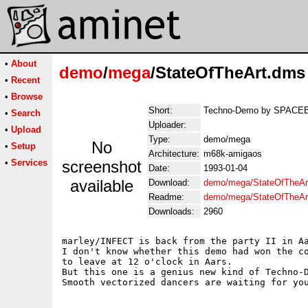
•
About
demo
/
mega
/StateOfTheArt.dms
•
Recent
•
Browse
Short:
Techno-Demo by SPACE
•
Search
Uploader:
•
Upload
Type:
demo/mega
No
•
Setup
Architecture:
m68k-amigaos
•
Services
screenshot
Date:
1993-01-04
available
Download:
demo/mega/StateOfTheAr
Readme:
demo/mega/StateOfTheAr
Downloads:
2960
marley/INFECT is back from the party II in Aa
I don't know whether this demo had won the co
to leave at 12 o'clock in Aars. 

But this one is a genius new kind of Techno-D
Smooth vectorized dancers are waiting for you