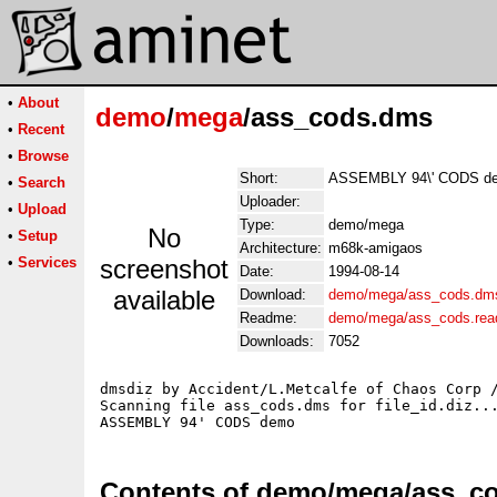
•
About
demo
/
mega
/ass_cods.dms
•
Recent
•
Browse
Short:
ASSEMBLY 94\' CODS d
•
Search
Uploader:
•
Upload
Type:
demo/mega
No
•
Setup
Architecture:
m68k-amigaos
•
Services
screenshot
Date:
1994-08-14
available
Download:
demo/mega/ass_cods.dm
Readme:
demo/mega/ass_cods.re
Downloads:
7052
dmsdiz by Accident/L.Metcalfe of Chaos Corp /
Scanning file ass_cods.dms for file_id.diz...
Contents of demo/mega/ass_c