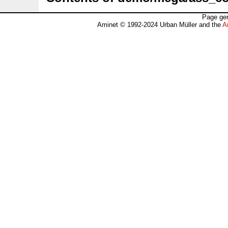
Page gen
Aminet © 1992-2024 Urban Müller and the
A