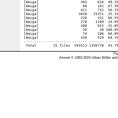
[Amiga]                    303     616  49.2%
[Amiga]                     68     101  67.3%
[Amiga]                    411     732  56.1%
[Amiga]                   3828   15251  25.1%
[Amiga]                    220     331  66.5%
[Amiga]                    276    1109  24.9%
[Amiga]                    300     915  32.8%
[Amiga]                     20      20 100.0%
[Amiga]                     74     106  69.8%
[Amiga]                    339     529  64.1%
---------- ----------- ------- ------- ------
Pa
Aminet © 1992-2024 Urban Müller and