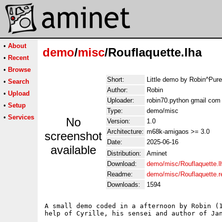
•
About
demo
/
misc
/Rouflaquette.lha
•
Recent
•
Browse
Short:
Little demo by Robin^Pur
•
Search
Author:
Robin
•
Upload
Uploader:
robin70.python gmail com
•
Setup
Type:
demo/misc
•
Services
No
Version:
1.0
Architecture:
m68k-amigaos >= 3.0
screenshot
Date:
2025-06-16
available
Distribution:
Aminet
Download:
demo/misc/Rouflaquette.l
Readme:
demo/misc/Rouflaquette.
Downloads:
1594
A small demo coded in a afternoon by Robin (1
help of Cyrille, his sensei and author of Jan