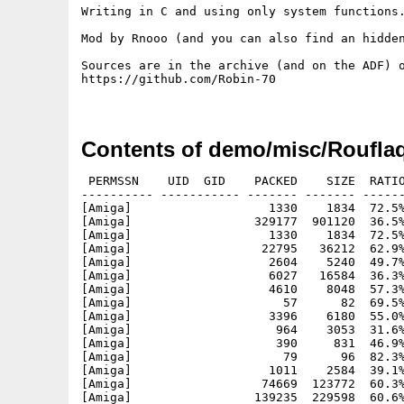
Writing in C and using only system functions.
Mod by Rnooo (and you can also find an hidden
Sources are in the archive (and on the ADF) o
https://github.com/Robin-70

Contents of demo/misc/Rouflaq
 PERMSSN    UID  GID    PACKED    SIZE  RATIO
---------- ----------- ------- ------- ------
[Amiga]                   1330    1834  72.5%
[Amiga]                 329177  901120  36.5%
[Amiga]                   1330    1834  72.5%
[Amiga]                  22795   36212  62.9%
[Amiga]                   2604    5240  49.7%
[Amiga]                   6027   16584  36.3%
[Amiga]                   4610    8048  57.3%
[Amiga]                     57      82  69.5%
[Amiga]                   3396    6180  55.0%
[Amiga]                    964    3053  31.6%
[Amiga]                    390     831  46.9%
[Amiga]                     79      96  82.3%
[Amiga]                   1011    2584  39.1%
[Amiga]                  74669  123772  60.3%
[Amiga]                 139235  229598  60.6%