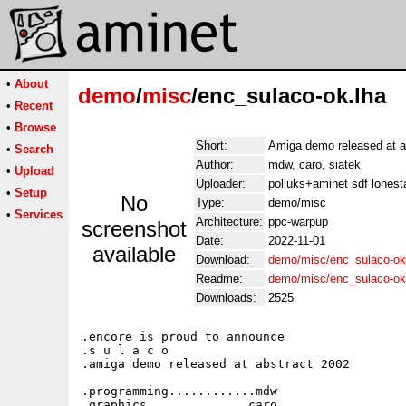
•
About
demo
/
misc
/enc_sulaco-ok.lha
•
Recent
•
Browse
Short:
Amiga demo released at a
•
Search
Author:
mdw, caro, siatek
•
Upload
Uploader:
polluks+aminet sdf lonest
•
Setup
No
Type:
demo/misc
•
Services
Architecture:
ppc-warpup
screenshot
Date:
2022-11-01
available
Download:
demo/misc/enc_sulaco-ok
Readme:
demo/misc/enc_sulaco-o
Downloads:
2525
.encore is proud to announce

.s u l a c o

.amiga demo released at abstract 2002

.programming............mdw

.graphics..............caro
