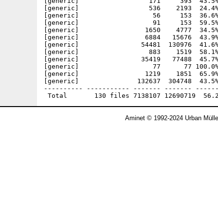
Aminet © 1992-2024 Urban Mülle