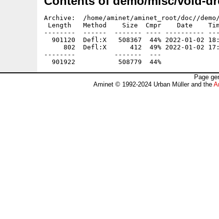
Contents of demo/misc/void-d
Archive:  /home/aminet/aminet_root/doc//demo/
 Length   Method    Size  Cmpr    Date    Tim
--------  ------  ------- ---- ---------- ---
  901120  Defl:X   508367  44% 2022-01-02 18:
     802  Defl:X      412  49% 2022-01-02 17:
--------          -------  ---               
Page gen
Aminet © 1992-2024 Urban Müller and the
A