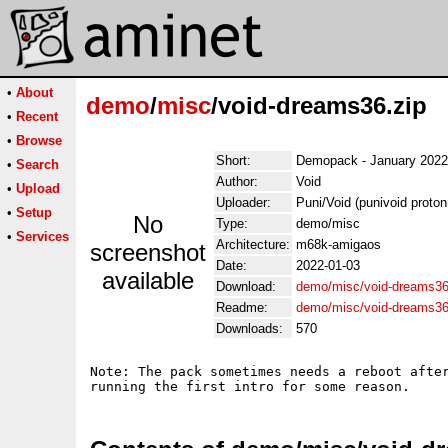
•
About
demo
/
misc
/void-dreams36.zip
•
Recent
•
Browse
Short:
Demopack - January 2022
•
Search
Author:
Void
•
Upload
Uploader:
Puni/Void (punivoid proto
•
Setup
No
Type:
demo/misc
•
Services
Architecture:
m68k-amigaos
screenshot
Date:
2022-01-03
available
Download:
demo/misc/void-dreams36
Readme:
demo/misc/void-dreams3
Downloads:
570
Note: The pack sometimes needs a reboot after