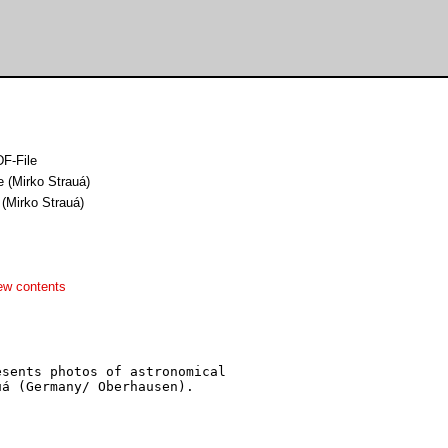
F-File
e (Mirko Strauá)
 (Mirko Strauá)
ew contents
sents photos of astronomical

á (Germany/ Oberhausen).
