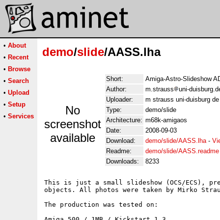
•
About
demo
/
slide
/AASS.lha
•
Recent
•
Browse
Short:
Amiga-Astro-Slideshow AD
•
Search
Author:
m.strauss
uni-duisburg.d
•
Upload
Uploader:
m strauss uni-duisburg de
•
Setup
No
Type:
demo/slide
•
Services
Architecture:
m68k-amigaos
screenshot
Date:
2008-09-03
available
Download:
demo/slide/AASS.lha
-
Vi
Readme:
demo/slide/AASS.readme
Downloads:
8233
This is just a small slideshow (OCS/ECS), pre
objects. All photos were taken by Mirko Strau
The production was tested on:

Amiga 500 / 1MB / Kickstart 1.3
