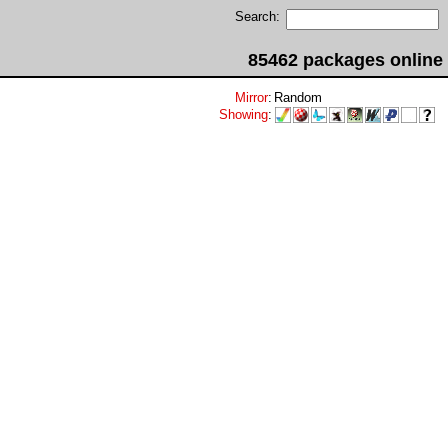
Search:
85462 packages online
Mirror
:
Random
Showing
: