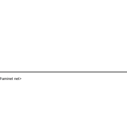
aminet net>