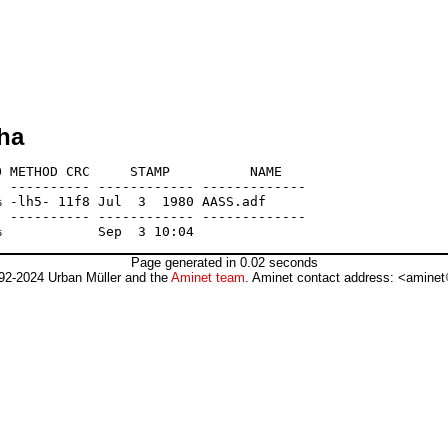
ha
 METHOD CRC     STAMP          NAME

 ---------- ------------ -------------

 -lh5- 11f8 Jul  3  1980 AASS.adf

 ---------- ------------ -------------

Page generated in 0.02 seconds
92-2024 Urban Müller and the
Aminet team
. Aminet contact address: <aminet