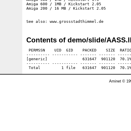
Amiga 600 / 1MB / Kickstart 2.05

Amiga 200 / 16 MB / Kickstart 2.05

Contents of demo/slide/AASS.l
 PERMSSN    UID  GID    PACKED    SIZE  RATIO
---------- ----------- ------- ------- ------
[generic]               631647  901120  70.1%
---------- ----------- ------- ------- ------
Aminet © 19