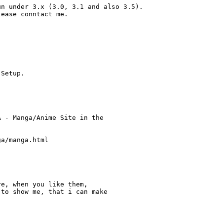
n under 3.x (3.0, 3.1 and also 3.5).

ease conntact me.

Setup.

 - Manga/Anime Site in the

a/manga.html

e, when you like them,

to show me, that i can make
