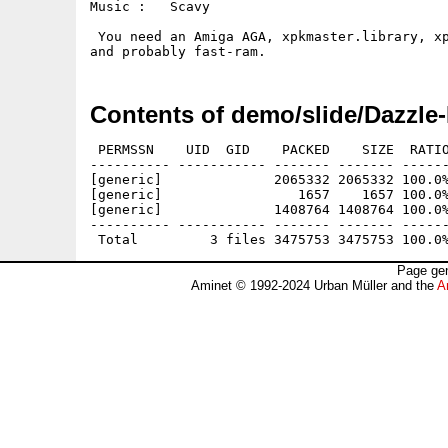
Music :   Scavy

 You need an Amiga AGA, xpkmaster.library, xp
Contents of demo/slide/Dazzle
 PERMSSN    UID  GID    PACKED    SIZE  RATIO
---------- ----------- ------- ------- ------
[generic]              2065332 2065332 100.0%
[generic]                 1657    1657 100.0%
[generic]              1408764 1408764 100.0%
---------- ----------- ------- ------- ------
Page gen
Aminet © 1992-2024 Urban Müller and the
A