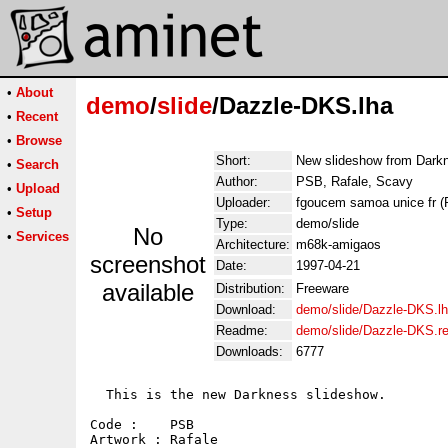
•
About
demo
/
slide
/Dazzle-DKS.lha
•
Recent
•
Browse
Short:
New slideshow from Darkn
•
Search
Author:
PSB, Rafale, Scavy
•
Upload
Uploader:
fgoucem samoa unice fr 
•
Setup
Type:
demo/slide
No
•
Services
Architecture:
m68k-amigaos
screenshot
Date:
1997-04-21
available
Distribution:
Freeware
Download:
demo/slide/Dazzle-DKS.l
Readme:
demo/slide/Dazzle-DKS.r
Downloads:
6777
  This is the new Darkness slideshow.

Code :    PSB

Artwork : Rafale
