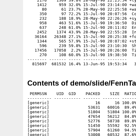
    2176    1309 39.8% 28-May-90 22:25:54 +ty
    1412     959 32.0% 15-Jul-90 23:14:00 +wa
      80      61 23.7% 28-May-90 22:25:58 +wa
     350      97 72.2% 15-Jul-90 20:07:56  Co
     232     188 18.9% 28-May-90 22:26:26 +sy
     958     463 51.6% 15-Jul-90 19:36:50  Di
     637     248 61.0% 15-Jul-90 20:11:02  En
    2452    1374 43.9% 28-May-90 22:55:28  In
   36164   26348 27.1% 15-Jul-90 20:25:38 +fo
    1344     565 57.9% 15-Jul-90 20:07:02 +st
     596     239 59.8% 15-Jul-90 23:10:30  Sh
   17456   17058  2.2% 15-Jul-90 20:26:00  Ti
     270     108 60.0% 15-Jul-90 19:38:50  Ti
-------- ------- ----- --------- --------

Contents of demo/slide/FennTa
 PERMSSN    UID  GID    PACKED    SIZE  RATIO
---------- ----------- ------- ------- ------
[generic]                   16      16 100.0%
[generic]                53631   60016  89.4%
[generic]                51804   51804 100.0%
[generic]                47654   56212  84.8%
[generic]                52776   58738  89.8%
[generic]                51450   55592  92.5%
[generic]                57904   61260  94.5%
[generic]                53008   60532  87.6%