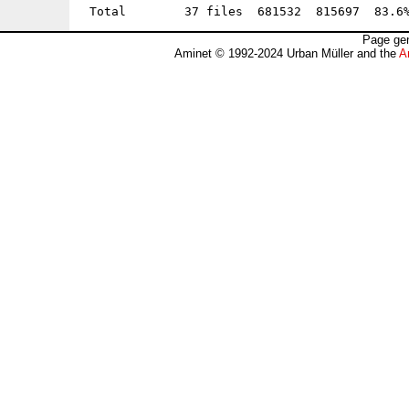
Page gen
Aminet © 1992-2024 Urban Müller and the
A