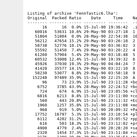
Listing of archive 'FennTastic6.lha':

Original  Packed Ratio    Date     Time    Na
-------- ------- ----- --------- --------  --
      16      16  0.0% 15-Jul-90 19:36:42  .i
   60016   53631 10.6% 29-May-90 03:27:18  1

   51804   51804  0.0% 28-May-90 22:54:38  10
   56212   47654 15.2% 29-May-90 03:26:18  2

   58738   52776 10.1% 29-May-90 03:36:02  3

   55592   51450  7.4% 29-May-90 03:20:22  4

   61260   57904  5.4% 29-May-90 03:18:48  5

   60532   53008 12.4% 15-Jul-90 19:39:32  6

   45926   37030 19.3% 29-May-90 04:04:24  7

   41420   35577 14.1% 29-May-90 03:22:10  8

   58230   53077  8.8% 29-May-90 03:58:18  9

  152248   97489 35.9% 15-Jul-90 22:25:20  A 
      96      73 23.9% 15-Jul-90 23:11:28 +bo
    6752    3785 43.9% 28-May-90 22:24:52 +bo
     724     674  6.9% 15-Jul-90 23:05:56 +cl
    6816    6213  8.8% 15-Jul-90 23:11:00 +co
     560     443 20.8% 15-Jul-90 23:11:32 +Ec
    1960    1257 35.8% 15-Jul-90 23:11:08 +mo
     968     919  5.0% 15-Jul-90 20:09:32 +Pa
   17752   16797  5.3% 15-Jul-90 23:10:54 +pl
    6112    4202 31.2% 15-Jul-90 23:05:52 +pp
     616     503 18.3% 15-Jul-90 23:12:02 +pr
    4900    4779  2.4% 15-Jul-90 20:28:20 +sa
    2320    1454 37.3% 15-Jul-90 23:11:04 +sc