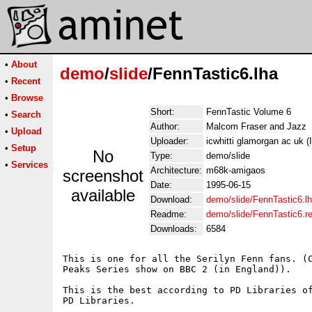
•
About
demo
/
slide
/FennTastic6.lha
•
Recent
•
Browse
Short:
FennTastic Volume 6
•
Search
Author:
Malcom Fraser and Jazz
•
Upload
Uploader:
icwhitti glamorgan ac uk (
•
Setup
No
Type:
demo/slide
•
Services
Architecture:
m68k-amigaos
screenshot
Date:
1995-06-15
available
Download:
demo/slide/FennTastic6.l
Readme:
demo/slide/FennTastic6.
Downloads:
6584
This is one for all the Serilyn Fenn fans. (C
Peaks Series show on BBC 2 (in England)).

This is the best according to PD Libraries of
PD Libraries.
