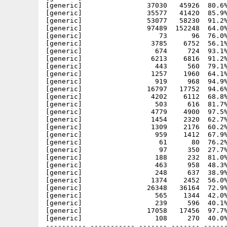
[generic]                37030   45926  80.6%
[generic]                35577   41420  85.9%
[generic]                53077   58230  91.2%
[generic]                97489  152248  64.0%
[generic]                   73      96  76.0%
[generic]                 3785    6752  56.1%
[generic]                  674     724  93.1%
[generic]                 6213    6816  91.2%
[generic]                  443     560  79.1%
[generic]                 1257    1960  64.1%
[generic]                  919     968  94.9%
[generic]                16797   17752  94.6%
[generic]                 4202    6112  68.8%
[generic]                  503     616  81.7%
[generic]                 4779    4900  97.5%
[generic]                 1454    2320  62.7%
[generic]                 1309    2176  60.2%
[generic]                  959    1412  67.9%
[generic]                   61      80  76.2%
[generic]                   97     350  27.7%
[generic]                  188     232  81.0%
[generic]                  463     958  48.3%
[generic]                  248     637  38.9%
[generic]                 1374    2452  56.0%
[generic]                26348   36164  72.9%
[generic]                  565    1344  42.0%
[generic]                  239     596  40.1%
[generic]                17058   17456  97.7%
[generic]                  108     270  40.0%
---------- ----------- ------- ------- ------