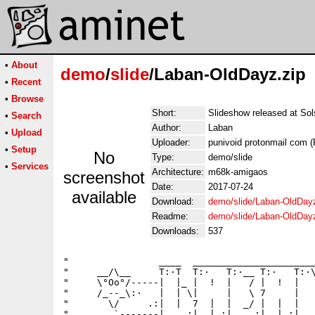
•
About
demo
/
slide
/Laban-OldDayz.zip
•
Recent
•
Browse
Short:
Slideshow released at So
•
Search
Author:
Laban
•
Upload
Uploader:
punivoid protonmail com (
•
Setup
No
Type:
demo/slide
•
Services
Architecture:
m68k-amigaos
screenshot
Date:
2017-07-24
available
Download:
demo/slide/Laban-OldDayz
Readme:
demo/slide/Laban-OldDay
Downloads:
537
"                ____  ______________________
"     __/\__     T:·T  T:·   T:·__ T:·   T:·\
"     \°Oo°/-----|  |_ |  !  |   / |  !  |   
"     /_--_\:·   |  | \|     |   \ 7     |   
"       \/     .:|  |  7  |  |  _/ |  |  |   
"        `-------|   .:|  |.:|   .:|  |.:|   