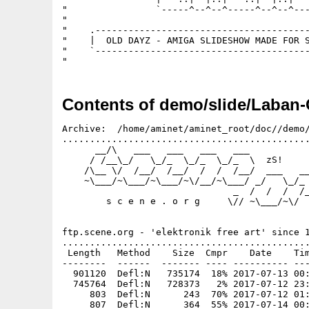
"                `-----^--^--^-----^--^--^---
"                                            
"    .---------------------------------------
"    |  OLD DAYZ - AMIGA SLIDESHOW MADE FOR S
"    `---------------------------------------
Contents of demo/slide/Laban-
Archive:  /home/aminet/aminet_root/doc//demo/
.............................................
      __/\   ___   ___   ___   ___

     / /__\_/   \_/_  \_/_  \_/_  \  zS!

    /\__ \/  /__/  /__/  /  /  /__/  ___   __
    ~\___/~\___/~\___/~\/__/~\___/ _/   \_/_ 
                               _  /  /  /  /_
        s c e n e . o r g     \// ~\___/~\/  
                                             
ftp.scene.org - 'elektronik free art' since 1
.............................................
 Length   Method    Size  Cmpr    Date    Tim
--------  ------  ------- ---- ---------- ---
  901120  Defl:N   735174  18% 2017-07-13 00:
  745764  Defl:N   728373   2% 2017-07-12 23:
     803  Defl:N      243  70% 2017-07-12 01:
     807  Defl:N      364  55% 2017-07-14 00: