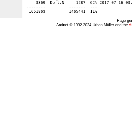
    3369  Defl:N     1287  62% 2017-07-16 03:
--------          -------  ---               
Page gen
Aminet © 1992-2024 Urban Müller and the
A