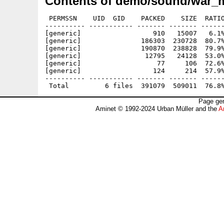
Contents of demo/sound/war_m
 PERMSSN    UID  GID    PACKED    SIZE  RATIO
---------- ----------- ------- ------- ------
[generic]                  910   15007   6.1%
[generic]               186303  230728  80.7%
[generic]               190870  238828  79.9%
[generic]                12795   24128  53.0%
[generic]                   77     106  72.6%
[generic]                  124     214  57.9%
---------- ----------- ------- ------- ------
Page gen
Aminet © 1992-2024 Urban Müller and the
A