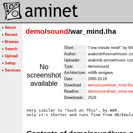
•
About
demo
/
sound
/war_mind.lha
•
Recent
•
Browse
Short:
\"one minute mind\" by W
•
Search
Author:
anakirob
esmartmusic.c
•
Upload
Uploader:
anakirob esmartmusic co
•
Setup
No
Type:
demo/sound
•
Services
Architecture:
m68k-amigaos
screenshot
Date:
2005-10-19
available
Download:
demo/sound/war_mind.lha
Readme:
demo/sound/war_mind.re
Downloads:
2519
Very similar to "Suck on This", by WAR.
