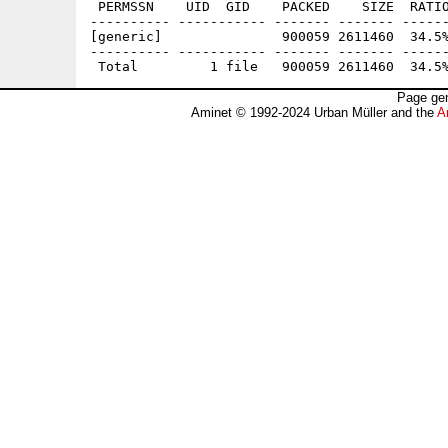
 PERMSSN    UID  GID    PACKED    SIZE  RATIO
---------- ----------- ------- ------- ------
[generic]               900059 2611460  34.5%
---------- ----------- ------- ------- ------
Page gen
Aminet © 1992-2024 Urban Müller and the
A