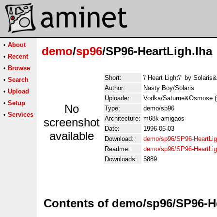
•
About
demo
/
sp96
/SP96-HeartLigh.lha
•
Recent
•
Browse
Short:
\"Heart Light\" by Solaris
•
Search
Author:
Nasty Boy/Solaris
•
Upload
Uploader:
Vodka/Saturne&Osmose (vo
•
Setup
No
Type:
demo/sp96
•
Services
Architecture:
m68k-amigaos
screenshot
Date:
1996-06-03
available
Download:
demo/sp96/SP96-HeartLig
Readme:
demo/sp96/SP96-HeartLi
Downloads:
5889
Contents of demo/sp96/SP96-He